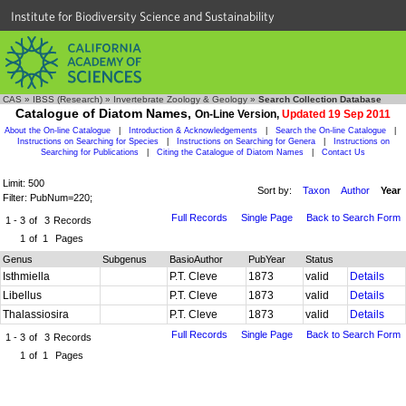
Institute for Biodiversity Science and Sustainability
CAS
»
IBSS (Research)
»
Invertebrate Zoology & Geology
»
Search Collection Database
Catalogue of Diatom Names,
On-Line Version,
Updated 19 Sep 2011
About the On-line Catalogue
|
Introduction & Acknowledgements
|
Search the On-line Catalogue
|
Instructions on Searching for Species
|
Instructions on Searching for Genera
|
Instructions on
Searching for Publications
|
Citing the Catalogue of Diatom Names
|
Contact Us
Limit: 500
Sort by:
Taxon
Author
Year
Filter: PubNum=220;
Full Records
Single Page
Back to Search Form
1 - 3
of
3
Records
1
of
1
Pages
Genus
Subgenus
BasioAuthor
PubYear
Status
Isthmiella
P.T. Cleve
1873
valid
Details
Libellus
P.T. Cleve
1873
valid
Details
Thalassiosira
P.T. Cleve
1873
valid
Details
Full Records
Single Page
Back to Search Form
1 - 3
of
3
Records
1
of
1
Pages