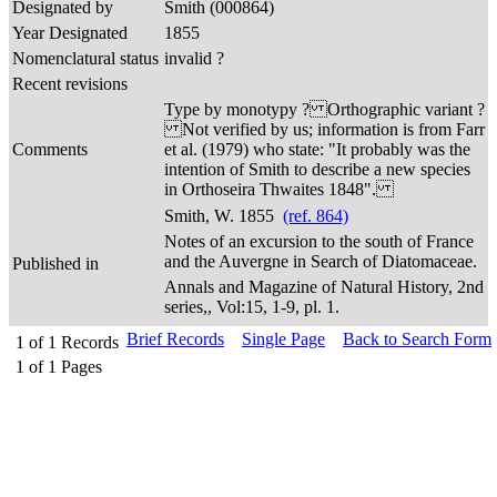
Designated by
Smith (000864)
Year Designated
1855
Nomenclatural status
invalid ?
Recent revisions
Type by monotypy ? Orthographic variant ?
Not verified by us; information is from Farr
Comments
et al. (1979) who state: "It probably was the
intention of Smith to describe a new species
in Orthoseira Thwaites 1848".
Smith, W. 1855
(ref. 864)
Notes of an excursion to the south of France
and the Auvergne in Search of Diatomaceae.
Published in
Annals and Magazine of Natural History, 2nd
series,, Vol:15, 1-9, pl. 1.
Brief Records
Single Page
Back to Search Form
1
of
1
Records
1
of
1
Pages