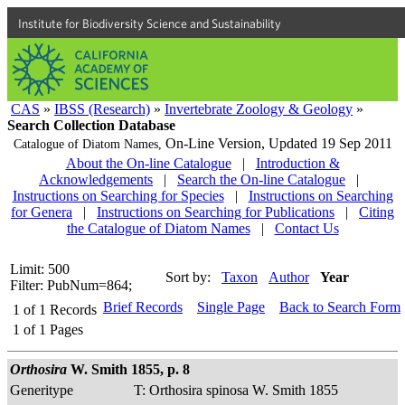
Institute for Biodiversity Science and Sustainability
CAS
»
IBSS (Research)
»
Invertebrate Zoology & Geology
»
Search Collection Database
On-Line Version,
Updated 19 Sep 2011
Catalogue of Diatom Names,
About the On-line Catalogue
|
Introduction &
Acknowledgements
|
Search the On-line Catalogue
|
Instructions on Searching for Species
|
Instructions on Searching
for Genera
|
Instructions on Searching for Publications
|
Citing
the Catalogue of Diatom Names
|
Contact Us
Limit: 500
Sort by:
Taxon
Author
Year
Filter: PubNum=864;
Brief Records
Single Page
Back to Search Form
1
of
1
Records
1
of
1
Pages
Orthosira
W. Smith 1855, p. 8
Generitype
T: Orthosira spinosa W. Smith 1855