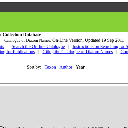
h Collection Database
On-Line Version,
Updated 19 Sep 2011
Catalogue of Diatom Names,
ts
|
Search the On-line Catalogue
|
Instructions on Searching for 
ing for Publications
|
Citing the Catalogue of Diatom Names
|
Con
Sort by:
Taxon
Author
Year