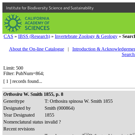
Institute for Biodiversity Science and Sustainability
CAS
»
IBSS (Research)
»
Invertebrate Zoology & Geology
»
Searc
About the On-line Catalogue
|
Introduction & Acknowledgemen
Search
Limit: 500
Filter: PubNum=864;
[ 1 ] records found...
Orthosira
W. Smith 1855, p. 8
Generitype
T: Orthosira spinosa W. Smith 1855
Designated by
Smith (000864)
Year Designated
1855
Nomenclatural status
invalid ?
Recent revisions