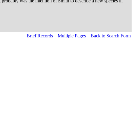
probably was the intention of Smith to describe a new species in
Brief Records
Multiple Pages
Back to Search Form