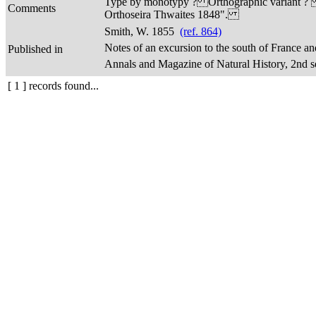
Type by monotypy ? Orthographic variant ? Not 
Comments
Orthoseira Thwaites 1848".
Smith, W. 1855
(ref. 864)
Notes of an excursion to the south of France a
Published in
Annals and Magazine of Natural History, 2nd seri
[ 1 ] records found...