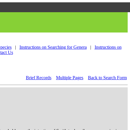
Species
|
Instructions on Searching for Genera
|
Instructions on
tact Us
Brief Records
Multiple Pages
Back to Search Form