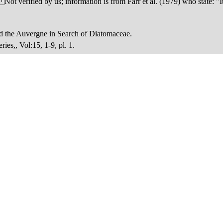
verified by us; information is from Farr et al. (1979) who state: "It 
nd the Auvergne in Search of Diatomaceae.
es,, Vol:15, 1-9, pl. 1.