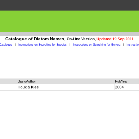
Catalogue of Diatom Names,
On-Line Version,
Updated 19 Sep 2011
Catalogue
|
Instructions on Searching for Species
|
Instructions on Searching for Genera
|
Instructi
BasioAuthor
PubYear
Houk & Klee
2004