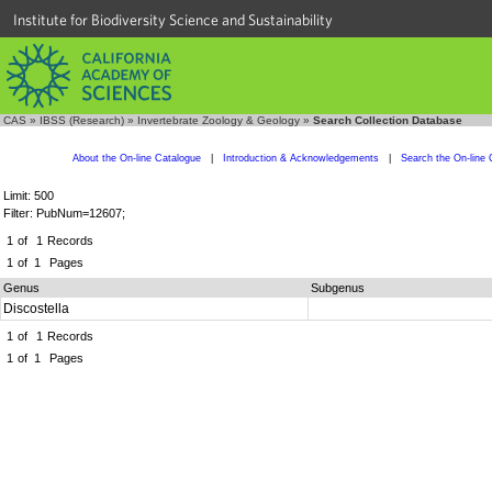
Institute for Biodiversity Science and Sustainability
CAS
»
IBSS (Research)
»
Invertebrate Zoology & Geology
»
Search Collection Database
About the On-line Catalogue
|
Introduction & Acknowledgements
|
Search the On-line 
Limit: 500
Filter: PubNum=12607;
1
of
1
Records
1
of
1
Pages
Genus
Subgenus
Discostella
1
of
1
Records
1
of
1
Pages