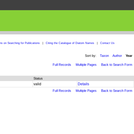
ons on Searching for Publications
|
Citing the Catalogue of Diatom Names
|
Contact Us
Sort by:
Taxon
Author
Year
Full Records
Multiple Pages
Back to Search Form
Status
valid
Details
Full Records
Multiple Pages
Back to Search Form