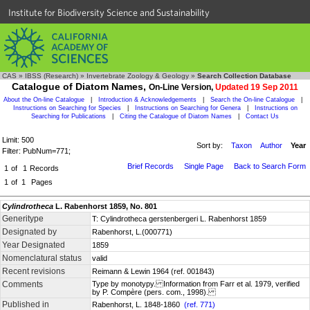
Institute for Biodiversity Science and Sustainability
CAS
»
IBSS (Research)
»
Invertebrate Zoology & Geology
»
Search Collection Database
Catalogue of Diatom Names,
On-Line Version,
Updated 19 Sep 2011
About the On-line Catalogue
|
Introduction & Acknowledgements
|
Search the On-line Catalogue
|
Instructions on Searching for Species
|
Instructions on Searching for Genera
|
Instructions on
Searching for Publications
|
Citing the Catalogue of Diatom Names
|
Contact Us
Limit: 500
Sort by:
Taxon
Author
Year
Filter: PubNum=771;
Brief Records
Single Page
Back to Search Form
1
of
1
Records
1
of
1
Pages
Cylindrotheca
L. Rabenhorst 1859, No. 801
Generitype
T: Cylindrotheca gerstenbergeri L. Rabenhorst 1859
Designated by
Rabenhorst, L.(000771)
Year Designated
1859
Nomenclatural status
valid
Recent revisions
Reimann & Lewin 1964 (ref. 001843)
Comments
Type by monotypy. Information from Farr et al. 1979, verified
by P. Compère (pers. com., 1998).
Published in
Rabenhorst, L. 1848-1860
(ref. 771)