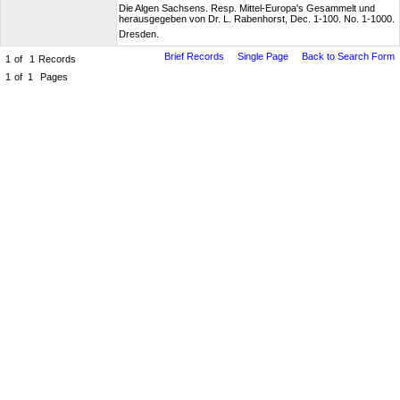
Die Algen Sachsens. Resp. Mittel-Europa's Gesammelt und
herausgegeben von Dr. L. Rabenhorst, Dec. 1-100. No. 1-1000.
Dresden.
Brief Records
Single Page
Back to Search Form
1
of
1
Records
1
of
1
Pages