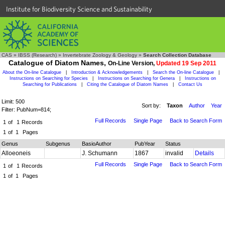
Institute for Biodiversity Science and Sustainability
CAS
»
IBSS (Research)
»
Invertebrate Zoology & Geology
»
Search Collection Database
Catalogue of Diatom Names,
On-Line Version,
Updated 19 Sep 2011
About the On-line Catalogue
|
Introduction & Acknowledgements
|
Search the On-line Catalogue
|
Instructions on Searching for Species
|
Instructions on Searching for Genera
|
Instructions on
Searching for Publications
|
Citing the Catalogue of Diatom Names
|
Contact Us
Limit: 500
Sort by:
Taxon
Author
Year
Filter: PubNum=814;
Full Records
Single Page
Back to Search Form
1
of
1
Records
1
of
1
Pages
Genus
Subgenus
BasioAuthor
PubYear
Status
Alloeoneis
J. Schumann
1867
invalid
Details
Full Records
Single Page
Back to Search Form
1
of
1
Records
1
of
1
Pages