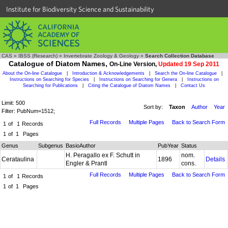
Institute for Biodiversity Science and Sustainability
CAS
»
IBSS (Research)
»
Invertebrate Zoology & Geology
»
Search Collection Database
Catalogue of Diatom Names,
On-Line Version,
Updated 19 Sep 2011
About the On-line Catalogue
|
Introduction & Acknowledgements
|
Search the On-line Catalogue
|
Instructions on Searching for Species
|
Instructions on Searching for Genera
|
Instructions on
Searching for Publications
|
Citing the Catalogue of Diatom Names
|
Contact Us
Limit: 500
Sort by:
Taxon
Author
Year
Filter: PubNum=1512;
Full Records
Multiple Pages
Back to Search Form
1
of
1
Records
1
of
1
Pages
Genus
Subgenus
BasioAuthor
PubYear
Status
H. Peragallo ex F. Schutt in
nom.
Cerataulina
1896
Details
Engler & Prantl
cons.
Full Records
Multiple Pages
Back to Search Form
1
of
1
Records
1
of
1
Pages