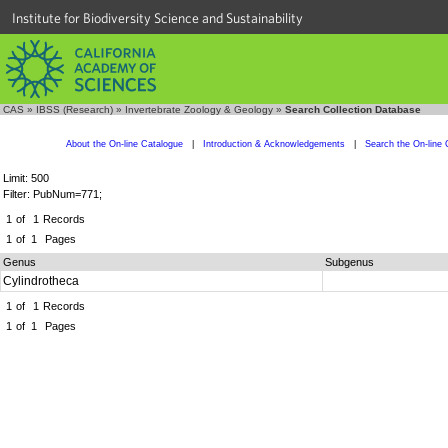
Institute for Biodiversity Science and Sustainability
CAS
»
IBSS (Research)
»
Invertebrate Zoology & Geology
»
Search Collection Database
About the On-line Catalogue
|
Introduction & Acknowledgements
|
Search the On-line 
Limit: 500
Filter: PubNum=771;
1
of
1
Records
1
of
1
Pages
Genus
Subgenus
Cylindrotheca
1
of
1
Records
1
of
1
Pages