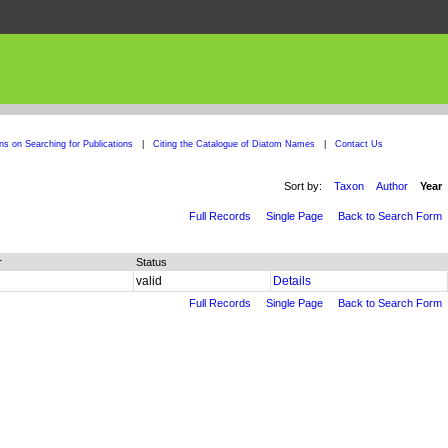
ons on Searching for Publications
|
Citing the Catalogue of Diatom Names
|
Contact Us
Sort by:
Taxon
Author
Year
Full Records
Single Page
Back to Search Form
r
Status
valid
Details
Full Records
Single Page
Back to Search Form