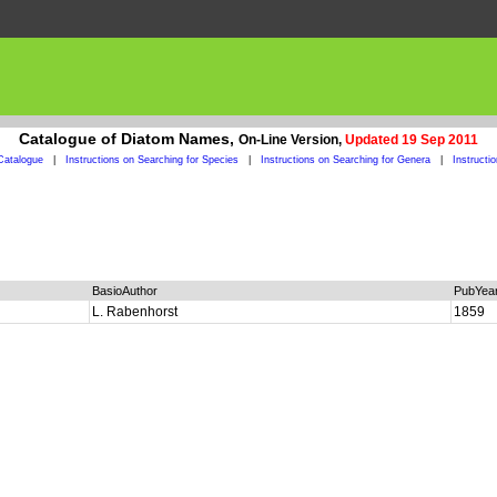
Catalogue of Diatom Names,
On-Line Version,
Updated 19 Sep 2011
Catalogue
|
Instructions on Searching for Species
|
Instructions on Searching for Genera
|
Instructi
BasioAuthor
PubYea
L. Rabenhorst
1859