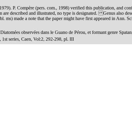
 1979). P. Compère (pers. com., 1998) verified this publication, and conf
hem are described and illustrated, no type is designated. Genus also de
 ms) made a note that the paper might have first appeared in Ann. Sci. N
s Diatomées observées dans le Guano de Pérou, et formant genre Spata
1st series, Caen, Vol:2, 292-298, pl. III