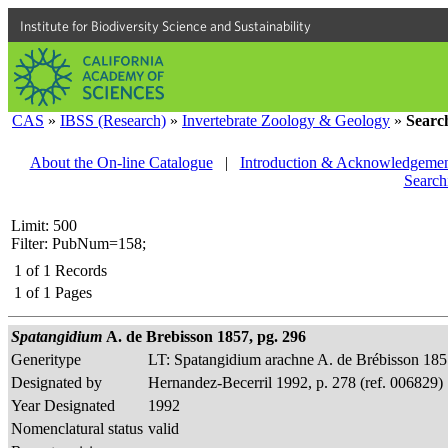
Institute for Biodiversity Science and Sustainability
CAS
»
IBSS (Research)
»
Invertebrate Zoology & Geology
»
Searc
About the On-line Catalogue
|
Introduction & Acknowledgemen
Search
Limit: 500
Filter: PubNum=158;
1
of
1
Records
1
of
1
Pages
Spatangidium
A. de Brebisson 1857, pg. 296
Generitype
LT: Spatangidium arachne A. de Brébisson 18
Designated by
Hernandez-Becerril 1992, p. 278 (ref. 006829)
Year Designated
1992
Nomenclatural status
valid