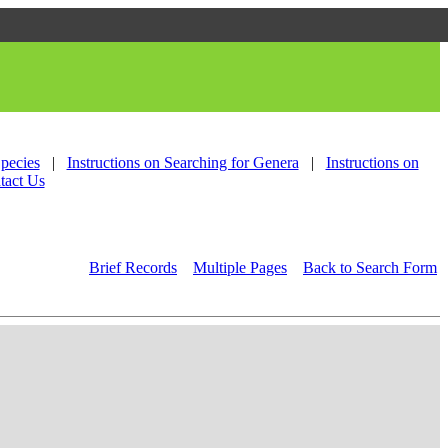
Species
|
Instructions on Searching for Genera
|
Instructions on
tact Us
Brief Records
Multiple Pages
Back to Search Form