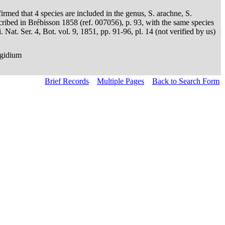
irmed that 4 species are included in the genus, S. arachne, S.
scribed in Brébisson 1858 (ref. 007056), p. 93, with the same species
at. Ser. 4, Bot. vol. 9, 1851, pp. 91-96, pl. 14 (not verified by us)
ngidium
Brief Records
Multiple Pages
Back to Search Form