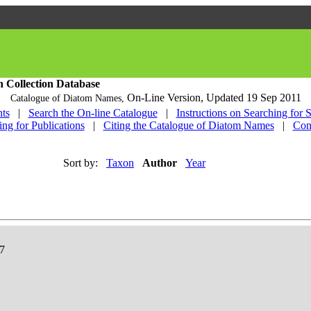
h Collection Database
On-Line Version,
Updated 19 Sep 2011
Catalogue of Diatom Names,
ts
|
Search the On-line Catalogue
|
Instructions on Searching for 
ing for Publications
|
Citing the Catalogue of Diatom Names
|
Con
Sort by:
Taxon
Author
Year
57