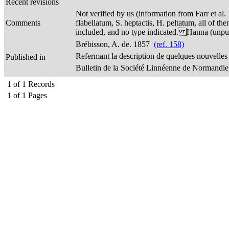
Recent revisions
Not verified by us (information from Farr et al.
Comments
flabellatum, S. heptactis, H. peltatum, all of t
included, and no type indicated. Hanna (unpubl.
Brébisson, A. de. 1857
(ref. 158)
Refermant la description de quelques nouvelle
Published in
Bulletin de la Société Linnéenne de Normandie, 
1
of
1
Records
1
of
1
Pages