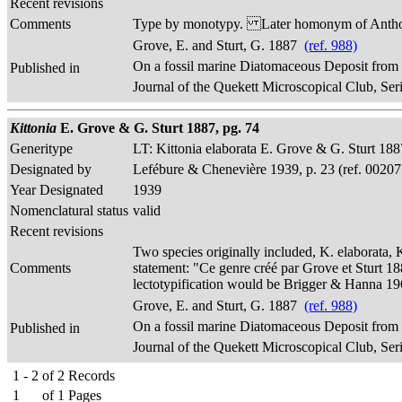
Recent revisions
Comments
Type by monotypy. Later homonym of Anthodi
Grove, E. and Sturt, G. 1887
(ref. 988)
On a fossil marine Diatomaceous Deposit from
Published in
Journal of the Quekett Microscopical Club, Seri
Kittonia
E. Grove & G. Sturt 1887, pg. 74
Generitype
LT: Kittonia elaborata E. Grove & G. Sturt 188
Designated by
Lefébure & Chenevière 1939, p. 23 (ref. 00207
Year Designated
1939
Nomenclatural status
valid
Recent revisions
Two species originally included, K. elaborata, 
Comments
statement: "Ce genre créé par Grove et Sturt 188
lectotypification would be Brigger & Hanna 19
Grove, E. and Sturt, G. 1887
(ref. 988)
On a fossil marine Diatomaceous Deposit from
Published in
Journal of the Quekett Microscopical Club, Seri
1 - 2
of
2
Records
1
of
1
Pages