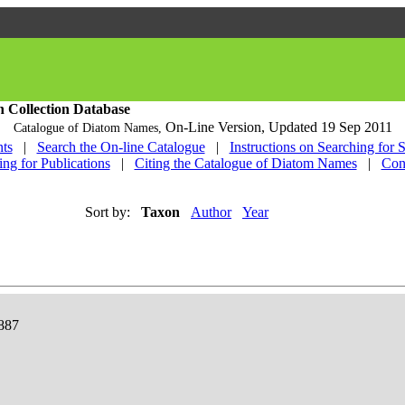
h Collection Database
On-Line Version,
Updated 19 Sep 2011
Catalogue of Diatom Names,
ts
|
Search the On-line Catalogue
|
Instructions on Searching for 
ing for Publications
|
Citing the Catalogue of Diatom Names
|
Con
Sort by:
Taxon
Author
Year
1887