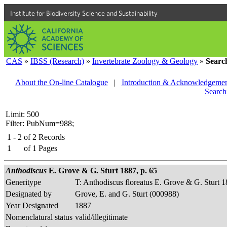
Institute for Biodiversity Science and Sustainability
CAS
»
IBSS (Research)
»
Invertebrate Zoology & Geology
»
Searc
About the On-line Catalogue
|
Introduction & Acknowledgemen
Search
Limit: 500
Filter: PubNum=988;
1 - 2
of
2
Records
1
of
1
Pages
Anthodiscus
E. Grove & G. Sturt 1887, p. 65
Generitype
T: Anthodiscus floreatus E. Grove & G. Sturt 
Designated by
Grove, E. and G. Sturt (000988)
Year Designated
1887
Nomenclatural status
valid/illegitimate