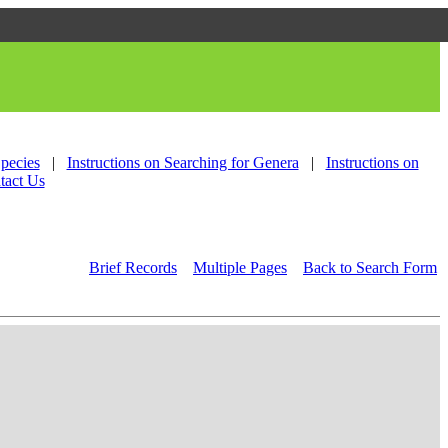
Species
|
Instructions on Searching for Genera
|
Instructions on
tact Us
Brief Records
Multiple Pages
Back to Search Form