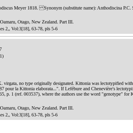
scus Meyer 1818. Synonym (substitute name): Anthodiscina P.C. S
 Oamaru, Otago, New Zealand. Part III.
es 2,, Vol:3[18], 63-78, pls 5-6
7
1)
K. virgata, no type originally designated. Kittonia was lectotypified wi
7 pour la Kittonia elaborata...". If Lefébure and Chenevière's lectotypif
65, p. 1 (ref. 003537), where the authors use the word "genotype" for
 Oamaru, Otago, New Zealand. Part III.
es 2,, Vol:3[18], 63-78, pls 5-6