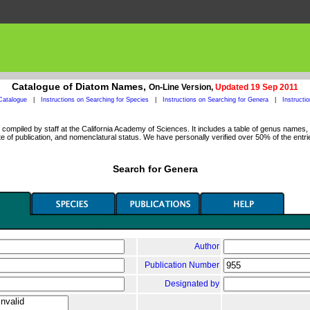
Catalogue of Diatom Names,
On-Line Version,
Updated 19 Sep 2011
Catalogue
|
Instructions on Searching for Species
|
Instructions on Searching for Genera
|
Instructi
ompiled by staff at the California Academy of Sciences. It includes a table of genus names, a
 of publication, and nomenclatural status. We have personally verified over 50% of the entri
Search for Genera
Author
Publication Number
Designated by