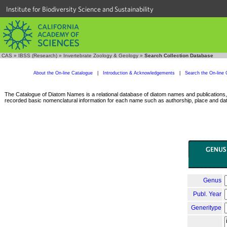
Institute for Biodiversity Science and Sustainability
CAS
»
IBSS (Research)
»
Invertebrate Zoology & Geology
»
Search Collection Database
About the On-line Catalogue
|
Introduction & Acknowledgements
|
Search the On-line 
The Catalogue of Diatom Names is a relational database of diatom names and publications, c
recorded basic nomenclatural information for each name such as authorship, place and date
Genus
Publ. Year
Generitype