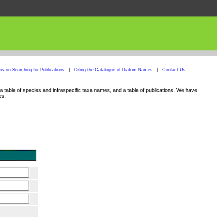
ons on Searching for Publications
|
Citing the Catalogue of Diatom Names
|
Contact Us
 table of species and infraspecific taxa names, and a table of publications. We have
es.