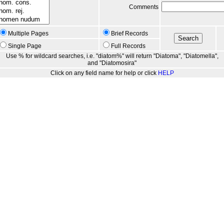
Comments
Multiple Pages
Brief Records
Single Page
Full Records
Use % for wildcard searches, i.e. "diatom%" will return "Diatoma", "Diatomella",
and "Diatomosira"
Click on any field name for help or click
HELP