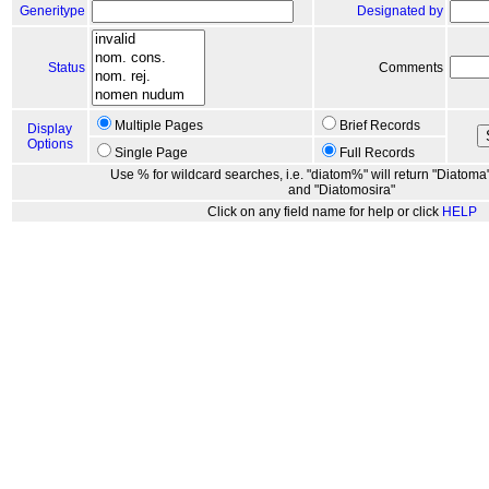
Generitype
Designated by
Status
Comments
Multiple Pages
Brief Records
Display
Options
Single Page
Full Records
Use % for wildcard searches, i.e. "diatom%" will return "Diatoma"
and "Diatomosira"
Click on any field name for help or click
HELP