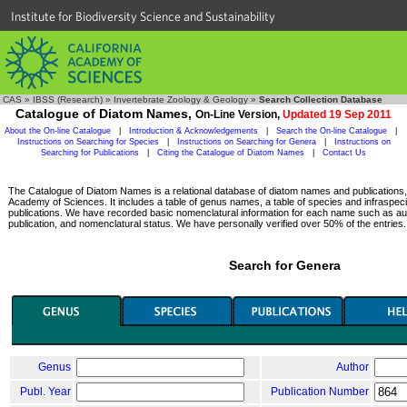
Institute for Biodiversity Science and Sustainability
CAS
»
IBSS (Research)
»
Invertebrate Zoology & Geology
»
Search Collection Database
Catalogue of Diatom Names,
On-Line Version,
Updated 19 Sep 2011
About the On-line Catalogue
|
Introduction & Acknowledgements
|
Search the On-line Catalogue
|
Instructions on Searching for Species
|
Instructions on Searching for Genera
|
Instructions on
Searching for Publications
|
Citing the Catalogue of Diatom Names
|
Contact Us
The Catalogue of Diatom Names is a relational database of diatom names and publications, c
Academy of Sciences. It includes a table of genus names, a table of species and infraspeci
publications. We have recorded basic nomenclatural information for each name such as aut
publication, and nomenclatural status. We have personally verified over 50% of the entries.
Search for Genera
Genus
Author
Publ. Year
Publication Number