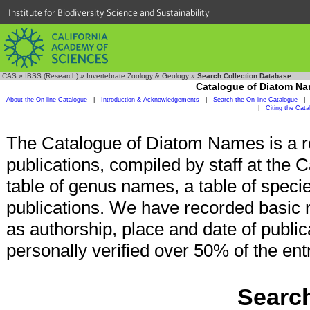
Institute for Biodiversity Science and Sustainability
CAS
»
IBSS (Research)
»
Invertebrate Zoology & Geology
»
Search Collection Database
Catalogue of Diatom N
About the On-line Catalogue
|
Introduction & Acknowledgements
|
Search the On-line Catalogue
|
|
Citing the Cat
The Catalogue of Diatom Names is a r
publications, compiled by staff at the 
table of genus names, a table of specie
publications. We have recorded basic 
as authorship, place and date of publi
personally verified over 50% of the ent
Search