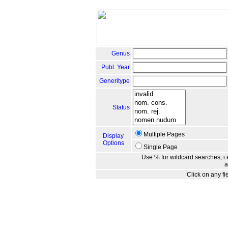
Genus
Publ. Year
Generitype
Status
Multiple Pages
Display
Options
Single Page
Use % for wildcard searches, i.e
a
Click on any fi