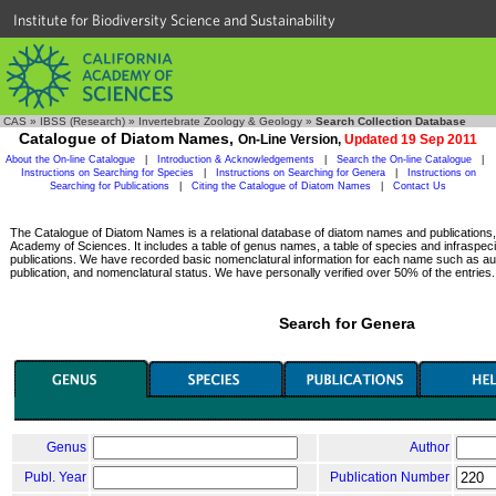
Institute for Biodiversity Science and Sustainability
CAS
»
IBSS (Research)
»
Invertebrate Zoology & Geology
»
Search Collection Database
Catalogue of Diatom Names,
On-Line Version,
Updated 19 Sep 2011
About the On-line Catalogue
|
Introduction & Acknowledgements
|
Search the On-line Catalogue
|
Instructions on Searching for Species
|
Instructions on Searching for Genera
|
Instructions on
Searching for Publications
|
Citing the Catalogue of Diatom Names
|
Contact Us
The Catalogue of Diatom Names is a relational database of diatom names and publications, c
Academy of Sciences. It includes a table of genus names, a table of species and infraspeci
publications. We have recorded basic nomenclatural information for each name such as aut
publication, and nomenclatural status. We have personally verified over 50% of the entries.
Search for Genera
Genus
Author
Publ. Year
Publication Number