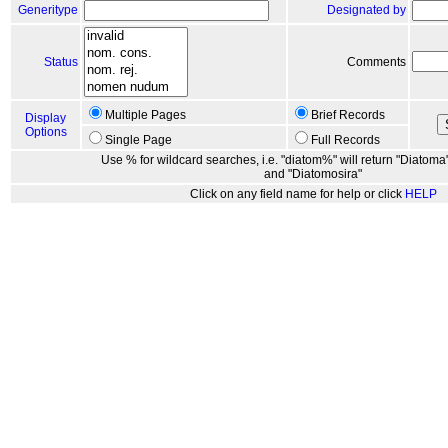
Generitype
Designated by
Status
Comments
Multiple Pages
Brief Records
Display
Options
Single Page
Full Records
Use % for wildcard searches, i.e. "diatom%" will return "Diatoma"
and "Diatomosira"
Click on any field name for help or click
HELP