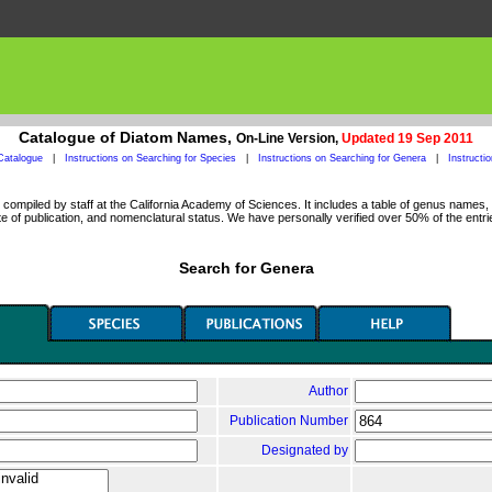
Catalogue of Diatom Names,
On-Line Version,
Updated 19 Sep 2011
Catalogue
|
Instructions on Searching for Species
|
Instructions on Searching for Genera
|
Instructi
ompiled by staff at the California Academy of Sciences. It includes a table of genus names, a
 of publication, and nomenclatural status. We have personally verified over 50% of the entri
Search for Genera
Author
Publication Number
Designated by