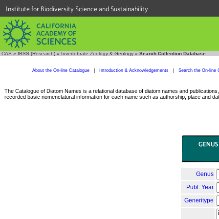
Institute for Biodiversity Science and Sustainability
CAS
»
IBSS (Research)
»
Invertebrate Zoology & Geology
»
Search Collection Database
About the On-line Catalogue
|
Introduction & Acknowledgements
|
Search the On-line 
The Catalogue of Diatom Names is a relational database of diatom names and publications, c
recorded basic nomenclatural information for each name such as authorship, place and date
Genus
Publ. Year
Generitype