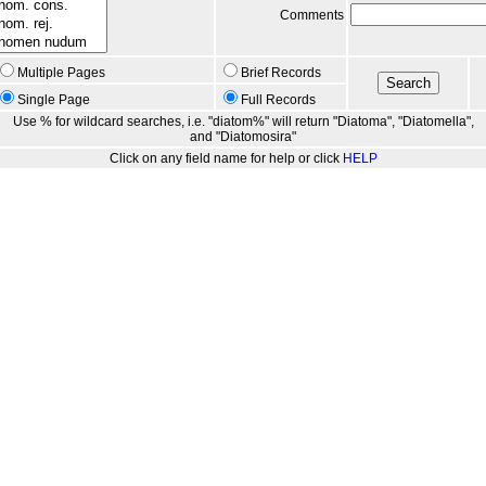
Comments
Multiple Pages
Brief Records
Single Page
Full Records
Use % for wildcard searches, i.e. "diatom%" will return "Diatoma", "Diatomella",
and "Diatomosira"
Click on any field name for help or click
HELP