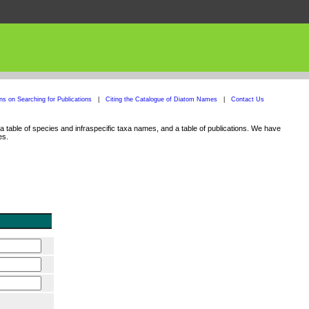
ons on Searching for Publications
|
Citing the Catalogue of Diatom Names
|
Contact Us
 table of species and infraspecific taxa names, and a table of publications. We have
es.