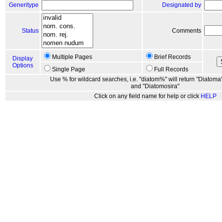
Generitype
Designated by
Status
Comments
Multiple Pages
Brief Records
Display
Options
Single Page
Full Records
Use % for wildcard searches, i.e. "diatom%" will return "Diatoma"
and "Diatomosira"
Click on any field name for help or click
HELP