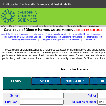
Institute for Biodiversity Science and Sustainability
CAS
»
IBSS (Research)
»
Invertebrate Zoology & Geology
»
Search Collection Database
Catalogue of Diatom Names,
On-Line Version,
Updated 19 Sep 2011
About the On-line Catalogue
|
Introduction & Acknowledgements
|
Search the On-line Catalogue
|
Instructions on Searching for Species
|
Instructions on Searching for Genera
|
Instructions on
Searching for Publications
|
Citing the Catalogue of Diatom Names
|
Contact Us
The Catalogue of Diatom Names is a relational database of diatom names and publications, c
Academy of Sciences. It includes a table of genus names, a table of species and infraspeci
publications. We have recorded basic nomenclatural information for each name such as aut
publication, and nomenclatural status. We have personally verified over 50% of the entries.
Search for Genera
Genus
Author
Publ. Year
Publication Number