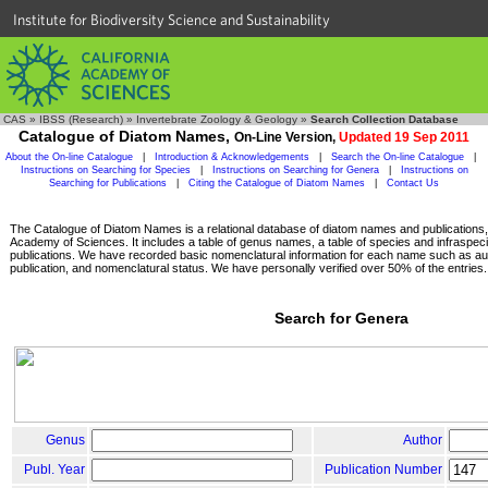
Institute for Biodiversity Science and Sustainability
CAS
»
IBSS (Research)
»
Invertebrate Zoology & Geology
»
Search Collection Database
Catalogue of Diatom Names,
On-Line Version,
Updated 19 Sep 2011
About the On-line Catalogue
|
Introduction & Acknowledgements
|
Search the On-line Catalogue
|
Instructions on Searching for Species
|
Instructions on Searching for Genera
|
Instructions on
Searching for Publications
|
Citing the Catalogue of Diatom Names
|
Contact Us
The Catalogue of Diatom Names is a relational database of diatom names and publications, c
Academy of Sciences. It includes a table of genus names, a table of species and infraspeci
publications. We have recorded basic nomenclatural information for each name such as aut
publication, and nomenclatural status. We have personally verified over 50% of the entries.
Search for Genera
Genus
Author
Publ. Year
Publication Number