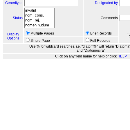
Generitype
Designated by
Status
Comments
Multiple Pages
Brief Records
Display
Options
Single Page
Full Records
Use % for wildcard searches, i.e. "diatom%" will return "Diatoma"
and "Diatomosira"
Click on any field name for help or click
HELP