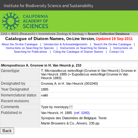
Institute for Biodiversity Science and Sustainability
CAS
»
IBSS (Research)
»
Invertebrate Zoology & Geology
»
Search Collection Database
Catalogue of Diatom Names,
On-Line Version,
Updated 19 Sep 2011
About the On-line Catalogue
|
Introduction & Acknowledgements
|
Search the On-line Catalogue
|
Instructions on Searching for Species
|
Instructions on Searching for Genera
|
Instructions on
Searching for Publications
|
Citing the Catalogue of Diatom Names
|
Contact Us
Micropodiscus
A. Grunow in H. Van Heurck p. 210
Generitype
T: Micropodiscus weissflogii (Grunow in Van Heurck) Grunow in
Van Heurck 1885 (= Eupodiscus weissflogii Grunow in Van
Heurck 1883)
Designated by
Grunow, A. in H. Van Heurck (001040)
Year Designated
1885
Nomenclatural status
valid
Recent revisions
Comments
Type by monotypy.
Published in
Van Heurck, H. 1885
(ref. 1040)
Synopsis des Diatomées de Belgique. Texte
Martin Brouwers & Co., Anvers. 235 pp.