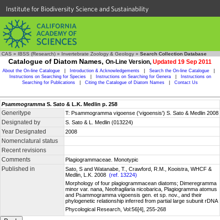
Institute for Biodiversity Science and Sustainability
CAS
»
IBSS (Research)
»
Invertebrate Zoology & Geology
»
Search Collection Database
Catalogue of Diatom Names,
On-Line Version,
Updated 19 Sep 2011
About the On-line Catalogue
|
Introduction & Acknowledgements
|
Search the On-line Catalogue
|
Instructions on Searching for Species
|
Instructions on Searching for Genera
|
Instructions on
Searching for Publications
|
Citing the Catalogue of Diatom Names
|
Contact Us
Psammogramma
S. Sato & L.K. Medlin p. 258
Generitype
T: Psammogramma vigoense ('vigoensis') S. Sato & Medlin 2008
Designated by
S. Sato & L. Medlin (013224)
Year Designated
2008
Nomenclatural status
Recent revisions
Comments
Plagiogrammaceae. Monotypic
Published in
Sato, S and Watanabe, T., Crawford, R.M., Kooistra, WHCF &
Medlin, L.K. 2008
(ref. 13224)
Morphology of four plagiogrammacean diatoms; Dimeregramma
minor var. nana, Neofragilaria nicobarica, Plagiogramma atomus
and Psammogramma vigoensis gen. et sp. nov., and their
phylogenetic relationship inferred from partial large subunit rDNA
Phycological Research, Vol:56[4], 255-268