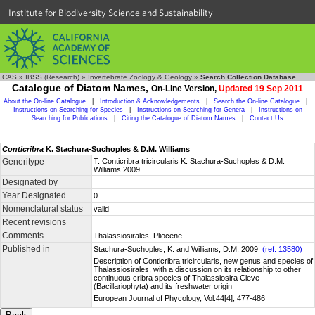
Institute for Biodiversity Science and Sustainability
CAS
»
IBSS (Research)
»
Invertebrate Zoology & Geology
»
Search Collection Database
Catalogue of Diatom Names,
On-Line Version,
Updated 19 Sep 2011
About the On-line Catalogue
|
Introduction & Acknowledgements
|
Search the On-line Catalogue
|
Instructions on Searching for Species
|
Instructions on Searching for Genera
|
Instructions on
Searching for Publications
|
Citing the Catalogue of Diatom Names
|
Contact Us
Conticribra
K. Stachura-Suchoples & D.M. Williams
Generitype
T: Conticribra tricircularis K. Stachura-Suchoples & D.M.
Williams 2009
Designated by
Year Designated
0
Nomenclatural status
valid
Recent revisions
Comments
Thalassiosirales, Pliocene
Published in
Stachura-Suchoples, K. and Williams, D.M. 2009
(ref. 13580)
Description of Conticribra tricircularis, new genus and species of
Thalassiosirales, with a discussion on its relationship to other
continuous cribra species of Thalassiosira Cleve
(Bacillariophyta) and its freshwater origin
European Journal of Phycology, Vol:44[4], 477-486