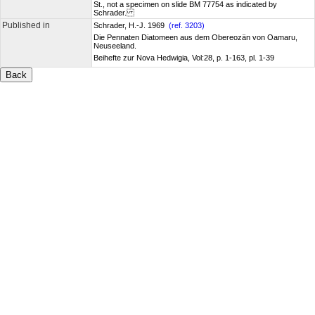
St., not a specimen on slide BM 77754 as indicated by
Schrader.
Published in
Schrader, H.-J. 1969
(ref. 3203)
Die Pennaten Diatomeen aus dem Obereozän von Oamaru,
Neuseeland.
Beihefte zur Nova Hedwigia, Vol:28, p. 1-163, pl. 1-39