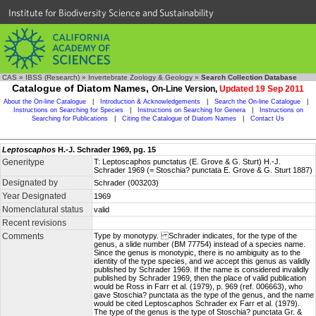
Institute for Biodiversity Science and Sustainability
CAS
»
IBSS (Research)
»
Invertebrate Zoology & Geology
»
Search Collection Database
Catalogue of Diatom Names,
On-Line Version,
Updated 19 Sep 2011
About the On-line Catalogue
|
Introduction & Acknowledgements
|
Search the On-line Catalogue
|
Instructions on Searching for Species
|
Instructions on Searching for Genera
|
Instructions on
Searching for Publications
|
Citing the Catalogue of Diatom Names
|
Contact Us
Leptoscaphos
H.-J. Schrader 1969, pg. 15
Generitype
T: Leptoscaphos punctatus (E. Grove & G. Sturt) H.-J.
Schrader 1969 (= Stoschia? punctata E. Grove & G. Sturt 1887)
Designated by
Schrader (003203)
Year Designated
1969
Nomenclatural status
valid
Recent revisions
Comments
Type by monotypy. Schrader indicates, for the type of the
genus, a slide number (BM 77754) instead of a species name.
Since the genus is monotypic, there is no ambiguity as to the
identity of the type species, and we accept this genus as validly
published by Schrader 1969. If the name is considered invalidly
published by Schrader 1969, then the place of valid publication
would be Ross in Farr et al. (1979), p. 969 (ref. 006663), who
gave Stoschia? punctata as the type of the genus, and the name
would be cited Leptoscaphos Schrader ex Farr et al. (1979).
The type of the genus is the type of Stoschia? punctata Gr. &