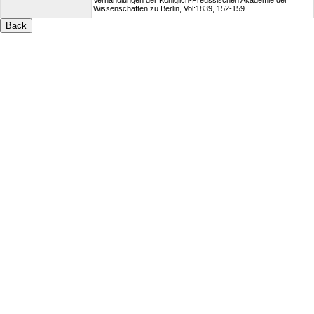
Verhandlungen der Königlich-Preussischen Akademie der
Wissenschaften zu Berlin, Vol:1839, 152-159