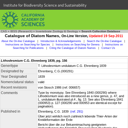
Institute for Biodiversity Science and Sustainability
CAS
»
IBSS (Research)
»
Invertebrate Zoology & Geology
»
Search Collection Database
Catalogue of Diatom Names,
On-Line Version,
Updated 19 Sep 2011
About the On-line Catalogue
|
Introduction & Acknowledgements
|
Search the On-line Catalogue
|
Instructions on Searching for Species
|
Instructions on Searching for Genera
|
Instructions on
Searching for Publications
|
Citing the Catalogue of Diatom Names
|
Contact Us
Lithodesmium
C.G. Ehrenberg 1839, pg. 156
Generitype
T: Lithodesmium undulatum C.G. Ehrenberg 1839
Designated by
Ehrenberg, C.G.(000291)
Year Designated
1839
Nomenclatural status
valid
Recent revisions
von Stosch 1986 (ref. 006657)
Comments
Type by monotypy. See Ehrenberg 1840 (000290) where
Lithodesmium was also introduced as a new genus, p. 47, and
L. undulatum illustrated pl.4 , fig. 13. See also Ehrenberg 1841
(000953) p. 127 (000290 and 000953 are identical except for
pagination).
Published in
Ehrenberg, C.G. 1839
(ref. 291)
Über jetzt wirklich noch zahlreich lebende Thier-Arten der
Kreideformation der Erde
Bericht über die zur Bekanntmachung geeigneten