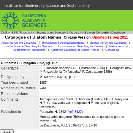
Institute for Biodiversity Science and Sustainability
CAS
»
IBSS (Research)
»
Invertebrate Zoology & Geology
»
Search Collection Database
Catalogue of Diatom Names,
On-Line Version,
Updated 19 Sep 2011
About the On-line Catalogue
|
Introduction & Acknowledgements
|
Search the On-line Catalogue
|
Instructions on Searching for Species
|
Instructions on Searching for Genera
|
Instructions on
Searching for Publications
|
Citing the Catalogue of Diatom Names
|
Contact Us
Guinardia
H. Peragallo 1892, pg. 107
Generitype
LT: Guinardia flaccida (A.F. Castracane 1886) H. Peragallo 1892
(= Rhizosolenia (?) flaccida A.F. Castracane 1886)
Designated by
M. Ricard (003201), p. 56
Year Designated
1987
Nomenclatural status
valid
Recent revisions
Comments
Two species described, G. flaccida (Castr.) H.P., G. blavyana
H.P., G. blavyana var. conspicua H.P., no type originally
designated.
Published in
Peragallo, H. 1892
(ref. 6427)
Monographie du genre Rhizosolenia et de quelques genres
voisins (fin).
Le Diatomiste, Vol:1[9], 99-117, pl. 17-18