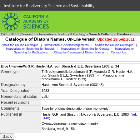
Institute for Biodiversity Science and Sustainability
CAS
»
IBSS (Research)
»
Invertebrate Zoology & Geology
»
Search Collection Database
Catalogue of Diatom Names,
On-Line Version,
Updated 19 Sep 2011
About the On-line Catalogue
|
Introduction & Acknowledgements
|
Search the On-line Catalogue
|
Instructions on Searching for Species
|
Instructions on Searching for Genera
|
Instructions on
Searching for Publications
|
Citing the Catalogue of Diatom Names
|
Contact Us
Brockmanniella
G.R. Hasle, H.A. von Stosch & E.E. Syvertsen 1983, p. 34
Generitype
T: Brockmanniella brockmannii (F. Hustedt) G.R. Hasle, H.A.
von Stosch & E.E. Syvertsen 1983 (= Plagiogramma
brockmannii F. Hustedt 1939)
Designated by
Hasle, von Stosch & Syvertsen (003148)
Year Designated
1983
Nomenclatural status
valid
Recent revisions
Comments
Type by original designation (also monotypic)
Published in
Hasle, G.R. and Stosch, H.A. von & Syvertsen, E.E. 1983
(ref.
3148)
Cymatosiraceae, a new diatom family
Bacillaria, Vol:6, 9-156