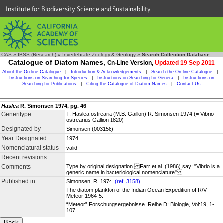
Institute for Biodiversity Science and Sustainability
CAS
»
IBSS (Research)
»
Invertebrate Zoology & Geology
»
Search Collection Database
Catalogue of Diatom Names,
On-Line Version,
Updated 19 Sep 2011
About the On-line Catalogue
|
Introduction & Acknowledgements
|
Search the On-line Catalogue
|
Instructions on Searching for Species
|
Instructions on Searching for Genera
|
Instructions on
Searching for Publications
|
Citing the Catalogue of Diatom Names
|
Contact Us
Haslea
R. Simonsen 1974, pg. 46
Generitype
T: Haslea ostrearia (M.B. Gaillon) R. Simonsen 1974 (= Vibrio
ostrearius Gallion 1820)
Designated by
Simonsen (003158)
Year Designated
1974
Nomenclatural status
valid
Recent revisions
Comments
Type by original designation. Farr et al. (1986) say: "Vibrio is a
generic name in bacteriological nomenclature"
Published in
Simonsen, R. 1974
(ref. 3158)
The diatom plankton of the Indian Ocean Expedition of R/V
Meteor 1964-5.
“Meteor” Forschungsergebnisse. Reihe D: Biologie, Vol:19, 1-
107