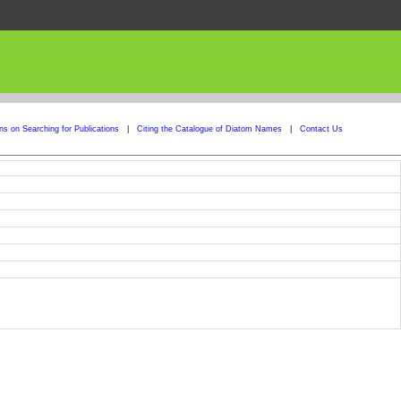
ons on Searching for Publications
|
Citing the Catalogue of Diatom Names
|
Contact Us