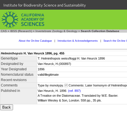
Institute for Biodiversity Science and Sustainability
CAS
»
IBSS (Research)
»
Invertebrate Zoology & Geology
»
Search Collection Database
About the On-line Catalogue
|
Introduction & Acknowledgements
|
Search the On-line 
Helminthopsis
H. Van Heurck 1896, pg. 455
Generitype
T: Helminthopsis weissfloggi H. Van Heurck 1896
Designated by
Van Heurck, H.(000897)
Year Designated
1896
Nomenclatural status
valid/illegitimate
Recent revisions
Comments
Type by monotypy. Comments: Later homonym of Helminthopsis 
Published in
Van Heurck, H. 1896
(ref. 897)
A Treatise on the Diatomaceae. Translated by W.E. Baxter.
William Wesley & Son, London. 558 pp., 35 pls.