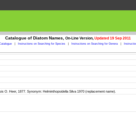
Catalogue of Diatom Names,
On-Line Version,
Updated 19 Sep 2011
Catalogue
|
Instructions on Searching for Species
|
Instructions on Searching for Genera
|
Instructi
O. Heer, 1877. Synonym: Helminthopsidella Silva 1970 (replacement name).