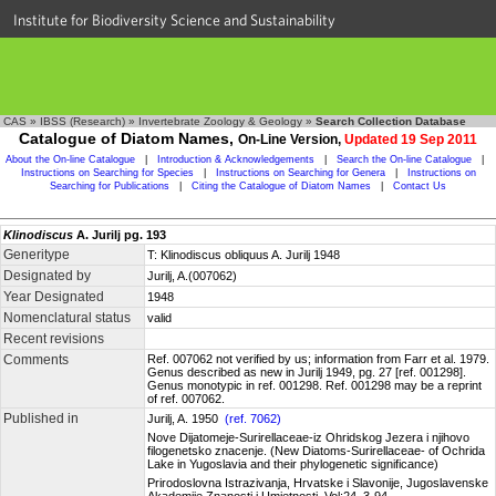
Institute for Biodiversity Science and Sustainability
CAS
»
IBSS (Research)
»
Invertebrate Zoology & Geology
»
Search Collection Database
Catalogue of Diatom Names,
On-Line Version,
Updated 19 Sep 2011
About the On-line Catalogue
|
Introduction & Acknowledgements
|
Search the On-line Catalogue
|
Instructions on Searching for Species
|
Instructions on Searching for Genera
|
Instructions on
Searching for Publications
|
Citing the Catalogue of Diatom Names
|
Contact Us
Klinodiscus
A. Jurilj pg. 193
Generitype
T: Klinodiscus obliquus A. Jurilj 1948
Designated by
Jurilj, A.(007062)
Year Designated
1948
Nomenclatural status
valid
Recent revisions
Comments
Ref. 007062 not verified by us; information from Farr et al. 1979.
Genus described as new in Jurilj 1949, pg. 27 [ref. 001298].
Genus monotypic in ref. 001298. Ref. 001298 may be a reprint
of ref. 007062.
Published in
Jurilj, A. 1950
(ref. 7062)
Nove Dijatomeje-Surirellaceae-iz Ohridskog Jezera i njihovo
filogenetsko znacenje. (New Diatoms-Surirellaceae- of Ochrida
Lake in Yugoslavia and their phylogenetic significance)
Prirodoslovna Istrazivanja, Hrvatske i Slavonije, Jugoslavenske