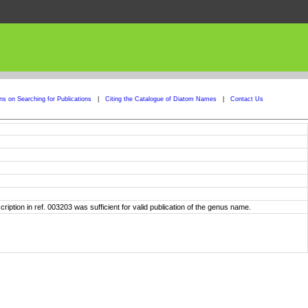
ons on Searching for Publications
|
Citing the Catalogue of Diatom Names
|
Contact Us
iption in ref. 003203 was sufficient for valid publication of the genus name.