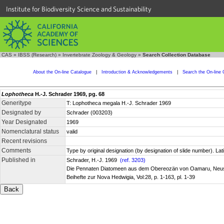
Institute for Biodiversity Science and Sustainability
CAS
»
IBSS (Research)
»
Invertebrate Zoology & Geology
»
Search Collection Database
About the On-line Catalogue
|
Introduction & Acknowledgements
|
Search the On-line 
Lophotheca
H.-J. Schrader 1969, pg. 68
Generitype
T: Lophotheca megala H.-J. Schrader 1969
Designated by
Schrader (003203)
Year Designated
1969
Nomenclatural status
valid
Recent revisions
Comments
Type by original designation (by designation of slide number). La
Published in
Schrader, H.-J. 1969
(ref. 3203)
Die Pennaten Diatomeen aus dem Obereozän von Oamaru, Neu
Beihefte zur Nova Hedwigia, Vol:28, p. 1-163, pl. 1-39