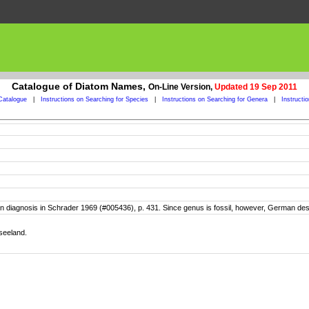
Catalogue of Diatom Names,
On-Line Version,
Updated 19 Sep 2011
Catalogue
|
Instructions on Searching for Species
|
Instructions on Searching for Genera
|
Instructi
tin diagnosis in Schrader 1969 (#005436), p. 431. Since genus is fossil, however, German descr
seeland.