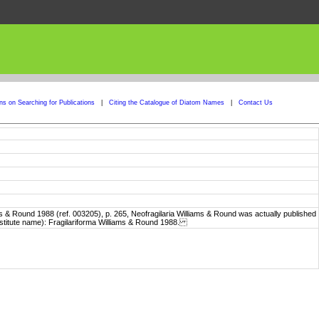
ons on Searching for Publications
|
Citing the Catalogue of Diatom Names
|
Contact Us
 & Round 1988 (ref. 003205), p. 265, Neofragilaria Williams & Round was actually published
stitute name): Fragilariforma Williams & Round 1988.