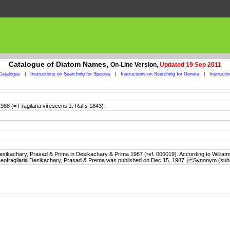
Catalogue of Diatom Names,
On-Line Version,
Updated 19 Sep 2011
Catalogue
|
Instructions on Searching for Species
|
Instructions on Searching for Genera
|
Instructi
1988 (= Fragilaria virescens J. Ralfs 1843)
sikachary, Prasad & Prima in Desikachary & Prima 1987 (ref. 006019). According to Williams
e Neofragilaria Desikachary, Prasad & Prema was published on Dec 15, 1987. Synonym (sub