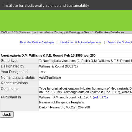
Institute for Biodiversity Science and Sustainability
CAS
»
IBSS (Research)
»
Invertebrate Zoology & Geology
»
Search Collection Database
About the On-line Catalogue
|
Introduction & Acknowledgements
|
Search the On-line 
Neofragilaria
D.M. Williams & F.E. Round Feb 18 1988, pg. 280
Generitype
T: Neofragilaria virescens (J. Ralfs) D.M. Williams & F.E. Round 
Designated by
Williams & Round (003171)
Year Designated
1988
Nomenclatural status
valid/illegitimate
Recent revisions
Comments
Type by original designation. Later homonym of Neofragilaria De
on Feb. 18, 1988 (although date on volume is Dec. 1987), whil
Published in
Williams, D.M. and Round, F.E. 1987
(ref. 3171)
Revision of the genus Fragilaria
Diatom Research, Vol:2[2], 267-288