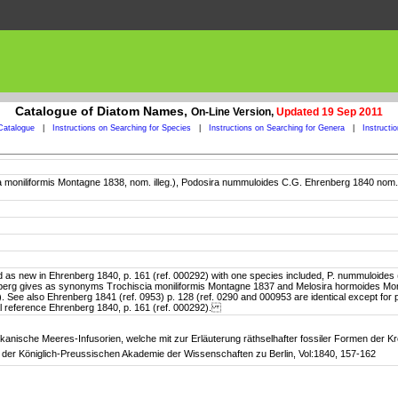
Catalogue of Diatom Names,
On-Line Version,
Updated 19 Sep 2011
Catalogue
|
Instructions on Searching for Species
|
Instructions on Searching for Genera
|
Instructi
scia moniliformis Montagne 1838, nom. illeg.), Podosira nummuloides C.G. Ehrenberg 1840 nom
 in Ehrenberg 1840, p. 161 (ref. 000292) with one species included, P. nummuloides (Mont.
enberg gives as synonyms Trochiscia moniliformis Montagne 1837 and Melosira hormoides Mo
ormis). See also Ehrenberg 1841 (ref. 0953) p. 128 (ref. 0290 and 000953 are identical except fo
inal reference Ehrenberg 1840, p. 161 (ref. 000292).
kanische Meeres-Infusorien, welche mit zur Erläuterung räthselhafter fossiler Formen der Kr
der Königlich-Preussischen Akademie der Wissenschaften zu Berlin, Vol:1840, 157-162