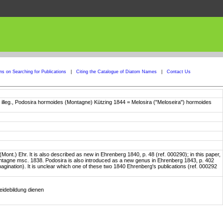
ons on Searching for Publications
|
Citing the Catalogue of Diatom Names
|
Contact Us
. illeg., Podosira hormoides (Montagne) Kützing 1844 = Melosira ("Meloseira") hormoides
) Ehr. It is also described as new in Ehrenberg 1840, p. 48 (ref. 000290); in this paper,
ntagne msc. 1838. Podosira is also introduced as a new genus in Ehrenberg 1843, p. 402
r pagination). It is unclear which one of these two 1840 Ehrenberg's publications (ref. 000292
eidebildung dienen