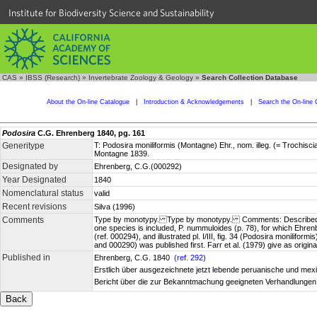
Institute for Biodiversity Science and Sustainability
CAS
»
IBSS (Research)
»
Invertebrate Zoology & Geology
»
Search Collection Database
About the On-line Catalogue
|
Introduction & Acknowledgements
|
Search the On-line 
Podosira
C.G. Ehrenberg 1840, pg. 161
Generitype
T: Podosira moniliformis (Montagne) Ehr., nom. illeg. (= Trochi
Montagne 1839.
Designated by
Ehrenberg, C.G.(000292)
Year Designated
1840
Nomenclatural status
valid
Recent revisions
Silva (1996)
Comments
Type by monotypy. Type by monotypy. Comments: Described as new
one species is included, P. nummuloides (p. 78), for which Ehr
(ref. 000294), and illustrated pl. I/III, fig. 34 (Podosira monilif
and 000290) was published first. Farr et al. (1979) give as orig
Published in
Ehrenberg, C.G. 1840
(ref. 292)
Erstlich über ausgezeichnete jetzt lebende peruanische und mexi
Bericht über die zur Bekanntmachung geeigneten Verhandlungen 