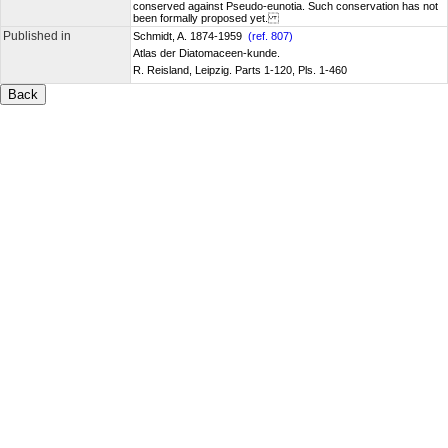
conserved against Pseudo-eunotia. Such conservation has not
been formally proposed yet.
Published in
Schmidt, A. 1874-1959
(ref. 807)
Atlas der Diatomaceen-kunde.
R. Reisland, Leipzig. Parts 1-120, Pls. 1-460