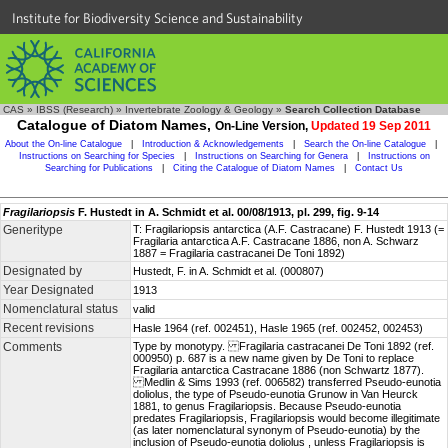
Institute for Biodiversity Science and Sustainability
CAS
»
IBSS (Research)
»
Invertebrate Zoology & Geology
»
Search Collection Database
Catalogue of Diatom Names,
On-Line Version,
Updated 19 Sep 2011
About the On-line Catalogue
|
Introduction & Acknowledgements
|
Search the On-line Catalogue
|
Instructions on Searching for Species
|
Instructions on Searching for Genera
|
Instructions on
Searching for Publications
|
Citing the Catalogue of Diatom Names
|
Contact Us
Fragilariopsis
F. Hustedt in A. Schmidt et al. 00/08/1913, pl. 299, fig. 9-14
Generitype
T: Fragilariopsis antarctica (A.F. Castracane) F. Hustedt 1913 (=
Fragilaria antarctica A.F. Castracane 1886, non A. Schwarz
1887 = Fragilaria castracanei De Toni 1892)
Designated by
Hustedt, F. in A. Schmidt et al. (000807)
Year Designated
1913
Nomenclatural status
valid
Recent revisions
Hasle 1964 (ref. 002451), Hasle 1965 (ref. 002452, 002453)
Comments
Type by monotypy. Fragilaria castracanei De Toni 1892 (ref.
000950) p. 687 is a new name given by De Toni to replace
Fragilaria antarctica Castracane 1886 (non Schwartz 1877).
Medlin & Sims 1993 (ref. 006582) transferred Pseudo-eunotia
doliolus, the type of Pseudo-eunotia Grunow in Van Heurck
1881, to genus Fragilariopsis. Because Pseudo-eunotia
predates Fragilariopsis, Fragilariopsis would become illegitimate
(as later nomenclatural synonym of Pseudo-eunotia) by the
inclusion of Pseudo-eunotia doliolus , unless Fragilariopsis is