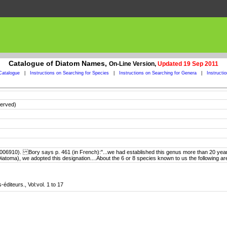
Catalogue of Diatom Names,
On-Line Version,
Updated 19 Sep 2011
Catalogue
|
Instructions on Searching for Species
|
Instructions on Searching for Genera
|
Instructi
served)
06910). Bory says p. 461 (in French):"...we had established this genus more than 20 years 
 (Diatoma), we adopted this designation....About the 6 or 8 species known to us the followi
-éditeurs., Vol:vol. 1 to 17