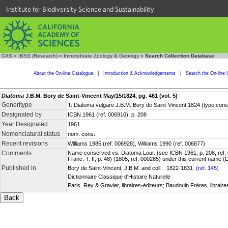
Institute for Biodiversity Science and Sustainability
CAS
»
IBSS (Research)
»
Invertebrate Zoology & Geology
»
Search Collection Database
About the On-line Catalogue
|
Introduction & Acknowledgements
|
Search the On-line 
Diatoma
J.B.M. Bory de Saint-Vincent May/15/1824, pg. 461 (vol. 5)
Generitype
T: Diatoma vulgare J.B.M. Bory de Saint-Vincent 1824 (type con
Designated by
ICBN 1961 (ref. 006910), p. 208
Year Designated
1961
Nomenclatural status
nom. cons.
Recent revisions
Williams 1985 (ref. 006928), Williams 1990 (ref. 006877)
Comments
Name conserved vs. Diatoma Lour. (see ICBN 1961, p. 208, ref. 0
Franc. T. II, p. 48) (1805, ref. 000265) under this current name
Published in
Bory de Saint-Vincent, J.B.M. and coll. . 1822-1831
(ref. 145)
Dictionnaire Classique d'Histoire Naturelle
Paris. Rey & Gravier, libraires-éditeurs; Baudouin Frères, libraires