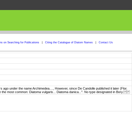
ons on Searching for Publications
|
Citing the Catalogue of Diatom Names
|
Contact Us
ago under the name Archimedea...., However, since De Candolle published it later (Flor.
ng are the most common: Diatoma vulgaris... Diatoma danica...". No type designated in Bory.