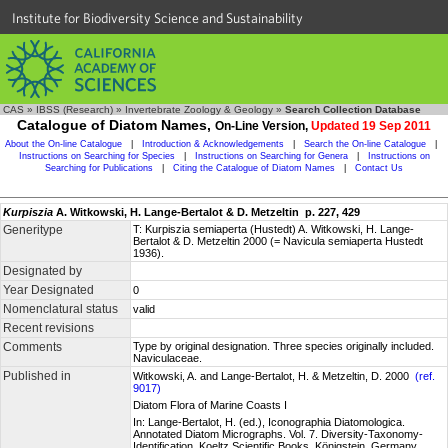
Institute for Biodiversity Science and Sustainability
CAS
»
IBSS (Research)
»
Invertebrate Zoology & Geology
»
Search Collection Database
Catalogue of Diatom Names,
On-Line Version,
Updated 19 Sep 2011
About the On-line Catalogue
|
Introduction & Acknowledgements
|
Search the On-line Catalogue
|
Instructions on Searching for Species
|
Instructions on Searching for Genera
|
Instructions on
Searching for Publications
|
Citing the Catalogue of Diatom Names
|
Contact Us
Kurpiszia
A. Witkowski, H. Lange-Bertalot & D. Metzeltin p. 227, 429
Generitype
T: Kurpiszia semiaperta (Hustedt) A. Witkowski, H. Lange-
Bertalot & D. Metzeltin 2000 (= Navicula semiaperta Hustedt
1936).
Designated by
Year Designated
0
Nomenclatural status
valid
Recent revisions
Comments
Type by original designation. Three species originally included.
Naviculaceae.
Published in
Witkowski, A. and Lange-Bertalot, H. & Metzeltin, D. 2000
(ref.
9017)
Diatom Flora of Marine Coasts I
In: Lange-Bertalot, H. (ed.), Iconographia Diatomologica.
Annotated Diatom Micrographs. Vol. 7. Diversity-Taxonomy-
Identification. Koeltz Scientific Books, Königstein, Germany,,