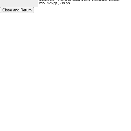
Vol:7, 925 pp., 219 pls.