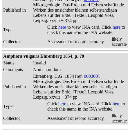
Mikrogeologie. Das Erden und Felsen schaffende
Published in
Wirken des unsichtbar kleinen selbstständigen
Lebens auf der Erde. [Texte]. Leopold Voss,
Leipzig. xxviii + 374 pp.
Click
here
to view INA card. Click
here
to
Type
check this name in the INA website.
likely
Collector
Assessment of record accuracy
accurate
Amphora vulgaris Ehrenberg 1854, p. 79
Status
Invalid
Comments
Nomen nudum
Ehrenberg, C.G. 1854 [ref.
000300
].
Mikrogeologie. Das Erden und Felsen schaffende
Published in
Wirken des unsichtbar kleinen selbstständigen
Lebens auf der Erde. [Texte]. Leopold Voss,
Leipzig. xxviii + 374 pp.
Click
here
to view INA card. Click
here
to
Type
check this name in the INA website.
likely
Collector
Assessment of record accuracy
accurate