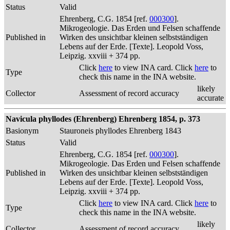
Status
Valid
Ehrenberg, C.G. 1854 [ref.
000300
].
Mikrogeologie. Das Erden und Felsen schaffende
Published in
Wirken des unsichtbar kleinen selbstständigen
Lebens auf der Erde. [Texte]. Leopold Voss,
Leipzig. xxviii + 374 pp.
Click
here
to view INA card. Click
here
to
Type
check this name in the INA website.
likely
Collector
Assessment of record accuracy
accurate
Navicula phyllodes (Ehrenberg) Ehrenberg 1854, p. 373
Basionym
Stauroneis phyllodes Ehrenberg 1843
Status
Valid
Ehrenberg, C.G. 1854 [ref.
000300
].
Mikrogeologie. Das Erden und Felsen schaffende
Published in
Wirken des unsichtbar kleinen selbstständigen
Lebens auf der Erde. [Texte]. Leopold Voss,
Leipzig. xxviii + 374 pp.
Click
here
to view INA card. Click
here
to
Type
check this name in the INA website.
likely
Collector
Assessment of record accuracy