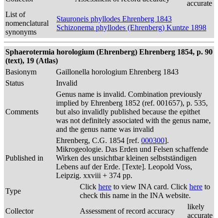
accurate
List of
Stauroneis phyllodes Ehrenberg 1843
nomenclatural
Schizonema phyllodes (Ehrenberg) Kuntze 1898
synonyms
Sphaerotermia horologium (Ehrenberg) Ehrenberg 1854, p. 90
(text), 19 (Atlas)
Basionym
Gaillonella horologium Ehrenberg 1843
Status
Invalid
Genus name is invalid. Combination previously
implied by Ehrenberg 1852 (ref. 001657), p. 535,
Comments
but also invalidly published because the epithet
was not definitely associated with the genus name,
and the genus name was invalid
Ehrenberg, C.G. 1854 [ref.
000300
].
Mikrogeologie. Das Erden und Felsen schaffende
Published in
Wirken des unsichtbar kleinen selbstständigen
Lebens auf der Erde. [Texte]. Leopold Voss,
Leipzig. xxviii + 374 pp.
Click
here
to view INA card. Click
here
to
Type
check this name in the INA website.
likely
Collector
Assessment of record accuracy
accurate