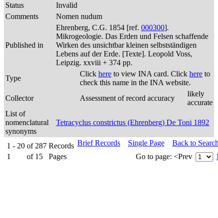
Status
Invalid
Comments
Nomen nudum
Ehrenberg, C.G. 1854 [ref.
000300
].
Mikrogeologie. Das Erden und Felsen schaffende
Published in
Wirken des unsichtbar kleinen selbstständigen
Lebens auf der Erde. [Texte]. Leopold Voss,
Leipzig. xxviii + 374 pp.
Click
here
to view INA card. Click
here
to
Type
check this name in the INA website.
likely
Collector
Assessment of record accuracy
accurate
List of
nomenclatural
Tetracyclus constrictus (Ehrenberg) De Toni 1892
synonyms
Brief Records
Single Page
Back to Searc
1 - 20
of
287
Records
1
of
15
Pages
Go to page:
<Prev