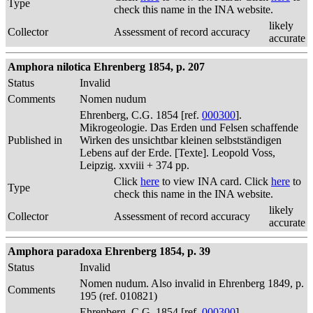
Type
check this name in the INA website.
likely
Collector
Assessment of record accuracy
accurate
Amphora nilotica Ehrenberg 1854, p. 207
Status
Invalid
Comments
Nomen nudum
Ehrenberg, C.G. 1854 [ref.
000300
].
Mikrogeologie. Das Erden und Felsen schaffende
Published in
Wirken des unsichtbar kleinen selbstständigen
Lebens auf der Erde. [Texte]. Leopold Voss,
Leipzig. xxviii + 374 pp.
Click
here
to view INA card. Click
here
to
Type
check this name in the INA website.
likely
Collector
Assessment of record accuracy
accurate
Amphora paradoxa Ehrenberg 1854, p. 39
Status
Invalid
Nomen nudum. Also invalid in Ehrenberg 1849, p.
Comments
195 (ref. 010821)
Ehrenberg, C.G. 1854 [ref.
000300
].