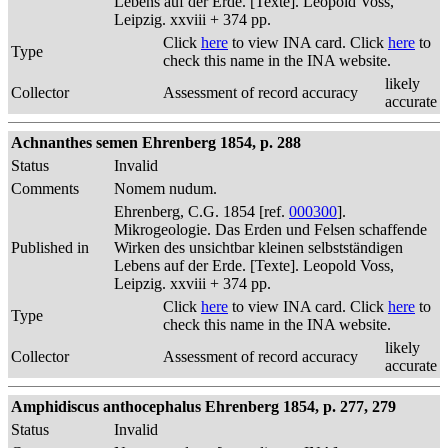
Lebens auf der Erde. [Texte]. Leopold Voss,
Leipzig. xxviii + 374 pp.
Click
here
to view INA card. Click
here
to
Type
check this name in the INA website.
likely
Collector
Assessment of record accuracy
accurate
Achnanthes semen Ehrenberg 1854, p. 288
Status
Invalid
Comments
Nomem nudum.
Ehrenberg, C.G. 1854 [ref.
000300
].
Mikrogeologie. Das Erden und Felsen schaffende
Published in
Wirken des unsichtbar kleinen selbstständigen
Lebens auf der Erde. [Texte]. Leopold Voss,
Leipzig. xxviii + 374 pp.
Click
here
to view INA card. Click
here
to
Type
check this name in the INA website.
likely
Collector
Assessment of record accuracy
accurate
Amphidiscus anthocephalus Ehrenberg 1854, p. 277, 279
Status
Invalid