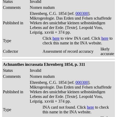
Status
Invalid
Comments
Nomen nudum
Ehrenberg, C.G. 1854 [ref.
000300
].
Mikrogeologie. Das Erden und Felsen schaffende
Published in
Wirken des unsichtbar kleinen selbstständigen
Lebens auf der Erde. [Texte]. Leopold Voss,
Leipzig. xxviii + 374 pp.
Click
here
to view INA card. Click
here
to
Type
check this name in the INA website.
likely
Collector
Assessment of record accuracy
accurate
Achnanthes incrassata Ehrenberg 1854, p. 311
Status
Invalid
Comments
Nomen nudum
Ehrenberg, C.G. 1854 [ref.
000300
].
Mikrogeologie. Das Erden und Felsen schaffende
Published in
Wirken des unsichtbar kleinen selbstständigen
Lebens auf der Erde. [Texte]. Leopold Voss,
Leipzig. xxviii + 374 pp.
INA card not found. Click
here
to check
Type
this name in the INA website.