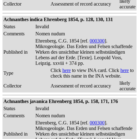
likely
Collector
Assessment of record accuracy
accurate
Achnanthes indica Ehrenberg 1854, p. 128, 130, 131
Status
Invalid
Comments
Nomen nudum
Ehrenberg, C.G. 1854 [ref.
000300
].
Mikrogeologie. Das Erden und Felsen schaffende
Published in
Wirken des unsichtbar kleinen selbstständigen
Lebens auf der Erde. [Texte]. Leopold Voss,
Leipzig. xxviii + 374 pp.
Click
here
to view INA card. Click
here
to
Type
check this name in the INA website.
likely
Collector
Assessment of record accuracy
accurate
Achnanthes javanica Ehrenberg 1854, p. 158, 171, 176
Status
Invalid
Comments
Nomen nudum
Ehrenberg, C.G. 1854 [ref.
000300
].
Mikrogeologie. Das Erden und Felsen schaffende
Published in
Wirken des unsichtbar kleinen selbstständigen