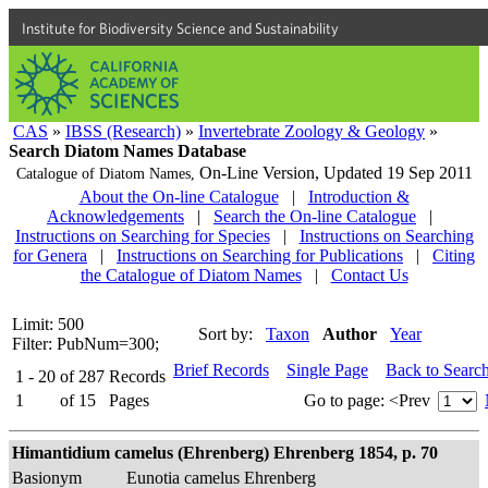
Institute for Biodiversity Science and Sustainability
CAS
»
IBSS (Research)
»
Invertebrate Zoology & Geology
»
Search Diatom Names Database
On-Line Version,
Updated 19 Sep 2011
Catalogue of Diatom Names,
About the On-line Catalogue
|
Introduction &
Acknowledgements
|
Search the On-line Catalogue
|
Instructions on Searching for Species
|
Instructions on Searching
for Genera
|
Instructions on Searching for Publications
|
Citing
the Catalogue of Diatom Names
|
Contact Us
Limit: 500
Sort by:
Taxon
Author
Year
Filter: PubNum=300;
Brief Records
Single Page
Back to Searc
1 - 20
of
287
Records
1
of
15
Pages
Go to page:
<Prev
Himantidium camelus (Ehrenberg) Ehrenberg 1854, p. 70
Basionym
Eunotia camelus Ehrenberg