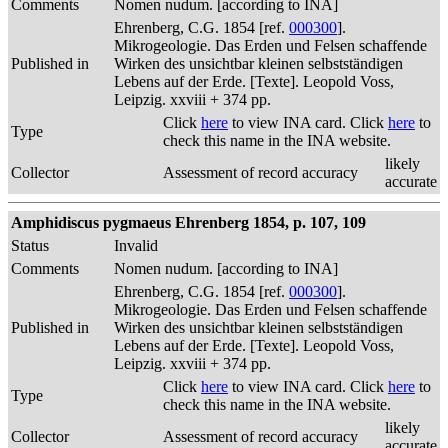
Comments
Nomen nudum. [according to INA]
Ehrenberg, C.G. 1854 [ref.
000300
].
Mikrogeologie. Das Erden und Felsen schaffende
Published in
Wirken des unsichtbar kleinen selbstständigen
Lebens auf der Erde. [Texte]. Leopold Voss,
Leipzig. xxviii + 374 pp.
Click
here
to view INA card. Click
here
to
Type
check this name in the INA website.
likely
Collector
Assessment of record accuracy
accurate
Amphidiscus pygmaeus Ehrenberg 1854, p. 107, 109
Status
Invalid
Comments
Nomen nudum. [according to INA]
Ehrenberg, C.G. 1854 [ref.
000300
].
Mikrogeologie. Das Erden und Felsen schaffende
Published in
Wirken des unsichtbar kleinen selbstständigen
Lebens auf der Erde. [Texte]. Leopold Voss,
Leipzig. xxviii + 374 pp.
Click
here
to view INA card. Click
here
to
Type
check this name in the INA website.
likely
Collector
Assessment of record accuracy
accurate