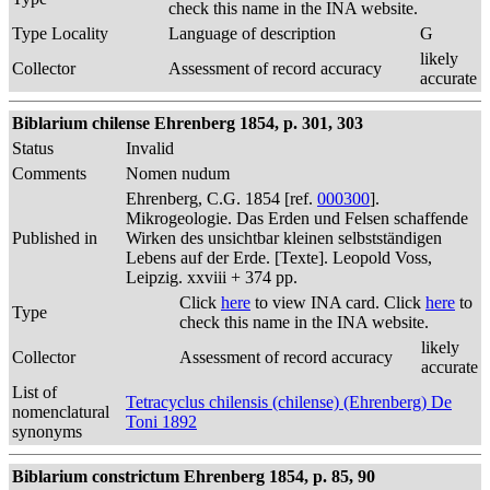
check this name in the INA website.
Type Locality
Language of description
G
likely
Collector
Assessment of record accuracy
accurate
Biblarium chilense Ehrenberg 1854, p. 301, 303
Status
Invalid
Comments
Nomen nudum
Ehrenberg, C.G. 1854 [ref.
000300
].
Mikrogeologie. Das Erden und Felsen schaffende
Published in
Wirken des unsichtbar kleinen selbstständigen
Lebens auf der Erde. [Texte]. Leopold Voss,
Leipzig. xxviii + 374 pp.
Click
here
to view INA card. Click
here
to
Type
check this name in the INA website.
likely
Collector
Assessment of record accuracy
accurate
List of
Tetracyclus chilensis (chilense) (Ehrenberg) De
nomenclatural
Toni 1892
synonyms
Biblarium constrictum Ehrenberg 1854, p. 85, 90