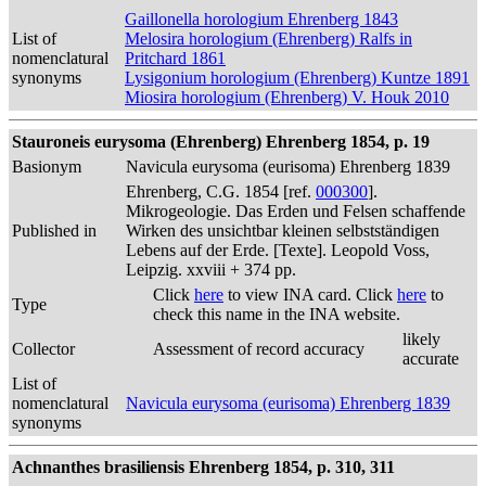
Gaillonella horologium Ehrenberg 1843
List of
Melosira horologium (Ehrenberg) Ralfs in
nomenclatural
Pritchard 1861
synonyms
Lysigonium horologium (Ehrenberg) Kuntze 1891
Miosira horologium (Ehrenberg) V. Houk 2010
Stauroneis eurysoma (Ehrenberg) Ehrenberg 1854, p. 19
Basionym
Navicula eurysoma (eurisoma) Ehrenberg 1839
Ehrenberg, C.G. 1854 [ref.
000300
].
Mikrogeologie. Das Erden und Felsen schaffende
Published in
Wirken des unsichtbar kleinen selbstständigen
Lebens auf der Erde. [Texte]. Leopold Voss,
Leipzig. xxviii + 374 pp.
Click
here
to view INA card. Click
here
to
Type
check this name in the INA website.
likely
Collector
Assessment of record accuracy
accurate
List of
nomenclatural
Navicula eurysoma (eurisoma) Ehrenberg 1839
synonyms
Achnanthes brasiliensis Ehrenberg 1854, p. 310, 311