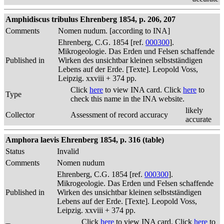
Amphidiscus tribulus Ehrenberg 1854, p. 206, 207
Comments
Nomen nudum. [according to INA]
Ehrenberg, C.G. 1854 [ref.
000300
].
Mikrogeologie. Das Erden und Felsen schaffende
Published in
Wirken des unsichtbar kleinen selbstständigen
Lebens auf der Erde. [Texte]. Leopold Voss,
Leipzig. xxviii + 374 pp.
Click
here
to view INA card. Click
here
to
Type
check this name in the INA website.
likely
Collector
Assessment of record accuracy
accurate
Amphora laevis Ehrenberg 1854, p. 316 (table)
Status
Invalid
Comments
Nomen nudum
Ehrenberg, C.G. 1854 [ref.
000300
].
Mikrogeologie. Das Erden und Felsen schaffende
Published in
Wirken des unsichtbar kleinen selbstständigen
Lebens auf der Erde. [Texte]. Leopold Voss,
Leipzig. xxviii + 374 pp.
Click
here
to view INA card. Click
here
to