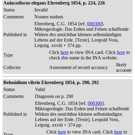
Aulacodiscus elegans Ehrenberg 1854, p. 224, 226
Status
Invalid
Comments
Nomen nudum
Ehrenberg, C.G. 1854 [ref.
000300
].
Mikrogeologie. Das Erden und Felsen schaffende
Published in
Wirken des unsichtbar kleinen selbstständigen
Lebens auf der Erde. [Texte]. Leopold Voss,
Leipzig. xxviii + 374 pp.
Click
here
to view INA card. Click
here
to
Type
check this name in the INA website.
likely
Collector
Assessment of record accuracy
accurate
Belonidium vibrio Ehrenberg 1854, p. 290, 292
Status
Valid
Comments
Diagnosis on p. 290
Ehrenberg, C.G. 1854 [ref.
000300
].
Mikrogeologie. Das Erden und Felsen schaffende
Published in
Wirken des unsichtbar kleinen selbstständigen
Lebens auf der Erde. [Texte]. Leopold Voss,
Leipzig. xxviii + 374 pp.
Click
here
to view INA card. Click
here
to
Type