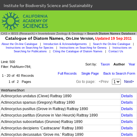
Institute for Biodiversity Science and Sustainability
CAS
»
IBSS (Research)
»
Invertebrate Zoology & Geology
»
Search Diatom Names Database
Catalogue of Diatom Names,
On-Line Version,
Updated 19 Sep 2011
About the On-line Catalogue
|
Introduction & Acknowledgements
|
Search the On-line Catalogue
|
Instructions on Searching for Species
|
Instructions on Searching for Genera
|
Instructions on
Searching for Publications
|
Citing the Catalogue of Diatom Names
|
Contact Us
Limit: 500
Sort by:
Taxon
Author
Year
Filter: PubNum=784;
Full Records
Single Page
Back to Search Form
1 - 20
of
40
Records
Go to page:
<Prev
Next>
1
of
2
Pages
WebNameShort
Actinocyclus undatus (Cleve) Rattray 1890
Details
Actinocyclus sparsus (Gregory) Rattray 1890
Details
Actinocyclus pusillus (Grove in Rattray) Rattray 1890
Details
Actinocyclus partitus (Grunow in Van Heurck) Rattray 1890
Details
Actinocyclus subocellatus (Grunow) Rattray 1890
Details
Actinocyclus decipiens ‘Castracane’ Rattray 1890
Details
Actinocyclus decussatus ‘Grove ms.’ Rattray 1890
Details