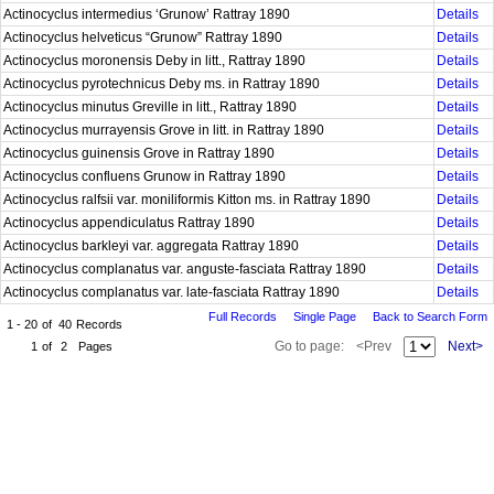
Actinocyclus intermedius ‘Grunow’ Rattray 1890
Details
Actinocyclus helveticus “Grunow” Rattray 1890
Details
Actinocyclus moronensis Deby in litt., Rattray 1890
Details
Actinocyclus pyrotechnicus Deby ms. in Rattray 1890
Details
Actinocyclus minutus Greville in litt., Rattray 1890
Details
Actinocyclus murrayensis Grove in litt. in Rattray 1890
Details
Actinocyclus guinensis Grove in Rattray 1890
Details
Actinocyclus confluens Grunow in Rattray 1890
Details
Actinocyclus ralfsii var. moniliformis Kitton ms. in Rattray 1890
Details
Actinocyclus appendiculatus Rattray 1890
Details
Actinocyclus barkleyi var. aggregata Rattray 1890
Details
Actinocyclus complanatus var. anguste-fasciata Rattray 1890
Details
Actinocyclus complanatus var. late-fasciata Rattray 1890
Details
Full Records
Single Page
Back to Search Form
1 - 20
of
40
Records
Go to page:
<Prev
Next>
1
of
2
Pages