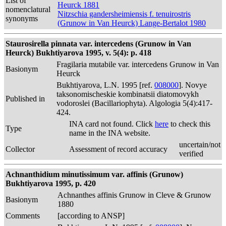
List of
Heurck 1881
nomenclatural
Nitzschia gandersheimiensis f. tenuirostris
synonyms
(Grunow in Van Heurck) Lange-Bertalot 1980
Staurosirella pinnata var. intercedens (Grunow in Van
Heurck) Bukhtiyarova 1995, v. 5(4): p. 418
Fragilaria mutabile var. intercedens Grunow in Van
Basionym
Heurck
Bukhtiyarova, L.N. 1995 [ref.
008000
]. Novye
taksonomischeskie kombinatsii diatomovykh
Published in
vodoroslei (Bacillariophyta). Algologia 5(4):417-
424.
INA card not found. Click
here
to check this
Type
name in the INA website.
uncertain/not
Collector
Assessment of record accuracy
verified
Achnanthidium minutissimum var. affinis (Grunow)
Bukhtiyarova 1995, p. 420
Achnanthes affinis Grunow in Cleve & Grunow
Basionym
1880
Comments
[according to ANSP]