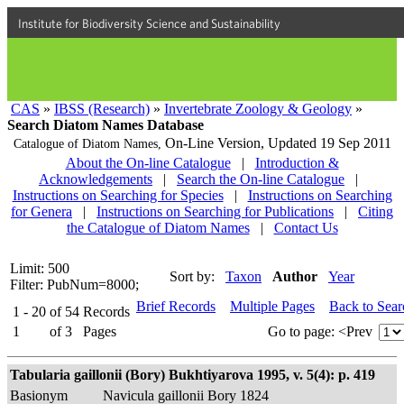
Institute for Biodiversity Science and Sustainability
CAS
»
IBSS (Research)
»
Invertebrate Zoology & Geology
»
Search Diatom Names Database
On-Line Version,
Updated 19 Sep 2011
Catalogue of Diatom Names,
About the On-line Catalogue
|
Introduction &
Acknowledgements
|
Search the On-line Catalogue
|
Instructions on Searching for Species
|
Instructions on Searching
for Genera
|
Instructions on Searching for Publications
|
Citing
the Catalogue of Diatom Names
|
Contact Us
Limit: 500
Sort by:
Taxon
Author
Year
Filter: PubNum=8000;
Brief Records
Multiple Pages
Back to Sea
1 - 20
of
54
Records
1
of
3
Pages
Go to page:
<Prev
Tabularia gaillonii (Bory) Bukhtiyarova 1995, v. 5(4): p. 419
Basionym
Navicula gaillonii Bory 1824