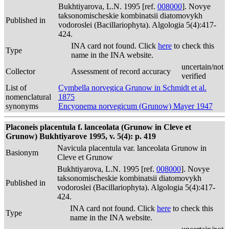
Bukhtiyarova, L.N. 1995 [ref.
008000
]. Novye
taksonomischeskie kombinatsii diatomovykh
Published in
vodoroslei (Bacillariophyta). Algologia 5(4):417-
424.
INA card not found. Click
here
to check this
Type
name in the INA website.
uncertain/not
Collector
Assessment of record accuracy
verified
List of
Cymbella norvegica Grunow in Schmidt et al.
nomenclatural
1875
synonyms
Encyonema norvegicum (Grunow) Mayer 1947
Placoneis placentula f. lanceolata (Grunow in Cleve et
Grunow) Bukhtiyarove 1995, v. 5(4): p. 419
Navicula placentula var. lanceolata Grunow in
Basionym
Cleve et Grunow
Bukhtiyarova, L.N. 1995 [ref.
008000
]. Novye
taksonomischeskie kombinatsii diatomovykh
Published in
vodoroslei (Bacillariophyta). Algologia 5(4):417-
424.
INA card not found. Click
here
to check this
Type
name in the INA website.