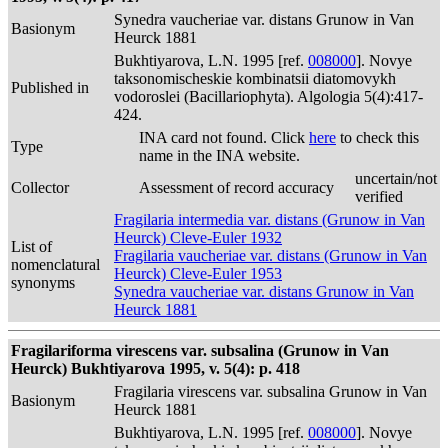
Synedra vaucheriae var. distans Grunow in Van
Basionym
Heurck 1881
Bukhtiyarova, L.N. 1995 [ref.
008000
]. Novye
taksonomischeskie kombinatsii diatomovykh
Published in
vodoroslei (Bacillariophyta). Algologia 5(4):417-
424.
INA card not found. Click
here
to check this
Type
name in the INA website.
uncertain/not
Collector
Assessment of record accuracy
verified
Fragilaria intermedia var. distans (Grunow in Van
Heurck) Cleve-Euler 1932
List of
Fragilaria vaucheriae var. distans (Grunow in Van
nomenclatural
Heurck) Cleve-Euler 1953
synonyms
Synedra vaucheriae var. distans Grunow in Van
Heurck 1881
Fragilariforma virescens var. subsalina (Grunow in Van
Heurck) Bukhtiyarova 1995, v. 5(4): p. 418
Fragilaria virescens var. subsalina Grunow in Van
Basionym
Heurck 1881
Bukhtiyarova, L.N. 1995 [ref.
008000
]. Novye