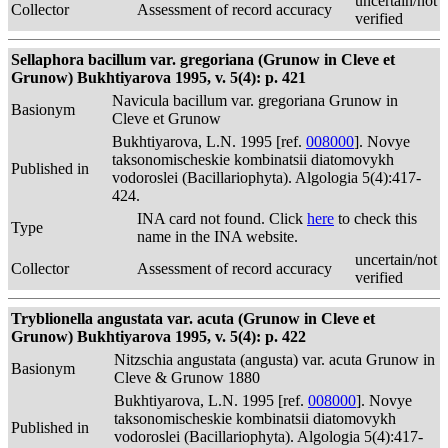
uncertain/not
Collector
Assessment of record accuracy
verified
Sellaphora bacillum var. gregoriana (Grunow in Cleve et
Grunow) Bukhtiyarova 1995, v. 5(4): p. 421
Navicula bacillum var. gregoriana Grunow in
Basionym
Cleve et Grunow
Bukhtiyarova, L.N. 1995 [ref.
008000
]. Novye
taksonomischeskie kombinatsii diatomovykh
Published in
vodoroslei (Bacillariophyta). Algologia 5(4):417-
424.
INA card not found. Click
here
to check this
Type
name in the INA website.
uncertain/not
Collector
Assessment of record accuracy
verified
Tryblionella angustata var. acuta (Grunow in Cleve et
Grunow) Bukhtiyarova 1995, v. 5(4): p. 422
Nitzschia angustata (angusta) var. acuta Grunow in
Basionym
Cleve & Grunow 1880
Bukhtiyarova, L.N. 1995 [ref.
008000
]. Novye
taksonomischeskie kombinatsii diatomovykh
Published in
vodoroslei (Bacillariophyta). Algologia 5(4):417-