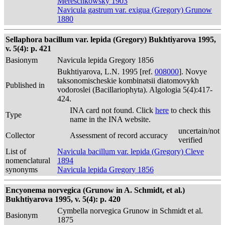
Mereschkowsky 1903
Navicula gastrum var. exigua (Gregory) Grunow
1880
Sellaphora bacillum var. lepida (Gregory) Bukhtiyarova 1995,
v. 5(4): p. 421
Basionym
Navicula lepida Gregory 1856
Bukhtiyarova, L.N. 1995 [ref.
008000
]. Novye
taksonomischeskie kombinatsii diatomovykh
Published in
vodoroslei (Bacillariophyta). Algologia 5(4):417-
424.
INA card not found. Click
here
to check this
Type
name in the INA website.
uncertain/not
Collector
Assessment of record accuracy
verified
List of
Navicula bacillum var. lepida (Gregory) Cleve
nomenclatural
1894
synonyms
Navicula lepida Gregory 1856
Encyonema norvegica (Grunow in A. Schmidt, et al.)
Bukhtiyarova 1995, v. 5(4): p. 420
Cymbella norvegica Grunow in Schmidt et al.
Basionym
1875