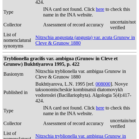
424.
INA card not found. Click
here
to check this
Type
name in the INA website.
uncertain/not
Collector
Assessment of record accuracy
verified
List of
Nitzschia angustata (angusta) var. acuta Grunow in
nomenclatural
Cleve & Grunow 1880
synonyms
Tryblionella gracilis var. ambigua (Grunow in Cleve et
Grunow) Bukhtiyarova 1995, p. 422
Nitzschia tryblionella var. ambigua Grunow in
Basionym
Cleve & Grunow 1880
Bukhtiyarova, L.N. 1995 [ref.
008000
]. Novye
taksonomischeskie kombinatsii diatomovykh
Published in
vodoroslei (Bacillariophyta). Algologia 5(4):417-
424.
INA card not found. Click
here
to check this
Type
name in the INA website.
uncertain/not
Collector
Assessment of record accuracy
verified
List of
Nitzschia tryblionella var. ambigua Grunow in
nomenclatural