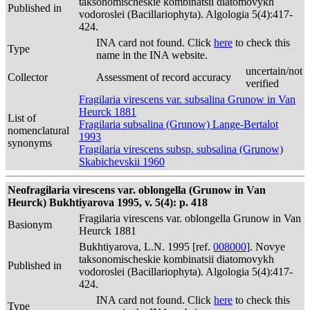
taksonomischeskie kombinatsii diatomovykh
Published in
vodoroslei (Bacillariophyta). Algologia 5(4):417-
424.
INA card not found. Click
here
to check this
Type
name in the INA website.
uncertain/not
Collector
Assessment of record accuracy
verified
Fragilaria virescens var. subsalina Grunow in Van
Heurck 1881
List of
Fragilaria subsalina (Grunow) Lange-Bertalot
nomenclatural
1993
synonyms
Fragilaria virescens subsp. subsalina (Grunow)
Skabichevskii 1960
Neofragilaria virescens var. oblongella (Grunow in Van
Heurck) Bukhtiyarova 1995, v. 5(4): p. 418
Fragilaria virescens var. oblongella Grunow in Van
Basionym
Heurck 1881
Bukhtiyarova, L.N. 1995 [ref.
008000
]. Novye
taksonomischeskie kombinatsii diatomovykh
Published in
vodoroslei (Bacillariophyta). Algologia 5(4):417-
424.
INA card not found. Click
here
to check this
Type