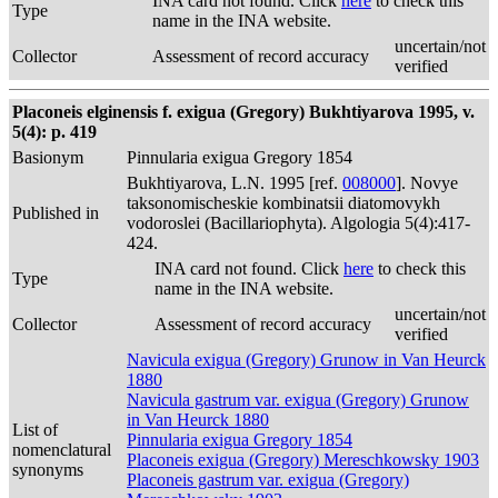
INA card not found. Click
here
to check this
Type
name in the INA website.
uncertain/not
Collector
Assessment of record accuracy
verified
Placoneis elginensis f. exigua (Gregory) Bukhtiyarova 1995, v.
5(4): p. 419
Basionym
Pinnularia exigua Gregory 1854
Bukhtiyarova, L.N. 1995 [ref.
008000
]. Novye
taksonomischeskie kombinatsii diatomovykh
Published in
vodoroslei (Bacillariophyta). Algologia 5(4):417-
424.
INA card not found. Click
here
to check this
Type
name in the INA website.
uncertain/not
Collector
Assessment of record accuracy
verified
Navicula exigua (Gregory) Grunow in Van Heurck
1880
Navicula gastrum var. exigua (Gregory) Grunow
in Van Heurck 1880
List of
Pinnularia exigua Gregory 1854
nomenclatural
Placoneis exigua (Gregory) Mereschkowsky 1903
synonyms
Placoneis gastrum var. exigua (Gregory)