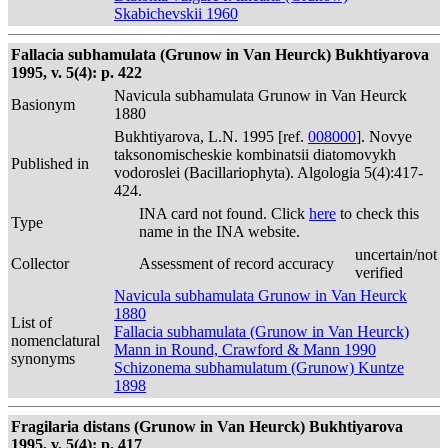
Skabichevskii 1960
Fallacia subhamulata (Grunow in Van Heurck) Bukhtiyarova
1995, v. 5(4): p. 422
Navicula subhamulata Grunow in Van Heurck
Basionym
1880
Bukhtiyarova, L.N. 1995 [ref.
008000
]. Novye
taksonomischeskie kombinatsii diatomovykh
Published in
vodoroslei (Bacillariophyta). Algologia 5(4):417-
424.
INA card not found. Click
here
to check this
Type
name in the INA website.
uncertain/not
Collector
Assessment of record accuracy
verified
Navicula subhamulata Grunow in Van Heurck
1880
List of
Fallacia subhamulata (Grunow in Van Heurck)
nomenclatural
Mann in Round, Crawford & Mann 1990
synonyms
Schizonema subhamulatum (Grunow) Kuntze
1898
Fragilaria distans (Grunow in Van Heurck) Bukhtiyarova
1995, v. 5(4): p. 417