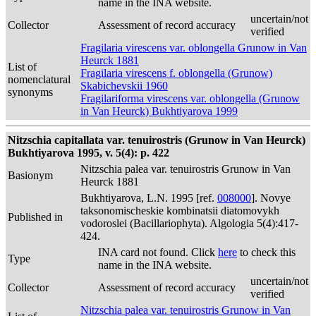
name in the INA website.
uncertain/not
Collector
Assessment of record accuracy
verified
Fragilaria virescens var. oblongella Grunow in Van
Heurck 1881
List of
Fragilaria virescens f. oblongella (Grunow)
nomenclatural
Skabichevskii 1960
synonyms
Fragilariforma virescens var. oblongella (Grunow
in Van Heurck) Bukhtiyarova 1999
Nitzschia capitallata var. tenuirostris (Grunow in Van Heurck)
Bukhtiyarova 1995, v. 5(4): p. 422
Nitzschia palea var. tenuirostris Grunow in Van
Basionym
Heurck 1881
Bukhtiyarova, L.N. 1995 [ref.
008000
]. Novye
taksonomischeskie kombinatsii diatomovykh
Published in
vodoroslei (Bacillariophyta). Algologia 5(4):417-
424.
INA card not found. Click
here
to check this
Type
name in the INA website.
uncertain/not
Collector
Assessment of record accuracy
verified
Nitzschia palea var. tenuirostris Grunow in Van