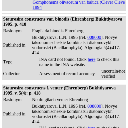
Gomphonema olivaceum var. baltica (Cleve) Cleve
1894
Staurosira construens var. binodis (Ehrenberg) Bukhtiyarova
1995, p. 418
Basionym
Fragilaria binodis Ehrenberg
Bukhtiyarova, L.N. 1995 [ref.
008000
]. Novye
taksonomischeskie kombinatsii diatomovykh
Published in
vodoroslei (Bacillariophyta). Algologia 5(4):417-
424.
INA card not found. Click
here
to check this
Type
name in the INA website.
uncertain/not
Collector
Assessment of record accuracy
verified
Staurosira construens f. venter (Ehrenberg) Bukhtiyarova
1995, v. 5(4): p. 418
Basionym
Neofragilaria venter Ehrenberg
Bukhtiyarova, L.N. 1995 [ref.
008000
]. Novye
taksonomischeskie kombinatsii diatomovykh
Published in
vodoroslei (Bacillariophyta). Algologia 5(4):417-
424.