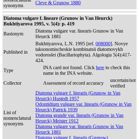
Cleve & Grunow 1880
synonyms
Diatoma vulgare f. lineare (Grunow in Van Heurck)
Bukhtiyarova 1995, v. 5(4): p. 419
Diatoma vulgare var. linearis Grunow in Van
Basionym
Heurck 1881
Bukhtiyarova, L.N. 1995 [ref.
008000
]. Novye
taksonomischeskie kombinatsii diatomovykh
Published in
vodoroslei (Bacillariophyta). Algologia 5(4):417-
424.
INA card not found. Click
here
to check this
Type
name in the INA website.
uncertain/not
Collector
Assessment of record accuracy
verified
Diatoma vulgare f. linearis (Grunow in Van
Heurck) Hustedt 1957
Odontidium vulgare var. linearis (Grunow in Van
Heurck) Patrick 1939
List of
Diatoma grande var. linearis (Grunow in Van
nomenclatural
Heurck) Meister 1912
synonyms
Diatoma vulgare var. linearis Grunow in Van
Heurck 1881
Diatoma vulgare f. linearis (Grunow)