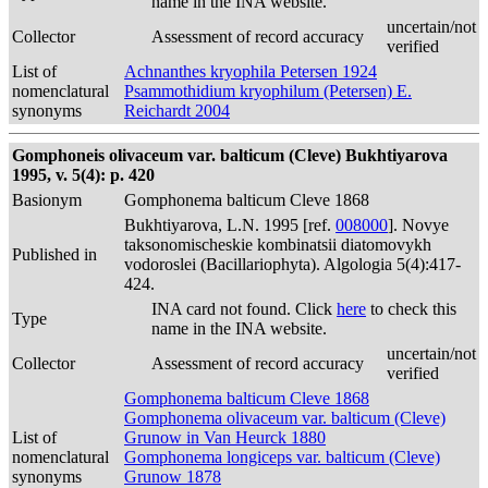
name in the INA website.
uncertain/not
Collector
Assessment of record accuracy
verified
List of
Achnanthes kryophila Petersen 1924
nomenclatural
Psammothidium kryophilum (Petersen) E.
synonyms
Reichardt 2004
Gomphoneis olivaceum var. balticum (Cleve) Bukhtiyarova
1995, v. 5(4): p. 420
Basionym
Gomphonema balticum Cleve 1868
Bukhtiyarova, L.N. 1995 [ref.
008000
]. Novye
taksonomischeskie kombinatsii diatomovykh
Published in
vodoroslei (Bacillariophyta). Algologia 5(4):417-
424.
INA card not found. Click
here
to check this
Type
name in the INA website.
uncertain/not
Collector
Assessment of record accuracy
verified
Gomphonema balticum Cleve 1868
Gomphonema olivaceum var. balticum (Cleve)
List of
Grunow in Van Heurck 1880
nomenclatural
Gomphonema longiceps var. balticum (Cleve)
synonyms
Grunow 1878