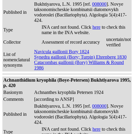
Bukhtiyarova, L.N. 1995 [ref.
008000
]. Novye
taksonomischeskie kombinatsii diatomovykh
Published in
vodoroslei (Bacillariophyta). Algologia 5(4):417-
424.
INA card not found. Click
here
to check this
Type
name in the INA website.
uncertain/not
Collector
Assessment of record accuracy
verified
Navicula gaillonii Bory 1824
List of
Synedra gaillonii (Bory; Turpin) Ehrenberg 1830
nomenclatural
Catacombas gaillonii (Bory) Williams & Round
synonyms
1986
Achnanthidium kryophila (Boye-Petersen) Bukhtiyarova 1995,
p. 420
Basionym
Achnanthes kryophila Petersen 1924
Comments
[according to ANSP]
Bukhtiyarova, L.N. 1995 [ref.
008000
]. Novye
taksonomischeskie kombinatsii diatomovykh
Published in
vodoroslei (Bacillariophyta). Algologia 5(4):417-
424.
INA card not found. Click
here
to check this
Type