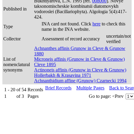
Bukhtiyarova, L.N. 1995 [ref.
008000
]. Novye
taksonomischeskie kombinatsii diatomovykh
Published in
vodoroslei (Bacillariophyta). Algologia 5(4):417-
424.
INA card not found. Click
here
to check this
Type
name in the INA website.
uncertain/not
Collector
Assessment of record accuracy
verified
Achnanthes affinis Grunow in Cleve & Grunow
1880
List of
Microneis affinis (Grunow in Cleve & Grunow)
nomenclatural
Cleve 1895
synonyms
Actinoneis affinis (Grunow in Cleve & Grunow)
Hollerbakh & Krasavina 1971
Achnanthidium affine (Grunow) Czarnecki 1994
Brief Records
Multiple Pages
Back to Sea
1 - 20
of
54
Records
1
of
3
Pages
Go to page:
<Prev