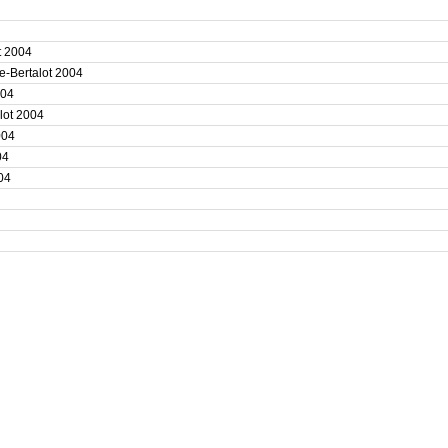
4
ot 2004
e-Bertalot 2004
2004
alot 2004
2004
004
004
4
4