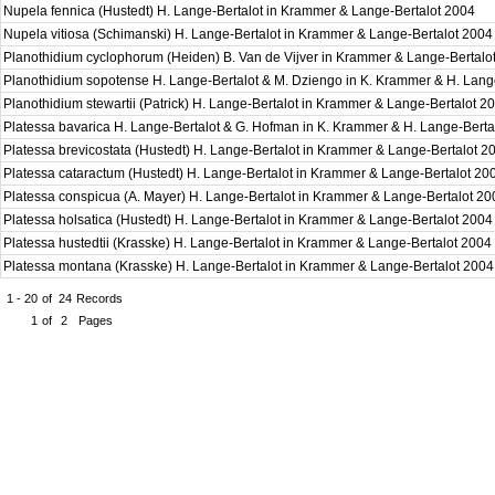
Nupela fennica (Hustedt) H. Lange-Bertalot in Krammer & Lange-Bertalot 2004
Nupela vitiosa (Schimanski) H. Lange-Bertalot in Krammer & Lange-Bertalot 200
Planothidium cyclophorum (Heiden) B. Van de Vijver in Krammer & Lange-Bertal
Planothidium sopotense H. Lange-Bertalot & M. Dziengo in K. Krammer & H. Lang
Planothidium stewartii (Patrick) H. Lange-Bertalot in Krammer & Lange-Bertalot 
Platessa bavarica H. Lange-Bertalot & G. Hofman in K. Krammer & H. Lange-Bert
Platessa brevicostata (Hustedt) H. Lange-Bertalot in Krammer & Lange-Bertalot 
Platessa cataractum (Hustedt) H. Lange-Bertalot in Krammer & Lange-Bertalot 2
Platessa conspicua (A. Mayer) H. Lange-Bertalot in Krammer & Lange-Bertalot 2
Platessa holsatica (Hustedt) H. Lange-Bertalot in Krammer & Lange-Bertalot 200
Platessa hustedtii (Krasske) H. Lange-Bertalot in Krammer & Lange-Bertalot 2004
Platessa montana (Krasske) H. Lange-Bertalot in Krammer & Lange-Bertalot 200
1 - 20
of
24
Records
1
of
2
Pages