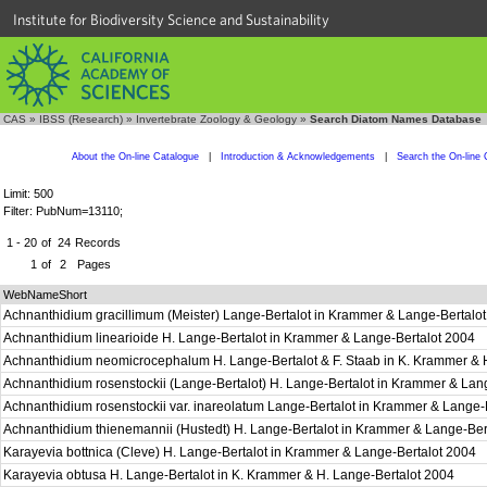
Institute for Biodiversity Science and Sustainability
CAS
»
IBSS (Research)
»
Invertebrate Zoology & Geology
»
Search Diatom Names Database
About the On-line Catalogue
|
Introduction & Acknowledgements
|
Search the On-line 
Limit: 500
Filter: PubNum=13110;
1 - 20
of
24
Records
1
of
2
Pages
WebNameShort
Achnanthidium gracillimum (Meister) Lange-Bertalot in Krammer & Lange-Bertalo
Achnanthidium linearioide H. Lange-Bertalot in Krammer & Lange-Bertalot 2004
Achnanthidium neomicrocephalum H. Lange-Bertalot & F. Staab in K. Krammer & 
Achnanthidium rosenstockii (Lange-Bertalot) H. Lange-Bertalot in Krammer & Lan
Achnanthidium rosenstockii var. inareolatum Lange-Bertalot in Krammer & Lange-
Achnanthidium thienemannii (Hustedt) H. Lange-Bertalot in Krammer & Lange-Be
Karayevia bottnica (Cleve) H. Lange-Bertalot in Krammer & Lange-Bertalot 2004
Karayevia obtusa H. Lange-Bertalot in K. Krammer & H. Lange-Bertalot 2004