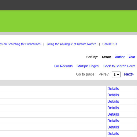
ons on Searching for Publications
|
Citing the Catalogue of Diatom Names
|
Contact Us
Sort by:
Taxon
Author
Year
Full Records
Multiple Pages
Back to Search Form
Go to page:
<Prev
Next>
Details
Details
Details
Details
Details
Details
Details
Details