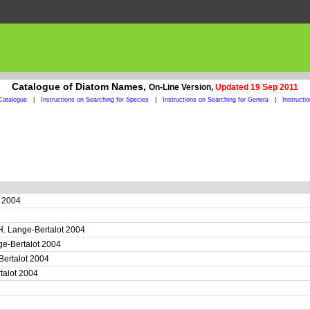
Catalogue of Diatom Names,
On-Line Version,
Updated 19 Sep 2011
Catalogue
|
Instructions on Searching for Species
|
Instructions on Searching for Genera
|
Instructi
t 2004
H. Lange-Bertalot 2004
ge-Bertalot 2004
Bertalot 2004
rtalot 2004