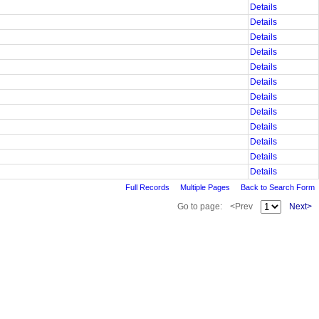
Details
Details
Details
Details
Details
Details
Details
Details
Details
Details
Details
Details
Full Records
Multiple Pages
Back to Search Form
Go to page:
<Prev
Next>