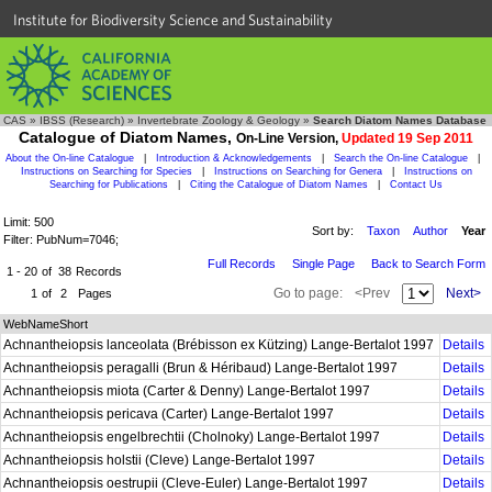
Institute for Biodiversity Science and Sustainability
CAS
»
IBSS (Research)
»
Invertebrate Zoology & Geology
»
Search Diatom Names Database
Catalogue of Diatom Names,
On-Line Version,
Updated 19 Sep 2011
About the On-line Catalogue
|
Introduction & Acknowledgements
|
Search the On-line Catalogue
|
Instructions on Searching for Species
|
Instructions on Searching for Genera
|
Instructions on
Searching for Publications
|
Citing the Catalogue of Diatom Names
|
Contact Us
Limit: 500
Sort by:
Taxon
Author
Year
Filter: PubNum=7046;
Full Records
Single Page
Back to Search Form
1 - 20
of
38
Records
Go to page:
<Prev
Next>
1
of
2
Pages
WebNameShort
Achnantheiopsis lanceolata (Brébisson ex Kützing) Lange-Bertalot 1997
Details
Achnantheiopsis peragalli (Brun & Héribaud) Lange-Bertalot 1997
Details
Achnantheiopsis miota (Carter & Denny) Lange-Bertalot 1997
Details
Achnantheiopsis pericava (Carter) Lange-Bertalot 1997
Details
Achnantheiopsis engelbrechtii (Cholnoky) Lange-Bertalot 1997
Details
Achnantheiopsis holstii (Cleve) Lange-Bertalot 1997
Details
Achnantheiopsis oestrupii (Cleve-Euler) Lange-Bertalot 1997
Details