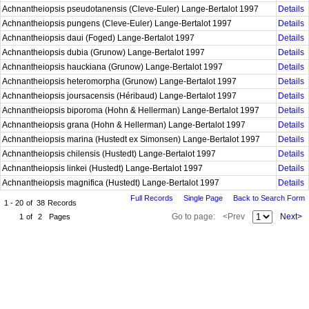
Achnantheiopsis pseudotanensis (Cleve-Euler) Lange-Bertalot 1997
Details
Achnantheiopsis pungens (Cleve-Euler) Lange-Bertalot 1997
Details
Achnantheiopsis daui (Foged) Lange-Bertalot 1997
Details
Achnantheiopsis dubia (Grunow) Lange-Bertalot 1997
Details
Achnantheiopsis hauckiana (Grunow) Lange-Bertalot 1997
Details
Achnantheiopsis heteromorpha (Grunow) Lange-Bertalot 1997
Details
Achnantheiopsis joursacensis (Héribaud) Lange-Bertalot 1997
Details
Achnantheiopsis biporoma (Hohn & Hellerman) Lange-Bertalot 1997
Details
Achnantheiopsis grana (Hohn & Hellerman) Lange-Bertalot 1997
Details
Achnantheiopsis marina (Hustedt ex Simonsen) Lange-Bertalot 1997
Details
Achnantheiopsis chilensis (Hustedt) Lange-Bertalot 1997
Details
Achnantheiopsis linkei (Hustedt) Lange-Bertalot 1997
Details
Achnantheiopsis magnifica (Hustedt) Lange-Bertalot 1997
Details
Full Records
Single Page
Back to Search Form
1 - 20
of
38
Records
Go to page:
<Prev
Next>
1
of
2
Pages