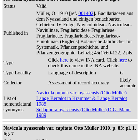
Status
Valid
Müller, O. 1910 [ref.
001402
]. Bacillariaceen aus
dem Nyassaland und einigen benachbarten
Gebieten. IV Folge, Naviculoideae- Naviculeae-
Naviulinae, Fragilarioideae-Fragilarieae-
Published in
Fragilarineae, Fragilarioideae-Fragilarieae-
Eunotiinae. (Engler's) Botanische Jahrbucher fur
Systematik, Pflanzengeschichte, und
Pflanzengeographie. Leipzig 45(1):69-122, 2 pls.
Click
here
to view INA card. Click
here
to
Type
check this name in the INA website.
Type Locality
Language of description
G
likely
Collector
Assessment of record accuracy
accurate
Navicula pupula var. nyassensis (Otto Müller)
List of
Lange-Bertalot in Krammer & Lange-Bertalot
nomenclatural
1985
synonyms
Sellaphora nyassensis (Otto Müller) D.G. Mann
1989
Navicula nyassensis var. capitata Otto Müller 1910, p. 83; pl. 1,
fig. 7