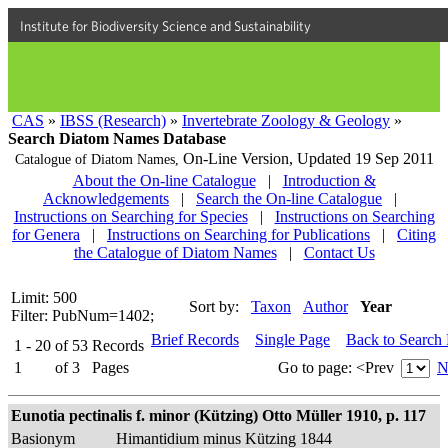
Institute for Biodiversity Science and Sustainability
CAS
»
IBSS (Research)
»
Invertebrate Zoology & Geology
»
Search Diatom Names Database
On-Line Version,
Updated 19 Sep 2011
Catalogue of Diatom Names,
About the On-line Catalogue
|
Introduction &
Acknowledgements
|
Search the On-line Catalogue
|
Instructions on Searching for Species
|
Instructions on Searching
for Genera
|
Instructions on Searching for Publications
|
Citing
the Catalogue of Diatom Names
|
Contact Us
Limit: 500
Sort by:
Taxon
Author
Year
Filter: PubNum=1402;
Brief Records
Single Page
Back to Search
1 - 20
of
53
Records
1
of
3
Pages
Go to page:
<Prev
N
Eunotia pectinalis f. minor (Kützing) Otto Müller 1910, p. 117
Basionym
Himantidium minus Kützing 1844