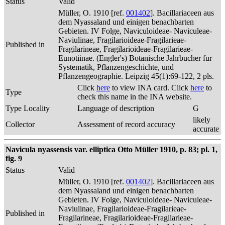
Status
Valid
Müller, O. 1910 [ref.
001402
]. Bacillariaceen aus
dem Nyassaland und einigen benachbarten
Gebieten. IV Folge, Naviculoideae- Naviculeae-
Naviulinae, Fragilarioideae-Fragilarieae-
Published in
Fragilarineae, Fragilarioideae-Fragilarieae-
Eunotiinae. (Engler's) Botanische Jahrbucher fur
Systematik, Pflanzengeschichte, und
Pflanzengeographie. Leipzig 45(1):69-122, 2 pls.
Click
here
to view INA card. Click
here
to
Type
check this name in the INA website.
Type Locality
Language of description
G
likely
Collector
Assessment of record accuracy
accurate
Navicula nyassensis var. elliptica Otto Müller 1910, p. 83; pl. 1,
fig. 9
Status
Valid
Müller, O. 1910 [ref.
001402
]. Bacillariaceen aus
dem Nyassaland und einigen benachbarten
Gebieten. IV Folge, Naviculoideae- Naviculeae-
Naviulinae, Fragilarioideae-Fragilarieae-
Published in
Fragilarineae, Fragilarioideae-Fragilarieae-