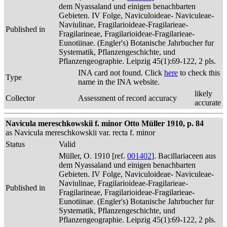
dem Nyassaland und einigen benachbarten
Gebieten. IV Folge, Naviculoideae- Naviculeae-
Naviulinae, Fragilarioideae-Fragilarieae-
Published in
Fragilarineae, Fragilarioideae-Fragilarieae-
Eunotiinae. (Engler's) Botanische Jahrbucher fur
Systematik, Pflanzengeschichte, und
Pflanzengeographie. Leipzig 45(1):69-122, 2 pls.
INA card not found. Click
here
to check this
Type
name in the INA website.
likely
Collector
Assessment of record accuracy
accurate
Navicula mereschkowskii f. minor Otto Müller 1910, p. 84
as Navicula mereschkowskii var. recta f. minor
Status
Valid
Müller, O. 1910 [ref.
001402
]. Bacillariaceen aus
dem Nyassaland und einigen benachbarten
Gebieten. IV Folge, Naviculoideae- Naviculeae-
Naviulinae, Fragilarioideae-Fragilarieae-
Published in
Fragilarineae, Fragilarioideae-Fragilarieae-
Eunotiinae. (Engler's) Botanische Jahrbucher fur
Systematik, Pflanzengeschichte, und
Pflanzengeographie. Leipzig 45(1):69-122, 2 pls.