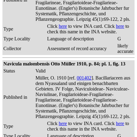
Fragilarineae, Fragilarioideae-Fragilarieae-
Eunotiinae. (Engler's) Botanische Jahrbucher fur
Systematik, Pflanzengeschichte, und
Pflanzengeographie. Leipzig 45(1):69-122, 2 pls.
Click
here
to view INA card. Click
here
to
Type
check this name in the INA website.
Type Locality
Language of description
G
likely
Collector
Assessment of record accuracy
accurate
Navicula malombensis Otto Müller 1910, p. 84; pl. 1, fig. 13
Status
Valid
Müller, O. 1910 [ref.
001402
]. Bacillariaceen aus
dem Nyassaland und einigen benachbarten
Gebieten. IV Folge, Naviculoideae- Naviculeae-
Naviulinae, Fragilarioideae-Fragilarieae-
Published in
Fragilarineae, Fragilarioideae-Fragilarieae-
Eunotiinae. (Engler's) Botanische Jahrbucher fur
Systematik, Pflanzengeschichte, und
Pflanzengeographie. Leipzig 45(1):69-122, 2 pls.
Click
here
to view INA card. Click
here
to
Type
check this name in the INA website.
Type Locality
Language of description
G