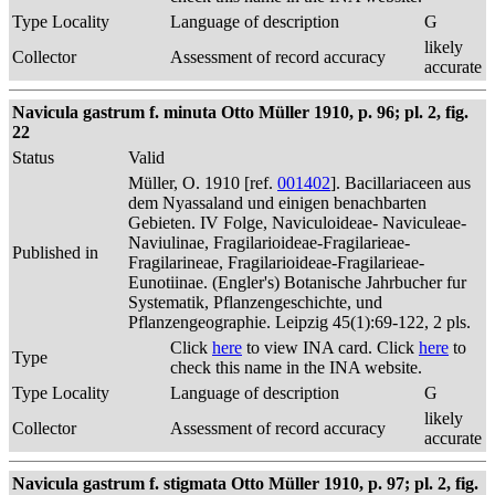
Type Locality
Language of description
G
likely
Collector
Assessment of record accuracy
accurate
Navicula gastrum f. minuta Otto Müller 1910, p. 96; pl. 2, fig.
22
Status
Valid
Müller, O. 1910 [ref.
001402
]. Bacillariaceen aus
dem Nyassaland und einigen benachbarten
Gebieten. IV Folge, Naviculoideae- Naviculeae-
Naviulinae, Fragilarioideae-Fragilarieae-
Published in
Fragilarineae, Fragilarioideae-Fragilarieae-
Eunotiinae. (Engler's) Botanische Jahrbucher fur
Systematik, Pflanzengeschichte, und
Pflanzengeographie. Leipzig 45(1):69-122, 2 pls.
Click
here
to view INA card. Click
here
to
Type
check this name in the INA website.
Type Locality
Language of description
G
likely
Collector
Assessment of record accuracy
accurate
Navicula gastrum f. stigmata Otto Müller 1910, p. 97; pl. 2, fig.