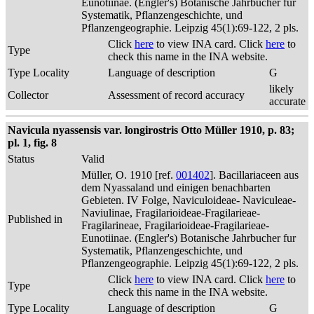
Eunotiinae. (Engler's) Botanische Jahrbucher fur
Systematik, Pflanzengeschichte, und
Pflanzengeographie. Leipzig 45(1):69-122, 2 pls.
Click
here
to view INA card. Click
here
to
Type
check this name in the INA website.
Type Locality
Language of description
G
likely
Collector
Assessment of record accuracy
accurate
Navicula nyassensis var. longirostris Otto Müller 1910, p. 83;
pl. 1, fig. 8
Status
Valid
Müller, O. 1910 [ref.
001402
]. Bacillariaceen aus
dem Nyassaland und einigen benachbarten
Gebieten. IV Folge, Naviculoideae- Naviculeae-
Naviulinae, Fragilarioideae-Fragilarieae-
Published in
Fragilarineae, Fragilarioideae-Fragilarieae-
Eunotiinae. (Engler's) Botanische Jahrbucher fur
Systematik, Pflanzengeschichte, und
Pflanzengeographie. Leipzig 45(1):69-122, 2 pls.
Click
here
to view INA card. Click
here
to
Type
check this name in the INA website.
Type Locality
Language of description
G