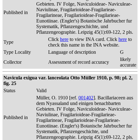
Gebieten. IV Folge, Naviculoideae- Naviculeae-
Naviulinae, Fragilarioideae-Fragilarieae-
Published in
Fragilarineae, Fragilarioideae-Fragilarieae-
Eunotiinae. (Engler's) Botanische Jahrbucher fur
Systematik, Pflanzengeschichte, und
Pflanzengeographie. Leipzig 45(1):69-122, 2 pls.
Click
here
to view INA card. Click
here
to
Type
check this name in the INA website.
Type Locality
Language of description
G
likely
Collector
Assessment of record accuracy
accurate
Navicula exigua var. lanceolata Otto Müller 1910, p. 98; pl. 2,
fig. 25
Status
Valid
Müller, O. 1910 [ref.
001402
]. Bacillariaceen aus
dem Nyassaland und einigen benachbarten
Gebieten. IV Folge, Naviculoideae- Naviculeae-
Naviulinae, Fragilarioideae-Fragilarieae-
Published in
Fragilarineae, Fragilarioideae-Fragilarieae-
Eunotiinae. (Engler's) Botanische Jahrbucher fur
Systematik, Pflanzengeschichte, und
Pflanzengeographie. Leipzig 45(1):69-122, 2 pls.