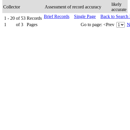
likely
Collector
Assessment of record accuracy
accurate
Brief Records
Single Page
Back to Search
1 - 20
of
53
Records
1
of
3
Pages
Go to page:
<Prev
N