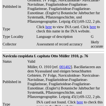
Gebieten. IV Folge, Naviculoideae- Naviculeae-
Naviulinae, Fragilarioideae-Fragilarieae-
Published in
Fragilarineae, Fragilarioideae-Fragilarieae-
Eunotiinae. (Engler's) Botanische Jahrbucher fur
Systematik, Pflanzengeschichte, und
Pflanzengeographie. Leipzig 45(1):69-122, 2 pls.
Click
here
to view INA card. Click
here
to
Type
check this name in the INA website.
Type Locality
Language of description
G
likely
Collector
Assessment of record accuracy
accurate
Navicula cuspidata f. capitata Otto Müller 1910, p. 76
Status
Valid
Müller, O. 1910 [ref.
001402
]. Bacillariaceen aus
dem Nyassaland und einigen benachbarten
Gebieten. IV Folge, Naviculoideae- Naviculeae-
Naviulinae, Fragilarioideae-Fragilarieae-
Published in
Fragilarineae, Fragilarioideae-Fragilarieae-
Eunotiinae. (Engler's) Botanische Jahrbucher fur
Systematik, Pflanzengeschichte, und
Pflanzengeographie. Leipzig 45(1):69-122, 2 pls.
INA card not found. Click
here
to check this
Type