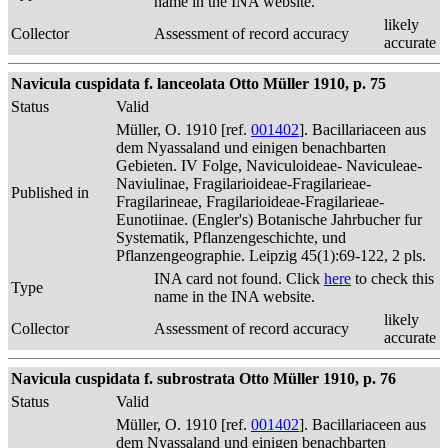
name in the INA website.
likely
Collector
Assessment of record accuracy
accurate
Navicula cuspidata f. lanceolata Otto Müller 1910, p. 75
Status
Valid
Müller, O. 1910 [ref.
001402
]. Bacillariaceen aus
dem Nyassaland und einigen benachbarten
Gebieten. IV Folge, Naviculoideae- Naviculeae-
Naviulinae, Fragilarioideae-Fragilarieae-
Published in
Fragilarineae, Fragilarioideae-Fragilarieae-
Eunotiinae. (Engler's) Botanische Jahrbucher fur
Systematik, Pflanzengeschichte, und
Pflanzengeographie. Leipzig 45(1):69-122, 2 pls.
INA card not found. Click
here
to check this
Type
name in the INA website.
likely
Collector
Assessment of record accuracy
accurate
Navicula cuspidata f. subrostrata Otto Müller 1910, p. 76
Status
Valid
Müller, O. 1910 [ref.
001402
]. Bacillariaceen aus
dem Nyassaland und einigen benachbarten