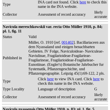
INA card not found. Click
here
to check this
Type
name in the INA website.
likely
Collector
Assessment of record accuracy
accurate
Navicula mereschkowskii var. recta Otto Müller 1910, p. 84;
pl. 1, fig. 11
Status
Valid
Müller, O. 1910 [ref.
001402
]. Bacillariaceen aus
dem Nyassaland und einigen benachbarten
Gebieten. IV Folge, Naviculoideae- Naviculeae-
Naviulinae, Fragilarioideae-Fragilarieae-
Published in
Fragilarineae, Fragilarioideae-Fragilarieae-
Eunotiinae. (Engler's) Botanische Jahrbucher fur
Systematik, Pflanzengeschichte, und
Pflanzengeographie. Leipzig 45(1):69-122, 2 pls.
Click
here
to view INA card. Click
here
to
Type
check this name in the INA website.
Type Locality
Language of description
G
likely
Collector
Assessment of record accuracy
accurate
Navicula nyassensis Otto Müller 1910, p. 83; pl. 1, fig. 5