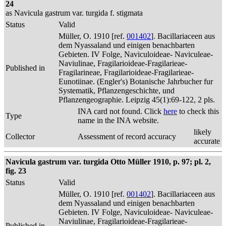
24
as Navicula gastrum var. turgida f. stigmata
Status
Valid
Müller, O. 1910 [ref.
001402
]. Bacillariaceen aus
dem Nyassaland und einigen benachbarten
Gebieten. IV Folge, Naviculoideae- Naviculeae-
Naviulinae, Fragilarioideae-Fragilarieae-
Published in
Fragilarineae, Fragilarioideae-Fragilarieae-
Eunotiinae. (Engler's) Botanische Jahrbucher fur
Systematik, Pflanzengeschichte, und
Pflanzengeographie. Leipzig 45(1):69-122, 2 pls.
INA card not found. Click
here
to check this
Type
name in the INA website.
likely
Collector
Assessment of record accuracy
accurate
Navicula gastrum var. turgida Otto Müller 1910, p. 97; pl. 2,
fig. 23
Status
Valid
Müller, O. 1910 [ref.
001402
]. Bacillariaceen aus
dem Nyassaland und einigen benachbarten
Gebieten. IV Folge, Naviculoideae- Naviculeae-
Naviulinae, Fragilarioideae-Fragilarieae-
Published in