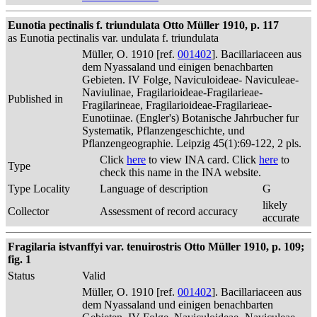
Eunotia pectinalis f. triundulata Otto Müller 1910, p. 117
as Eunotia pectinalis var. undulata f. triundulata
Müller, O. 1910 [ref.
001402
]. Bacillariaceen aus
dem Nyassaland und einigen benachbarten
Gebieten. IV Folge, Naviculoideae- Naviculeae-
Naviulinae, Fragilarioideae-Fragilarieae-
Published in
Fragilarineae, Fragilarioideae-Fragilarieae-
Eunotiinae. (Engler's) Botanische Jahrbucher fur
Systematik, Pflanzengeschichte, und
Pflanzengeographie. Leipzig 45(1):69-122, 2 pls.
Click
here
to view INA card. Click
here
to
Type
check this name in the INA website.
Type Locality
Language of description
G
likely
Collector
Assessment of record accuracy
accurate
Fragilaria istvanffyi var. tenuirostris Otto Müller 1910, p. 109;
fig. 1
Status
Valid
Müller, O. 1910 [ref.
001402
]. Bacillariaceen aus
dem Nyassaland und einigen benachbarten