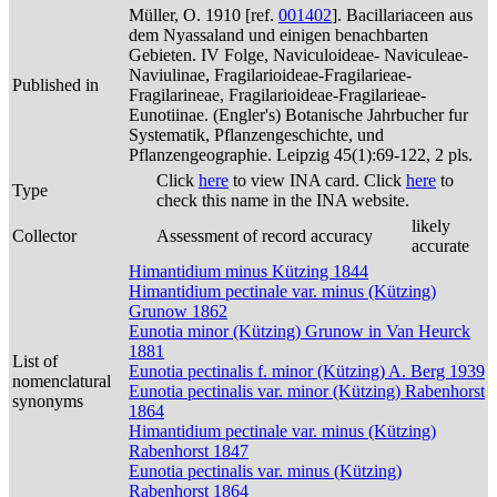
Müller, O. 1910 [ref.
001402
]. Bacillariaceen aus
dem Nyassaland und einigen benachbarten
Gebieten. IV Folge, Naviculoideae- Naviculeae-
Naviulinae, Fragilarioideae-Fragilarieae-
Published in
Fragilarineae, Fragilarioideae-Fragilarieae-
Eunotiinae. (Engler's) Botanische Jahrbucher fur
Systematik, Pflanzengeschichte, und
Pflanzengeographie. Leipzig 45(1):69-122, 2 pls.
Click
here
to view INA card. Click
here
to
Type
check this name in the INA website.
likely
Collector
Assessment of record accuracy
accurate
Himantidium minus Kützing 1844
Himantidium pectinale var. minus (Kützing)
Grunow 1862
Eunotia minor (Kützing) Grunow in Van Heurck
1881
List of
Eunotia pectinalis f. minor (Kützing) A. Berg 1939
nomenclatural
Eunotia pectinalis var. minor (Kützing) Rabenhorst
synonyms
1864
Himantidium pectinale var. minus (Kützing)
Rabenhorst 1847
Eunotia pectinalis var. minus (Kützing)
Rabenhorst 1864