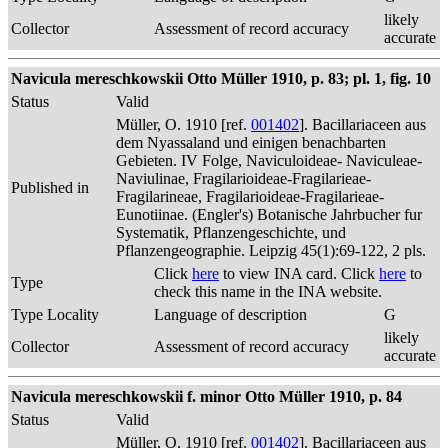
likely
Collector
Assessment of record accuracy
accurate
Navicula mereschkowskii Otto Müller 1910, p. 83; pl. 1, fig. 10
Status
Valid
Müller, O. 1910 [ref.
001402
]. Bacillariaceen aus
dem Nyassaland und einigen benachbarten
Gebieten. IV Folge, Naviculoideae- Naviculeae-
Naviulinae, Fragilarioideae-Fragilarieae-
Published in
Fragilarineae, Fragilarioideae-Fragilarieae-
Eunotiinae. (Engler's) Botanische Jahrbucher fur
Systematik, Pflanzengeschichte, und
Pflanzengeographie. Leipzig 45(1):69-122, 2 pls.
Click
here
to view INA card. Click
here
to
Type
check this name in the INA website.
Type Locality
Language of description
G
likely
Collector
Assessment of record accuracy
accurate
Navicula mereschkowskii f. minor Otto Müller 1910, p. 84
Status
Valid
Müller, O. 1910 [ref.
001402
]. Bacillariaceen aus