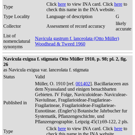
Click
here
to view INA card. Click
here
to
Type
check this name in the INA website.
Type Locality
Language of description
G
likely
Collector
Assessment of record accuracy
accurate
List of
Navicula gastrum f. lanceolata (Otto Müller)
nomenclatural
Woodhead & Tweed 1960
synonyms
Navicula exigua f. stigmata Otto Müller 1910, p. 98; pl. 2, fig.
26
as Navicula exigua var. lanceolata f. stigmata
Status
Valid
Müller, O. 1910 [ref.
001402
]. Bacillariaceen aus
dem Nyassaland und einigen benachbarten
Gebieten. IV Folge, Naviculoideae- Naviculeae-
Naviulinae, Fragilarioideae-Fragilarieae-
Published in
Fragilarineae, Fragilarioideae-Fragilarieae-
Eunotiinae. (Engler's) Botanische Jahrbucher fur
Systematik, Pflanzengeschichte, und
Pflanzengeographie. Leipzig 45(1):69-122, 2 pls.
Click
here
to view INA card. Click
here
to
Type
check this name in the INA website.