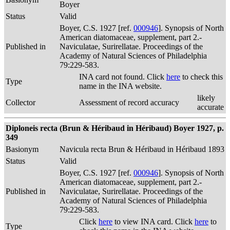
Boyer
Status
Valid
Boyer, C.S. 1927 [ref.
000946
]. Synopsis of North
American diatomaceae, supplement, part 2.-
Published in
Naviculatae, Surirellatae. Proceedings of the
Academy of Natural Sciences of Philadelphia
79:229-583.
INA card not found. Click
here
to check this
Type
name in the INA website.
likely
Collector
Assessment of record accuracy
accurate
Diploneis recta (Brun & Héribaud in Héribaud) Boyer 1927, p.
349
Basionym
Navicula recta Brun & Héribaud in Héribaud 1893
Status
Valid
Boyer, C.S. 1927 [ref.
000946
]. Synopsis of North
American diatomaceae, supplement, part 2.-
Published in
Naviculatae, Surirellatae. Proceedings of the
Academy of Natural Sciences of Philadelphia
79:229-583.
Click
here
to view INA card. Click
here
to
Type