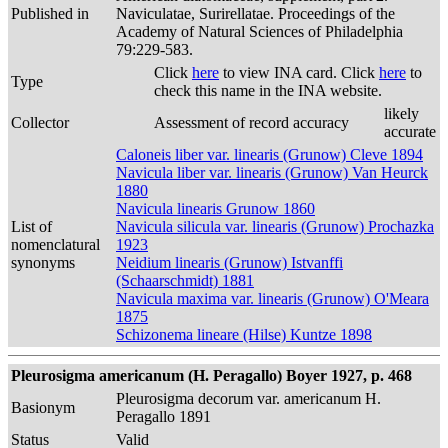
Published in
Naviculatae, Surirellatae. Proceedings of the
Academy of Natural Sciences of Philadelphia
79:229-583.
Click
here
to view INA card. Click
here
to
Type
check this name in the INA website.
likely
Collector
Assessment of record accuracy
accurate
Caloneis liber var. linearis (Grunow) Cleve 1894
Navicula liber var. linearis (Grunow) Van Heurck
1880
Navicula linearis Grunow 1860
List of
Navicula silicula var. linearis (Grunow) Prochazka
nomenclatural
1923
synonyms
Neidium linearis (Grunow) Istvanffi
(Schaarschmidt) 1881
Navicula maxima var. linearis (Grunow) O'Meara
1875
Schizonema lineare (Hilse) Kuntze 1898
Pleurosigma americanum (H. Peragallo) Boyer 1927, p. 468
Pleurosigma decorum var. americanum H.
Basionym
Peragallo 1891
Status
Valid