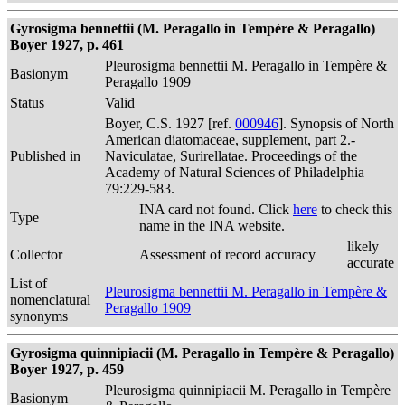
Gyrosigma bennettii (M. Peragallo in Tempère & Peragallo)
Boyer 1927, p. 461
Pleurosigma bennettii M. Peragallo in Tempère &
Basionym
Peragallo 1909
Status
Valid
Boyer, C.S. 1927 [ref.
000946
]. Synopsis of North
American diatomaceae, supplement, part 2.-
Published in
Naviculatae, Surirellatae. Proceedings of the
Academy of Natural Sciences of Philadelphia
79:229-583.
INA card not found. Click
here
to check this
Type
name in the INA website.
likely
Collector
Assessment of record accuracy
accurate
List of
Pleurosigma bennettii M. Peragallo in Tempère &
nomenclatural
Peragallo 1909
synonyms
Gyrosigma quinnipiacii (M. Peragallo in Tempère & Peragallo)
Boyer 1927, p. 459
Pleurosigma quinnipiacii M. Peragallo in Tempère
Basionym