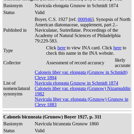
Basionym
Navicula elongata Grunow in Schmidt 1874
Status
Valid
Boyer, C.S. 1927 [ref.
000946
]. Synopsis of North
American diatomaceae, supplement, part 2.-
Published in
Naviculatae, Surirellatae. Proceedings of the
Academy of Natural Sciences of Philadelphia
79:229-583.
Click
here
to view INA card. Click
here
to
Type
check this name in the INA website.
likely
Collector
Assessment of record accuracy
accurate
Caloneis liber var. elongata (Grunow in Schmidt)
Cleve 1894
List of
Navicula elongata Grunow in Schmidt 1874
nomenclatural
Caloneis liber var. elongata (Grunow) Nizamuddin
synonyms
1982
Navicula liber var. elongata (Grunow) Grunow in
Cleve 1883
Caloneis bicuneata (Grunow) Boyer 1927, p. 311
Basionym
Navicula bicuneata Grunow 1860
Status
Valid