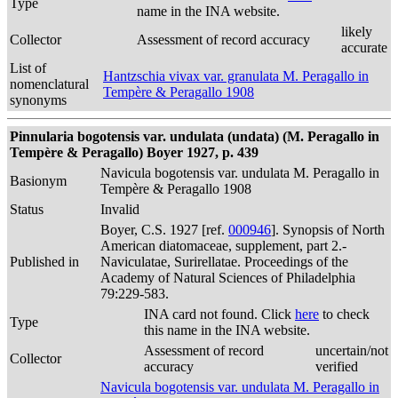
Type
name in the INA website.
likely
Collector
Assessment of record accuracy
accurate
List of
Hantzschia vivax var. granulata M. Peragallo in
nomenclatural
Tempère & Peragallo 1908
synonyms
Pinnularia bogotensis var. undulata (undata) (M. Peragallo in
Tempère & Peragallo) Boyer 1927, p. 439
Navicula bogotensis var. undulata M. Peragallo in
Basionym
Tempère & Peragallo 1908
Status
Invalid
Boyer, C.S. 1927 [ref.
000946
]. Synopsis of North
American diatomaceae, supplement, part 2.-
Published in
Naviculatae, Surirellatae. Proceedings of the
Academy of Natural Sciences of Philadelphia
79:229-583.
INA card not found. Click
here
to check
Type
this name in the INA website.
Assessment of record
uncertain/not
Collector
accuracy
verified
Navicula bogotensis var. undulata M. Peragallo in