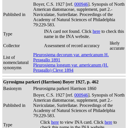
Boyer, C.S. 1927 [ref.
000946
]. Synopsis of North
American diatomaceae, supplement, part 2.-
Published in
Naviculatae, Surirellatae. Proceedings of the
Academy of Natural Sciences of Philadelphia
79:229-583.
INA card not found. Click
here
to check this
Type
name in the INA website.
likely
Collector
Assessment of record accuracy
accurate
Pleurosigma decorum var. americanum H.
List of
Peragallo 1891
nomenclatural
Pleurosigma longum var. americanum (H.
synonyms
Peragallo) Cleve 1894
Gyrosigma parkeri (Harrison) Boyer 1927, p. 462
Basionym
Pleurosigma parkeri Harrison 1860
Boyer, C.S. 1927 [ref.
000946
]. Synopsis of North
American diatomaceae, supplement, part 2.-
Published in
Naviculatae, Surirellatae. Proceedings of the
Academy of Natural Sciences of Philadelphia
79:229-583.
Click
here
to view INA card. Click
here
to
Type
check this name in the INA website.