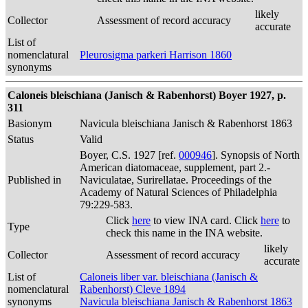
likely
Collector
Assessment of record accuracy
accurate
List of
nomenclatural
Pleurosigma parkeri Harrison 1860
synonyms
Caloneis bleischiana (Janisch & Rabenhorst) Boyer 1927, p.
311
Basionym
Navicula bleischiana Janisch & Rabenhorst 1863
Status
Valid
Boyer, C.S. 1927 [ref.
000946
]. Synopsis of North
American diatomaceae, supplement, part 2.-
Published in
Naviculatae, Surirellatae. Proceedings of the
Academy of Natural Sciences of Philadelphia
79:229-583.
Click
here
to view INA card. Click
here
to
Type
check this name in the INA website.
likely
Collector
Assessment of record accuracy
accurate
List of
Caloneis liber var. bleischiana (Janisch &
nomenclatural
Rabenhorst) Cleve 1894
synonyms
Navicula bleischiana Janisch & Rabenhorst 1863