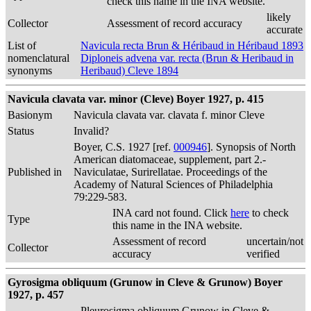
check this name in the INA website.
likely
Collector
Assessment of record accuracy
accurate
List of
Navicula recta Brun & Héribaud in Héribaud 1893
nomenclatural
Diploneis advena var. recta (Brun & Heribaud in
synonyms
Heribaud) Cleve 1894
Navicula clavata var. minor (Cleve) Boyer 1927, p. 415
Basionym
Navicula clavata var. clavata f. minor Cleve
Status
Invalid?
Boyer, C.S. 1927 [ref.
000946
]. Synopsis of North
American diatomaceae, supplement, part 2.-
Published in
Naviculatae, Surirellatae. Proceedings of the
Academy of Natural Sciences of Philadelphia
79:229-583.
INA card not found. Click
here
to check
Type
this name in the INA website.
Assessment of record
uncertain/not
Collector
accuracy
verified
Gyrosigma obliquum (Grunow in Cleve & Grunow) Boyer
1927, p. 457
Pleurosigma obliquum Grunow in Cleve &