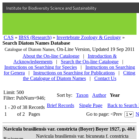
Institute for Biodiversity Science and Sustainability
CAS
»
IBSS (Research)
»
Invertebrate Zoology & Geology
»
Search Diatom Names Database
On-Line Version,
Updated 19 Sep 2011
Catalogue of Diatom Names,
About the On-line Catalogue
|
Introduction &
Acknowledgements
|
Search the On-line Catalogue
|
Instructions on Searching for Species
|
Instructions on Searching
for Genera
|
Instructions on Searching for Publications
|
Citing
the Catalogue of Diatom Names
|
Contact Us
Limit: 500
Sort by:
Taxon
Author
Year
Filter: PubNum=946;
Brief Records
Single Page
Back to Search
1 - 20
of
38
Records
1
of
2
Pages
Go to page:
<Prev
N
Navicula brasiliensis var. constricta (Boyer) Boyer 1927, p. 404
Navicula brasiliensis var. bicuneata f. constricta
Basionym