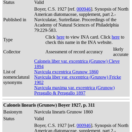
Status
Valid
Boyer, C.S. 1927 [ref.
000946
]. Synopsis of North
American diatomaceae, supplement, part 2.-
Published in
Naviculatae, Surirellatae. Proceedings of the
Academy of Natural Sciences of Philadelphia
79:229-583.
Click
here
to view INA card. Click
here
to
Type
check this name in the INA website.
likely
Collector
Assessment of record accuracy
accurate
Caloneis liber var. excentrica (Grunow) Cleve
1894
List of
Navicula excentrica Grunow 1860
nomenclatural
Navicula liber var. excentrica (Grunow) Fricke
synonyms
1902
Navicula maxima var. excentrica (Grunow)
Peragallo & Peragallo 1897
Caloneis linearis (Grunow) Boyer 1927, p. 311
Basionym
Navicula linearis Grunow 1860
Status
Valid
Boyer, C.S. 1927 [ref.
000946
]. Synopsis of North
American diatomaceae, supplement, part 2.-