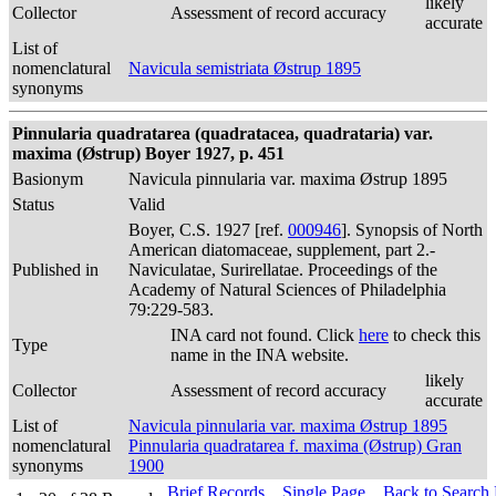
likely
Collector
Assessment of record accuracy
accurate
List of
nomenclatural
Navicula semistriata Østrup 1895
synonyms
Pinnularia quadratarea (quadratacea, quadrataria) var.
maxima (Østrup) Boyer 1927, p. 451
Basionym
Navicula pinnularia var. maxima Østrup 1895
Status
Valid
Boyer, C.S. 1927 [ref.
000946
]. Synopsis of North
American diatomaceae, supplement, part 2.-
Published in
Naviculatae, Surirellatae. Proceedings of the
Academy of Natural Sciences of Philadelphia
79:229-583.
INA card not found. Click
here
to check this
Type
name in the INA website.
likely
Collector
Assessment of record accuracy
accurate
List of
Navicula pinnularia var. maxima Østrup 1895
nomenclatural
Pinnularia quadratarea f. maxima (Østrup) Gran
synonyms
1900
Brief Records
Single Page
Back to Search