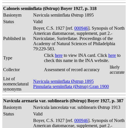
Caloneis semiinflata (Østrup) Boyer 1927, p. 318
Basionym
Navicula semiinflata Østrup 1895
Status
Valid
Boyer, C.S. 1927 [ref.
000946
]. Synopsis of North
American diatomaceae, supplement, part 2.-
Published in
Naviculatae, Surirellatae. Proceedings of the
Academy of Natural Sciences of Philadelphia
79:229-583.
Click
here
to view INA card. Click
here
to
Type
check this name in the INA website.
likely
Collector
Assessment of record accuracy
accurate
List of
Navicula semiinflata Østrup 1895
nomenclatural
Pinnularia semiinflata (Østrup) Gran 1900
synonyms
Navicula arenaria var. sublinearis (Østrup) Boyer 1927, p. 387
Basionym
Navicula lanceolata var. sublinearis Østrup 1913
Status
Valid
Boyer, C.S. 1927 [ref.
000946
]. Synopsis of North
American diatomaceae, supplement, part 2.-