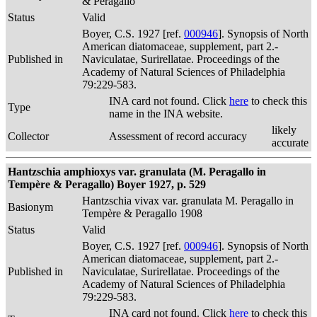
& Peragallo
Status
Valid
Boyer, C.S. 1927 [ref.
000946
]. Synopsis of North
American diatomaceae, supplement, part 2.-
Published in
Naviculatae, Surirellatae. Proceedings of the
Academy of Natural Sciences of Philadelphia
79:229-583.
INA card not found. Click
here
to check this
Type
name in the INA website.
likely
Collector
Assessment of record accuracy
accurate
Hantzschia amphioxys var. granulata (M. Peragallo in
Tempère & Peragallo) Boyer 1927, p. 529
Hantzschia vivax var. granulata M. Peragallo in
Basionym
Tempère & Peragallo 1908
Status
Valid
Boyer, C.S. 1927 [ref.
000946
]. Synopsis of North
American diatomaceae, supplement, part 2.-
Published in
Naviculatae, Surirellatae. Proceedings of the
Academy of Natural Sciences of Philadelphia
79:229-583.
INA card not found. Click
here
to check this