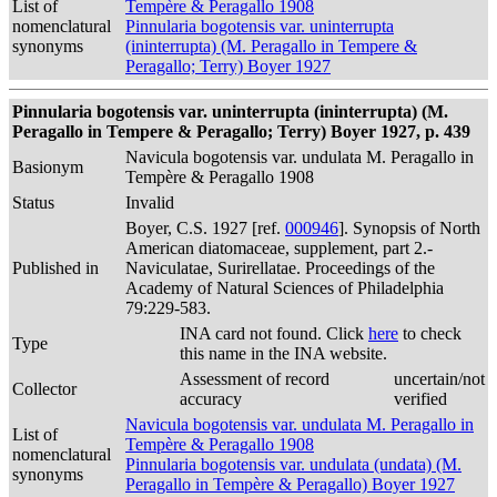
List of
Tempère & Peragallo 1908
nomenclatural
Pinnularia bogotensis var. uninterrupta
synonyms
(ininterrupta) (M. Peragallo in Tempere &
Peragallo; Terry) Boyer 1927
Pinnularia bogotensis var. uninterrupta (ininterrupta) (M.
Peragallo in Tempere & Peragallo; Terry) Boyer 1927, p. 439
Navicula bogotensis var. undulata M. Peragallo in
Basionym
Tempère & Peragallo 1908
Status
Invalid
Boyer, C.S. 1927 [ref.
000946
]. Synopsis of North
American diatomaceae, supplement, part 2.-
Published in
Naviculatae, Surirellatae. Proceedings of the
Academy of Natural Sciences of Philadelphia
79:229-583.
INA card not found. Click
here
to check
Type
this name in the INA website.
Assessment of record
uncertain/not
Collector
accuracy
verified
Navicula bogotensis var. undulata M. Peragallo in
List of
Tempère & Peragallo 1908
nomenclatural
Pinnularia bogotensis var. undulata (undata) (M.
synonyms
Peragallo in Tempère & Peragallo) Boyer 1927