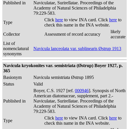
Published in
Naviculatae, Surirellatae. Proceedings of the
Academy of Natural Sciences of Philadelphia
79:229-583.
Click
here
to view INA card. Click
here
to
Type
check this name in the INA website.
likely
Collector
Assessment of record accuracy
accurate
List of
nomenclatural
Navicula lanceolata var. sublinearis Østrup 1913
synonyms
Navicula kryokonites var. semistriata (Østrup) Boyer 1927, p.
365
Basionym
Navicula semistriata Østrup 1895
Status
Valid
Boyer, C.S. 1927 [ref.
000946
]. Synopsis of North
American diatomaceae, supplement, part 2.-
Published in
Naviculatae, Surirellatae. Proceedings of the
Academy of Natural Sciences of Philadelphia
79:229-583.
Click
here
to view INA card. Click
here
to
Type
check this name in the INA website.