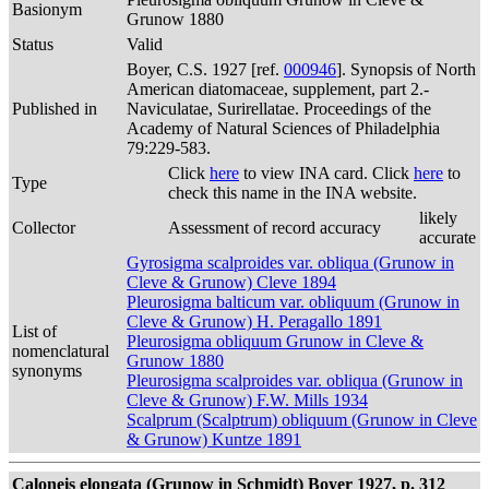
Basionym
Grunow 1880
Status
Valid
Boyer, C.S. 1927 [ref.
000946
]. Synopsis of North
American diatomaceae, supplement, part 2.-
Published in
Naviculatae, Surirellatae. Proceedings of the
Academy of Natural Sciences of Philadelphia
79:229-583.
Click
here
to view INA card. Click
here
to
Type
check this name in the INA website.
likely
Collector
Assessment of record accuracy
accurate
Gyrosigma scalproides var. obliqua (Grunow in
Cleve & Grunow) Cleve 1894
Pleurosigma balticum var. obliquum (Grunow in
Cleve & Grunow) H. Peragallo 1891
List of
Pleurosigma obliquum Grunow in Cleve &
nomenclatural
Grunow 1880
synonyms
Pleurosigma scalproides var. obliqua (Grunow in
Cleve & Grunow) F.W. Mills 1934
Scalprum (Scalptrum) obliquum (Grunow in Cleve
& Grunow) Kuntze 1891
Caloneis elongata (Grunow in Schmidt) Boyer 1927, p. 312