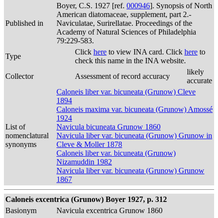
Boyer, C.S. 1927 [ref.
000946
]. Synopsis of North
American diatomaceae, supplement, part 2.-
Published in
Naviculatae, Surirellatae. Proceedings of the
Academy of Natural Sciences of Philadelphia
79:229-583.
Click
here
to view INA card. Click
here
to
Type
check this name in the INA website.
likely
Collector
Assessment of record accuracy
accurate
Caloneis liber var. bicuneata (Grunow) Cleve
1894
Caloneis maxima var. bicuneata (Grunow) Amossé
1924
List of
Navicula bicuneata Grunow 1860
nomenclatural
Navicula liber var. bicuneata (Grunow) Grunow in
synonyms
Cleve & Moller 1878
Caloneis liber var. bicuneata (Grunow)
Nizamuddin 1982
Navicula liber var. bicuneata (Grunow) Grunow
1867
Caloneis excentrica (Grunow) Boyer 1927, p. 312
Basionym
Navicula excentrica Grunow 1860