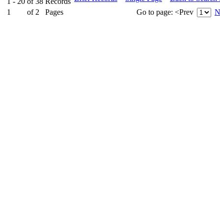
1 - 20
of
38
Records
1
of
2
Pages
Go to page:
<Prev
N