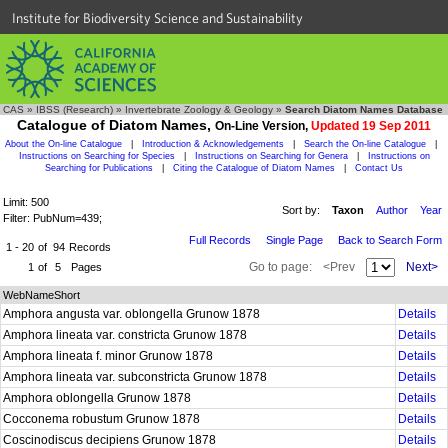
Institute for Biodiversity Science and Sustainability
CAS
»
IBSS (Research)
»
Invertebrate Zoology & Geology
»
Search Diatom Names Database
Catalogue of Diatom Names,
On-Line Version,
Updated 19 Sep 2011
About the On-line Catalogue
|
Introduction & Acknowledgements
|
Search the On-line Catalogue
|
Instructions on Searching for Species
|
Instructions on Searching for Genera
|
Instructions on
Searching for Publications
|
Citing the Catalogue of Diatom Names
|
Contact Us
Limit: 500
Sort by:
Taxon
Author
Year
Filter: PubNum=439;
Full Records
Single Page
Back to Search Form
1 - 20
of
94
Records
Go to page:
<Prev
Next>
1
of
5
Pages
WebNameShort
Amphora angusta var. oblongella Grunow 1878
Details
Amphora lineata var. constricta Grunow 1878
Details
Amphora lineata f. minor Grunow 1878
Details
Amphora lineata var. subconstricta Grunow 1878
Details
Amphora oblongella Grunow 1878
Details
Cocconema robustum Grunow 1878
Details
Coscinodiscus decipiens Grunow 1878
Details