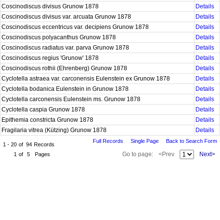
Coscinodiscus divisus Grunow 1878
Details
Coscinodiscus divisus var. arcuata Grunow 1878
Details
Coscinodiscus eccentricus var. decipiens Grunow 1878
Details
Coscinodiscus polyacanthus Grunow 1878
Details
Coscinodiscus radiatus var. parva Grunow 1878
Details
Coscinodiscus regius 'Grunow' 1878
Details
Coscinodiscus rothii (Ehrenberg) Grunow 1878
Details
Cyclotella astraea var. carconensis Eulenstein ex Grunow 1878
Details
Cyclotella bodanica Eulenstein in Grunow 1878
Details
Cyclotella carconensis Eulenstein ms. Grunow 1878
Details
Cyclotella caspia Grunow 1878
Details
Epithemia constricta Grunow 1878
Details
Fragilaria vitrea (Kützing) Grunow 1878
Details
Full Records
Single Page
Back to Search Form
1 - 20
of
94
Records
Go to page:
<Prev
Next>
1
of
5
Pages