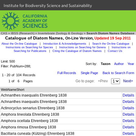
Institute for Biodiversity Science and Sustainability
CAS
»
IBSS (Research)
»
Invertebrate Zoology & Geology
»
Search Diatom Names Database
Catalogue of Diatom Names,
On-Line Version,
Updated 19 Sep 2011
About the On-line Catalogue
|
Introduction & Acknowledgements
|
Search the On-line Catalogue
|
Instructions on Searching for Species
|
Instructions on Searching for Genera
|
Instructions on
Searching for Publications
|
Citing the Catalogue of Diatom Names
|
Contact Us
Limit: 500
Sort by:
Taxon
Author
Year
Filter: PubNum=288;
Full Records
Single Page
Back to Search Form
1 - 20
of
104
Records
Go to page:
<Prev
Next>
1
of
6
Pages
WebNameShort
Achnanthes inaequalis Ehrenberg 1838
Details
Achnanthes inaequalis Ehrenberg 1838
Details
Actinocyclus senarius Ehrenberg 1838
Details
Amphora lineolata Ehrenberg 1838
Details
Amphora ocellata Ehrenberg 1838
Details
Amphora rimosa Ehrenberg 1838
Details
Bacillaria cuneata (Kützing) Ehrenberg 1838
Details