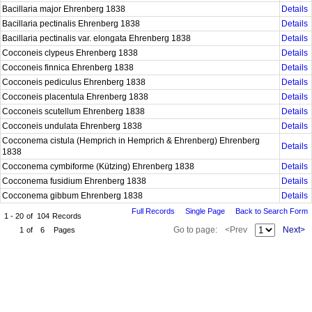
Bacillaria major Ehrenberg 1838
Details
Bacillaria pectinalis Ehrenberg 1838
Details
Bacillaria pectinalis var. elongata Ehrenberg 1838
Details
Cocconeis clypeus Ehrenberg 1838
Details
Cocconeis finnica Ehrenberg 1838
Details
Cocconeis pediculus Ehrenberg 1838
Details
Cocconeis placentula Ehrenberg 1838
Details
Cocconeis scutellum Ehrenberg 1838
Details
Cocconeis undulata Ehrenberg 1838
Details
Cocconema cistula (Hemprich in Hemprich & Ehrenberg) Ehrenberg
Details
1838
Cocconema cymbiforme (Kützing) Ehrenberg 1838
Details
Cocconema fusidium Ehrenberg 1838
Details
Cocconema gibbum Ehrenberg 1838
Details
Full Records
Single Page
Back to Search Form
1 - 20
of
104
Records
Go to page:
<Prev
Next>
1
of
6
Pages