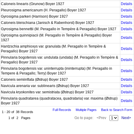
Caloneis linearis (Grunow) Boyer 1927
Details
Pleurosigma americanum (H. Peragallo) Boyer 1927
Details
Gyrosigma parkeri (Harrison) Boyer 1927
Details
Caloneis bleischiana (Janisch & Rabenhorst) Boyer 1927
Details
Gyrosigma bennettii (M. Peragallo in Tempère & Peragallo) Boyer 1927
Details
Gyrosigma quinnipiacii (M. Peragallo in Tempère & Peragallo) Boyer
Details
1927
Hantzschia amphioxys var. granulata (M. Peragallo in Tempère &
Details
Peragallo) Boyer 1927
Pinnularia bogotensis var. undulata (undata) (M. Peragallo in Tempère &
Details
Peragallo) Boyer 1927
Pinnularia bogotensis var. uninterrupta (ininterrupta) (M. Peragallo in
Details
Tempere & Peragallo; Terry) Boyer 1927
Caloneis semiinflata (Østrup) Boyer 1927
Details
Navicula arenaria var. sublinearis (Østrup) Boyer 1927
Details
Navicula kryokonites var. semistriata (Østrup) Boyer 1927
Details
Pinnularia quadratarea (quadratacea, quadrataria) var. maxima (Østrup)
Details
Boyer 1927
Full Records
Multiple Pages
Back to Search Form
1 - 20
of
38
Records
Go to page:
<Prev
Next>
1
of
2
Pages