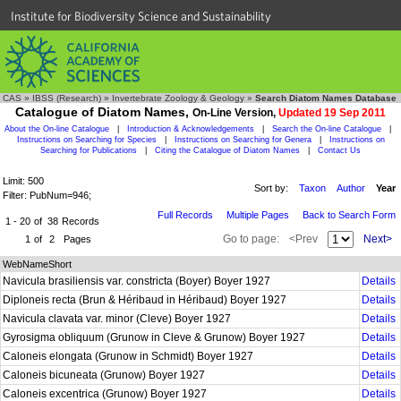
Institute for Biodiversity Science and Sustainability
CAS
»
IBSS (Research)
»
Invertebrate Zoology & Geology
»
Search Diatom Names Database
Catalogue of Diatom Names,
On-Line Version,
Updated 19 Sep 2011
About the On-line Catalogue
|
Introduction & Acknowledgements
|
Search the On-line Catalogue
|
Instructions on Searching for Species
|
Instructions on Searching for Genera
|
Instructions on
Searching for Publications
|
Citing the Catalogue of Diatom Names
|
Contact Us
Limit: 500
Sort by:
Taxon
Author
Year
Filter: PubNum=946;
Full Records
Multiple Pages
Back to Search Form
1 - 20
of
38
Records
Go to page:
<Prev
Next>
1
of
2
Pages
WebNameShort
Navicula brasiliensis var. constricta (Boyer) Boyer 1927
Details
Diploneis recta (Brun & Héribaud in Héribaud) Boyer 1927
Details
Navicula clavata var. minor (Cleve) Boyer 1927
Details
Gyrosigma obliquum (Grunow in Cleve & Grunow) Boyer 1927
Details
Caloneis elongata (Grunow in Schmidt) Boyer 1927
Details
Caloneis bicuneata (Grunow) Boyer 1927
Details
Caloneis excentrica (Grunow) Boyer 1927
Details