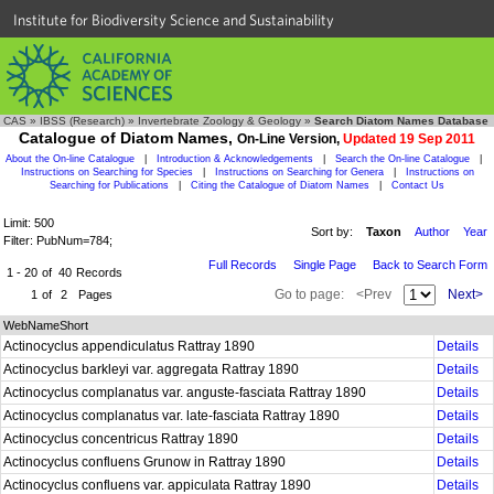
Institute for Biodiversity Science and Sustainability
CAS
»
IBSS (Research)
»
Invertebrate Zoology & Geology
»
Search Diatom Names Database
Catalogue of Diatom Names,
On-Line Version,
Updated 19 Sep 2011
About the On-line Catalogue
|
Introduction & Acknowledgements
|
Search the On-line Catalogue
|
Instructions on Searching for Species
|
Instructions on Searching for Genera
|
Instructions on
Searching for Publications
|
Citing the Catalogue of Diatom Names
|
Contact Us
Limit: 500
Sort by:
Taxon
Author
Year
Filter: PubNum=784;
Full Records
Single Page
Back to Search Form
1 - 20
of
40
Records
Go to page:
<Prev
Next>
1
of
2
Pages
WebNameShort
Actinocyclus appendiculatus Rattray 1890
Details
Actinocyclus barkleyi var. aggregata Rattray 1890
Details
Actinocyclus complanatus var. anguste-fasciata Rattray 1890
Details
Actinocyclus complanatus var. late-fasciata Rattray 1890
Details
Actinocyclus concentricus Rattray 1890
Details
Actinocyclus confluens Grunow in Rattray 1890
Details
Actinocyclus confluens var. appiculata Rattray 1890
Details