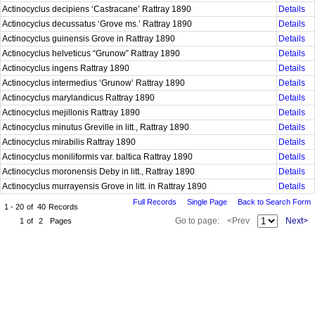
Actinocyclus decipiens ‘Castracane’ Rattray 1890
Details
Actinocyclus decussatus ‘Grove ms.’ Rattray 1890
Details
Actinocyclus guinensis Grove in Rattray 1890
Details
Actinocyclus helveticus “Grunow” Rattray 1890
Details
Actinocyclus ingens Rattray 1890
Details
Actinocyclus intermedius ‘Grunow’ Rattray 1890
Details
Actinocyclus marylandicus Rattray 1890
Details
Actinocyclus mejillonis Rattray 1890
Details
Actinocyclus minutus Greville in litt., Rattray 1890
Details
Actinocyclus mirabilis Rattray 1890
Details
Actinocyclus moniliformis var. baltica Rattray 1890
Details
Actinocyclus moronensis Deby in litt., Rattray 1890
Details
Actinocyclus murrayensis Grove in litt. in Rattray 1890
Details
Full Records
Single Page
Back to Search Form
1 - 20
of
40
Records
Go to page:
<Prev
Next>
1
of
2
Pages