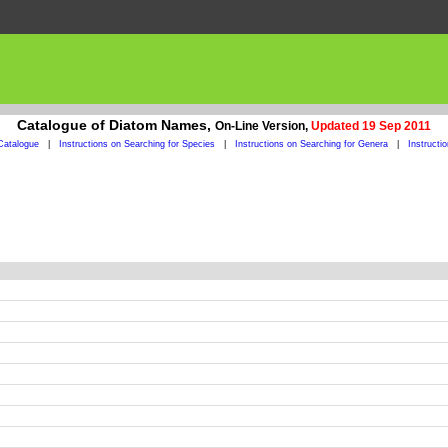
Catalogue of Diatom Names,
On-Line Version,
Updated 19 Sep 2011
Catalogue
|
Instructions on Searching for Species
|
Instructions on Searching for Genera
|
Instructi