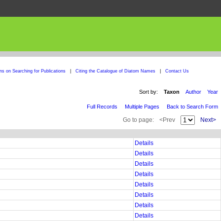
ons on Searching for Publications
|
Citing the Catalogue of Diatom Names
|
Contact Us
Sort by:
Taxon
Author
Year
Full Records
Multiple Pages
Back to Search Form
Go to page:
<Prev
Next>
Details
Details
Details
Details
Details
Details
Details
Details