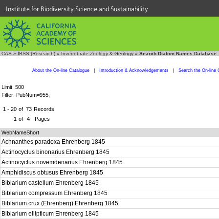
Institute for Biodiversity Science and Sustainability
CAS
»
IBSS (Research)
»
Invertebrate Zoology & Geology
»
Search Diatom Names Database
About the On-line Catalogue
|
Introduction & Acknowledgements
|
Search the On-line 
Limit: 500
Filter: PubNum=955;
1 - 20
of
73
Records
1
of
4
Pages
WebNameShort
Achnanthes paradoxa Ehrenberg 1845
Actinocyclus binonarius Ehrenberg 1845
Actinocyclus novemdenarius Ehrenberg 1845
Amphidiscus obtusus Ehrenberg 1845
Biblarium castellum Ehrenberg 1845
Biblarium compressum Ehrenberg 1845
Biblarium crux (Ehrenberg) Ehrenberg 1845
Biblarium ellipticum Ehrenberg 1845