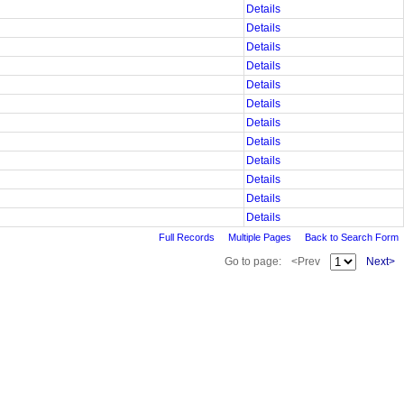
Details
Details
Details
Details
Details
Details
Details
Details
Details
Details
Details
Details
Full Records
Multiple Pages
Back to Search Form
Go to page:
<Prev
Next>