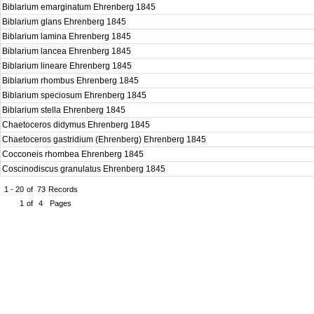
Biblarium emarginatum Ehrenberg 1845
Biblarium glans Ehrenberg 1845
Biblarium lamina Ehrenberg 1845
Biblarium lancea Ehrenberg 1845
Biblarium lineare Ehrenberg 1845
Biblarium rhombus Ehrenberg 1845
Biblarium speciosum Ehrenberg 1845
Biblarium stella Ehrenberg 1845
Chaetoceros didymus Ehrenberg 1845
Chaetoceros gastridium (Ehrenberg) Ehrenberg 1845
Cocconeis rhombea Ehrenberg 1845
Coscinodiscus granulatus Ehrenberg 1845
1 - 20
of
73
Records
1
of
4
Pages