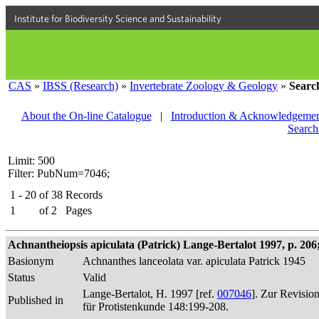
Institute for Biodiversity Science and Sustainability
CAS
»
IBSS (Research)
»
Invertebrate Zoology & Geology
»
Searc
About the On-line Catalogue
|
Introduction & Acknowledgemen
Search
Limit: 500
Filter: PubNum=7046;
1 - 20
of
38
Records
1
of
2
Pages
Achnantheiopsis apiculata (Patrick) Lange-Bertalot 1997, p. 206; 
Basionym
Achnanthes lanceolata var. apiculata Patrick 1945
Status
Valid
Lange-Bertalot, H. 1997 [ref.
007046
]. Zur Revisio
Published in
für Protistenkunde 148:199-208.