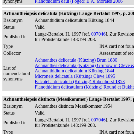
synonyms
Planothidium daui (Foged) E.A. Morales 2006
Achnantheiopsis delicatula (Kützing) Lange-Bertalot 1997, p. 206
Basionym
Achnanthidium delicatulum Kützing 1844
Status
Valid
Lange-Bertalot, H. 1997 [ref.
007046
]. Zur Revisio
Published in
für Protistenkunde 148:199-208.
Type
INA card not foun
Collector
Assessment of rec
Achnanthes delicatula (Kützing) Brun 1880
Achnanthes delicatula (Kützing) Grunow in Cleve
List of
Achnanthidium delicatulum Kützing 1844
nomenclatural
Microneis delicatula (Kützing) Cleve 1895
synonyms
Falcatella delicatula (Kützing) Rabenhorst 1853
Planothidium delicatulum (Kützing) Round et Bukh
Achnantheiopsis distincta (Messikommer) Lange-Bertalot 1997, 
Basionym
Achnanthes distincta Messikommer 1954
Status
Valid
Lange-Bertalot, H. 1997 [ref.
007046
]. Zur Revisio
Published in
für Protistenkunde 148:199-208.
Type
INA card not foun