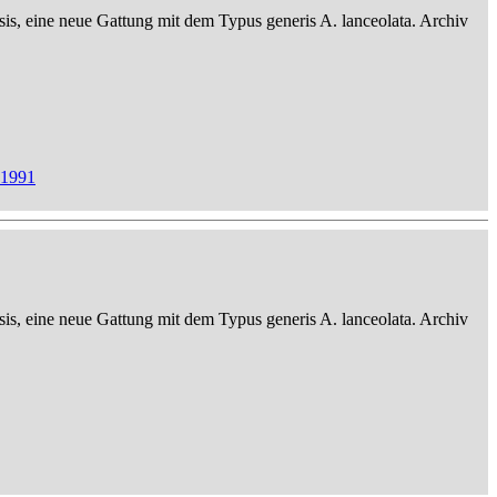
sis, eine neue Gattung mit dem Typus generis A. lanceolata. Archiv
 1991
sis, eine neue Gattung mit dem Typus generis A. lanceolata. Archiv