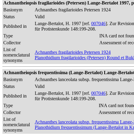
Achnantheiopsis fragilarioides (Petersen) Lange-Bertalot 1997, p
Basionym
Achnanthes fragilarioides Petersen 1924
Status
Valid
Lange-Bertalot, H. 1997 [ref.
007046
]. Zur Revisio
Published in
für Protistenkunde 148:199-208.
Type
INA card not foun
Collector
Assessment of rec
List of
Achnanthes fragilarioides Petersen 1924
nomenclatural
Planothidium fragilarioides (Petersen) Round et Bu
synonyms
Achnantheiopsis frequentissima (Lange-Bertalot) Lange-Bertalot 
Basionym
Achnanthes lanceolata subsp. frequentissima Lange-
Status
Valid
Lange-Bertalot, H. 1997 [ref.
007046
]. Zur Revisio
Published in
für Protistenkunde 148:199-208.
Type
INA card not foun
Collector
Assessment of rec
List of
Achnanthes lanceolata subsp. frequentissima Lange-
nomenclatural
Planothidium frequentissimum (Lange-Bertalot in 
synonyms