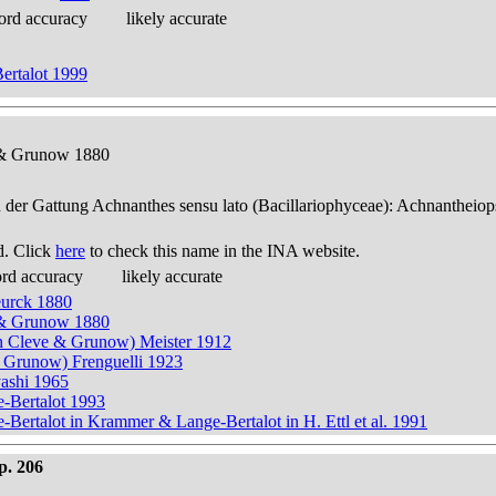
ord accuracy
likely accurate
ertalot 1999
e & Grunow 1880
n der Gattung Achnanthes sensu lato (Bacillariophyceae): Achnantheiop
d. Click
here
to check this name in the INA website.
ord accuracy
likely accurate
eurck 1880
e & Grunow 1880
n Cleve & Grunow) Meister 1912
& Grunow) Frenguelli 1923
yashi 1965
e-Bertalot 1993
Bertalot in Krammer & Lange-Bertalot in H. Ettl et al. 1991
p. 206