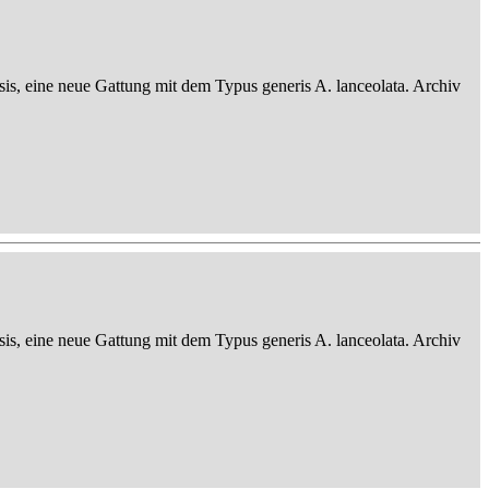
sis, eine neue Gattung mit dem Typus generis A. lanceolata. Archiv
sis, eine neue Gattung mit dem Typus generis A. lanceolata. Archiv