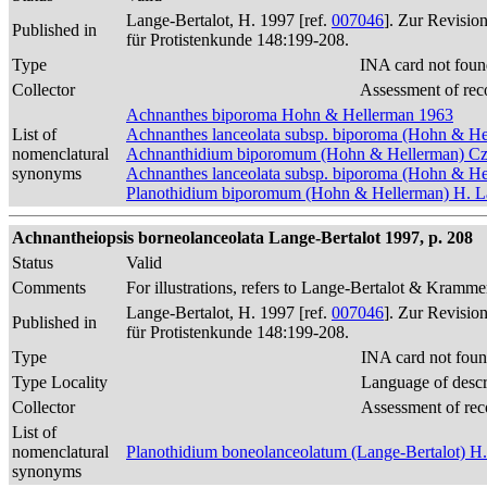
Lange-Bertalot, H. 1997 [ref.
007046
]. Zur Revisio
Published in
für Protistenkunde 148:199-208.
Type
INA card not foun
Collector
Assessment of rec
Achnanthes biporoma Hohn & Hellerman 1963
List of
Achnanthes lanceolata subsp. biporoma (Hohn & He
nomenclatural
Achnanthidium biporomum (Hohn & Hellerman) Cza
synonyms
Achnanthes lanceolata subsp. biporoma (Hohn & Hel
Planothidium biporomum (Hohn & Hellerman) H. La
Achnantheiopsis borneolanceolata Lange-Bertalot 1997, p. 208
Status
Valid
Comments
For illustrations, refers to Lange-Bertalot & Krammer
Lange-Bertalot, H. 1997 [ref.
007046
]. Zur Revisio
Published in
für Protistenkunde 148:199-208.
Type
INA card not foun
Type Locality
Language of descr
Collector
Assessment of rec
List of
nomenclatural
Planothidium boneolanceolatum (Lange-Bertalot) H.
synonyms