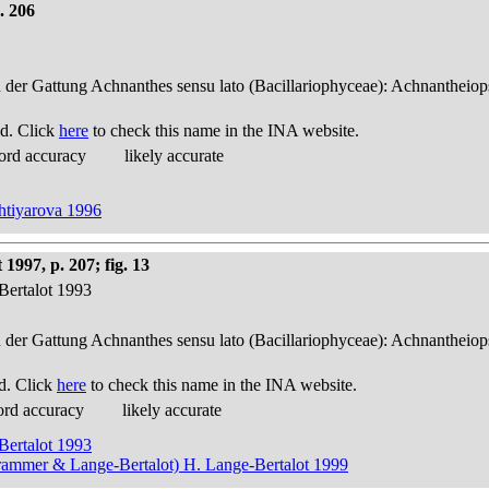
. 206
n der Gattung Achnanthes sensu lato (Bacillariophyceae): Achnantheiop
d. Click
here
to check this name in the INA website.
ord accuracy
likely accurate
khtiyarova 1996
1997, p. 207; fig. 13
Bertalot 1993
n der Gattung Achnanthes sensu lato (Bacillariophyceae): Achnantheiop
d. Click
here
to check this name in the INA website.
ord accuracy
likely accurate
Bertalot 1993
Krammer & Lange-Bertalot) H. Lange-Bertalot 1999