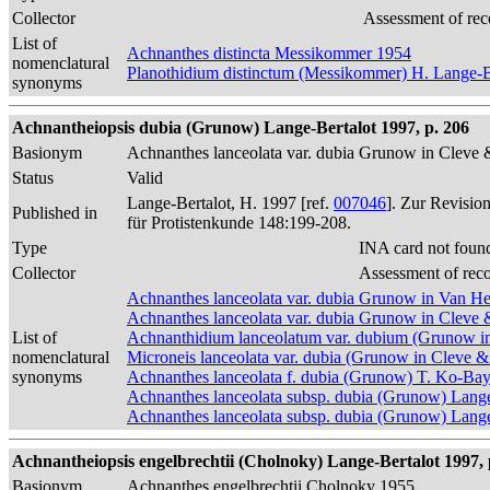
Collector
Assessment of rec
List of
Achnanthes distincta Messikommer 1954
nomenclatural
Planothidium distinctum (Messikommer) H. Lange-B
synonyms
Achnantheiopsis dubia (Grunow) Lange-Bertalot 1997, p. 206
Basionym
Achnanthes lanceolata var. dubia Grunow in Clev
Status
Valid
Lange-Bertalot, H. 1997 [ref.
007046
]. Zur Revisio
Published in
für Protistenkunde 148:199-208.
Type
INA card not foun
Collector
Assessment of rec
Achnanthes lanceolata var. dubia Grunow in Van H
Achnanthes lanceolata var. dubia Grunow in Clev
List of
Achnanthidium lanceolatum var. dubium (Grunow i
nomenclatural
Microneis lanceolata var. dubia (Grunow in Cleve 
synonyms
Achnanthes lanceolata f. dubia (Grunow) T. Ko-Ba
Achnanthes lanceolata subsp. dubia (Grunow) Lang
Achnanthes lanceolata subsp. dubia (Grunow) Lange-
Achnantheiopsis engelbrechtii (Cholnoky) Lange-Bertalot 1997, 
Basionym
Achnanthes engelbrechtii Cholnoky 1955