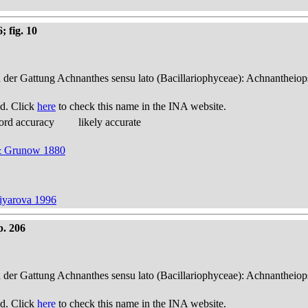
; fig. 10
n der Gattung Achnanthes sensu lato (Bacillariophyceae): Achnantheiop
d. Click
here
to check this name in the INA website.
ord accuracy
likely accurate
 & Grunow 1880
tiyarova 1996
p. 206
n der Gattung Achnanthes sensu lato (Bacillariophyceae): Achnantheiop
d. Click
here
to check this name in the INA website.