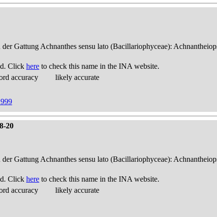
n der Gattung Achnanthes sensu lato (Bacillariophyceae): Achnantheiop
d. Click
here
to check this name in the INA website.
ord accuracy
likely accurate
1999
18-20
n der Gattung Achnanthes sensu lato (Bacillariophyceae): Achnantheiop
d. Click
here
to check this name in the INA website.
ord accuracy
likely accurate