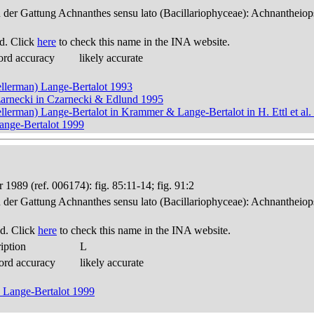
n der Gattung Achnanthes sensu lato (Bacillariophyceae): Achnantheiop
d. Click
here
to check this name in the INA website.
ord accuracy
likely accurate
llerman) Lange-Bertalot 1993
rnecki in Czarnecki & Edlund 1995
lerman) Lange-Bertalot in Krammer & Lange-Bertalot in H. Ettl et al.
nge-Bertalot 1999
 1989 (ref. 006174): fig. 85:11-14; fig. 91:2
n der Gattung Achnanthes sensu lato (Bacillariophyceae): Achnantheiop
d. Click
here
to check this name in the INA website.
iption
L
ord accuracy
likely accurate
 Lange-Bertalot 1999