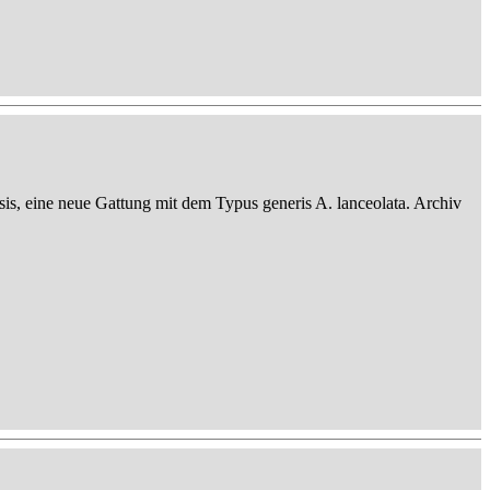
sis, eine neue Gattung mit dem Typus generis A. lanceolata. Archiv