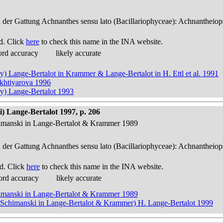
n der Gattung Achnanthes sensu lato (Bacillariophyceae): Achnantheiop
d. Click
here
to check this name in the INA website.
ord accuracy
likely accurate
y) Lange-Bertalot in Krammer & Lange-Bertalot in H. Ettl et al. 1991
ukhtiyarova 1996
ky) Lange-Bertalot 1993
) Lange-Bertalot 1997, p. 206
himanski in Lange-Bertalot & Krammer 1989
n der Gattung Achnanthes sensu lato (Bacillariophyceae): Achnantheiop
d. Click
here
to check this name in the INA website.
ord accuracy
likely accurate
himanski in Lange-Bertalot & Krammer 1989
& Schimanski in Lange-Bertalot & Krammer) H. Lange-Bertalot 1999