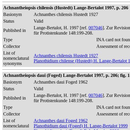
Achnantheiopsis chilensis (Hustedt) Lange-Bertalot 1997, p. 206
Basionym
Achnanthes chilensis Hustedt 1927
Status
Valid
Lange-Bertalot, H. 1997 [ref.
007046
]. Zur Revisio
Published in
für Protistenkunde 148:199-208.
Type
INA card not foun
Collector
Assessment of rec
List of
Achnanthes chilensis Hustedt 1927
nomenclatural
Planothidium chilense (Hustedt) H. Lange-Bertalot 
synonyms
Achnantheiopsis daui (Foged) Lange-Bertalot 1997, p. 206; fig. 
Basionym
Achnanthes daui Foged 1962
Status
Valid
Lange-Bertalot, H. 1997 [ref.
007046
]. Zur Revisio
Published in
für Protistenkunde 148:199-208.
Type
INA card not foun
Collector
Assessment of rec
List of
Achnanthes daui Foged 1962
nomenclatural
Planothidium daui (Foged) H. Lange-Bertalot 1999