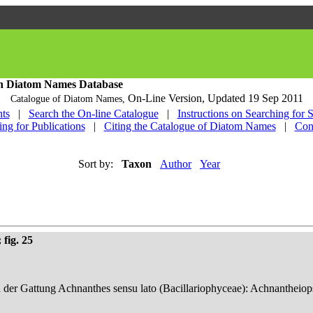
h Diatom Names Database
On-Line Version,
Updated 19 Sep 2011
Catalogue of Diatom Names,
ts
|
Search the On-line Catalogue
|
Instructions on Searching for 
ing for Publications
|
Citing the Catalogue of Diatom Names
|
Con
Sort by:
Taxon
Author
Year
fig. 25
n der Gattung Achnanthes sensu lato (Bacillariophyceae): Achnantheiop