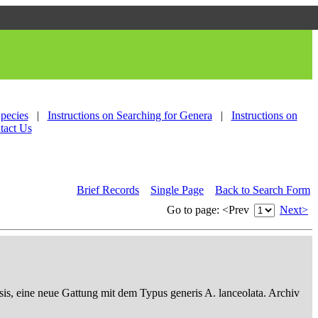
Species
|
Instructions on Searching for Genera
|
Instructions on
tact Us
Brief Records
Single Page
Back to Search Form
Go to page:
<Prev
Next>
sis, eine neue Gattung mit dem Typus generis A. lanceolata. Archiv