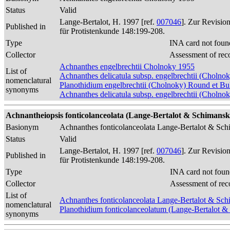
Status
Valid
Lange-Bertalot, H. 1997 [ref.
007046
]. Zur Revisio
Published in
für Protistenkunde 148:199-208.
Type
INA card not foun
Collector
Assessment of rec
Achnanthes engelbrechtii Cholnoky 1955
List of
Achnanthes delicatula subsp. engelbrechtii (Cholnok
nomenclatural
Planothidium engelbrechtii (Cholnoky) Round et B
synonyms
Achnanthes delicatula subsp. engelbrechtii (Cholno
Achnantheiopsis fonticolanceolata (Lange-Bertalot & Schimanski
Basionym
Achnanthes fonticolanceolata Lange-Bertalot & Sc
Status
Valid
Lange-Bertalot, H. 1997 [ref.
007046
]. Zur Revisio
Published in
für Protistenkunde 148:199-208.
Type
INA card not foun
Collector
Assessment of rec
List of
Achnanthes fonticolanceolata Lange-Bertalot & Sc
nomenclatural
Planothidium fonticolanceolatum (Lange-Bertalot 
synonyms