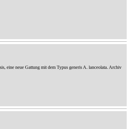
sis, eine neue Gattung mit dem Typus generis A. lanceolata. Archiv