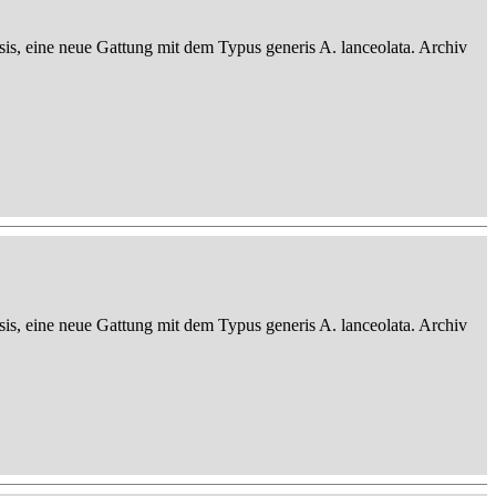
sis, eine neue Gattung mit dem Typus generis A. lanceolata. Archiv
sis, eine neue Gattung mit dem Typus generis A. lanceolata. Archiv