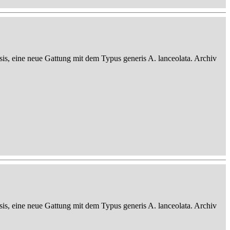
sis, eine neue Gattung mit dem Typus generis A. lanceolata. Archiv
sis, eine neue Gattung mit dem Typus generis A. lanceolata. Archiv