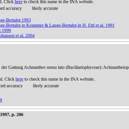
d. Click
here
to check this name in the INA website.
ord accuracy
likely accurate
nge-Bertalot 1993
nge-Bertalot in Krammer & Lange-Bertalot in H. Ettl et al. 1991
t 1999
ohansen et al. 2004
n der Gattung Achnanthes sensu lato (Bacillariophyceae): Achnantheiop
d. Click
here
to check this name in the INA website.
ord accuracy
likely accurate
99
1997, p. 206