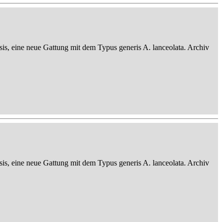
sis, eine neue Gattung mit dem Typus generis A. lanceolata. Archiv
sis, eine neue Gattung mit dem Typus generis A. lanceolata. Archiv