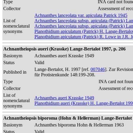
Type
INA card not foun
Collector
Assessment of rec
Achnanthes lanceolata var. apiculata Patrick 1945
List of
Achnanthes lanceolata subsp. apiculata (Patrick) La
nomenclatural
Achnanthes lanceolata subsp. apiculata (Patrick) La
synonyms
Planothidium apiculatum (Patrick) H. Lange-Bertalo
Planothidium apiculatum (Patrick) R. Lowe in J.R. J
Achnantheiopsis aueri (Krasske) Lange-Bertalot 1997, p. 206
Basionym
Achnanthes aueri Krasske 1949
Status
Valid
Lange-Bertalot, H. 1997 [ref.
007046
]. Zur Revisio
Published in
für Protistenkunde 148:199-208.
Type
INA card not foun
Collector
Assessment of rec
List of
Achnanthes aueri Krasske 1949
nomenclatural
Planothidium aueri (Krasske) H. Lange-Bertalot 19
synonyms
Achnantheiopsis biporoma (Hohn & Hellerman) Lange-Bertalot 
Basionym
Achnanthes biporoma Hohn & Hellerman 1963
Status
Valid