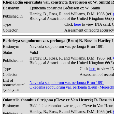
Rhopalodia operculata var. constricta (Brébisson ex W. Smith) R.
Basionym
Epithemia constricta Brébisson ex W. Smith
Hartley, B., Ross, R. and Williams, D.M. 1986 [ref.
Published in
Biological Association of the United Kingdom 66(3
Type
Click
here
to view INA card. 
Collector
Assessment of record accuracy
Berkeleya scopulorum var. perlonga (Brun) R. Ross in Hartley 1
Basionym
Navicula scopulorum var. perlonga Brun 1891
Status
Valid
Hartley, B., Ross, R. and Williams, D.M. 1986 [ref.
Published in
Biological Association of the United Kingdom 66(3
Type
Click
here
to view IN
Collector
Assessment of record
List of
Navicula scopulorum var. perlonga Brun 1891
nomenclatural
Okedenia scopulorum var. perlonga (Brun) Meresc
synonyms
Odontella rhombus f. trigona (Cleve ex Van Heurck) R. Ross in Ha
Basionym
Biddulphia rhombus var. trigona Cleve in Van Heur
Hartley, B., Ross, R. and Williams, D.M. 1986 [ref.
Published in