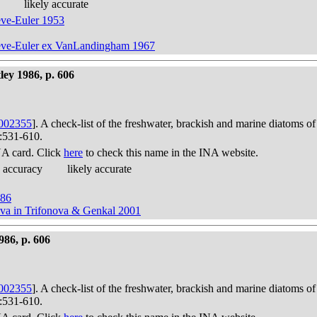
likely accurate
eve-Euler 1953
Cleve-Euler ex VanLandingham 1967
ley 1986, p. 606
002355
]. A check-list of the freshwater, brackish and marine diatoms of
):531-610.
A card. Click
here
to check this name in the INA website.
 accuracy
likely accurate
986
ova in Trifonova & Genkal 2001
986, p. 606
002355
]. A check-list of the freshwater, brackish and marine diatoms of
):531-610.