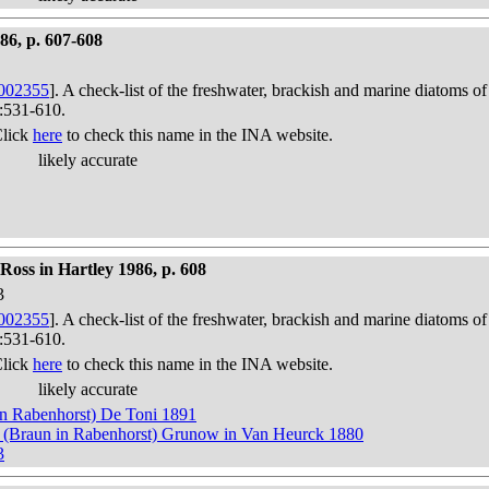
986, p. 607-608
002355
]. A check-list of the freshwater, brackish and marine diatoms of
):531-610.
Click
here
to check this name in the INA website.
likely accurate
oss in Hartley 1986, p. 608
3
002355
]. A check-list of the freshwater, brackish and marine diatoms of
):531-610.
Click
here
to check this name in the INA website.
likely accurate
n Rabenhorst) De Toni 1891
) (Braun in Rabenhorst) Grunow in Van Heurck 1880
3