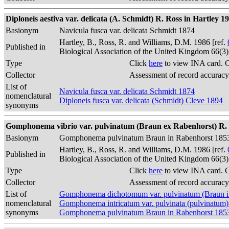
Diploneis aestiva var. delicata (A. Schmidt) R. Ross in Hartley 1
Basionym
Navicula fusca var. delicata Schmidt 1874
Hartley, B., Ross, R. and Williams, D.M. 1986 [ref.
Published in
Biological Association of the United Kingdom 66(3
Type
Click
here
to view INA card. 
Collector
Assessment of record accuracy
List of
Navicula fusca var. delicata Schmidt 1874
nomenclatural
Diploneis fusca var. delicata (Schmidt) Cleve 1894
synonyms
Gomphonema vibrio var. pulvinatum (Braun ex Rabenhorst) R. R
Basionym
Gomphonema pulvinatum Braun in Rabenhorst 185
Hartley, B., Ross, R. and Williams, D.M. 1986 [ref.
Published in
Biological Association of the United Kingdom 66(3
Type
Click
here
to view INA card. 
Collector
Assessment of record accuracy
List of
Gomphonema dichotomum var. pulvinatum (Braun i
nomenclatural
Gomphonema intricatum var. pulvinata (pulvinatum
synonyms
Gomphonema pulvinatum Braun in Rabenhorst 185