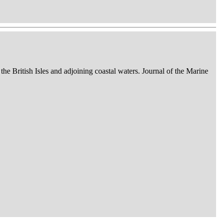
 the British Isles and adjoining coastal waters. Journal of the Marine