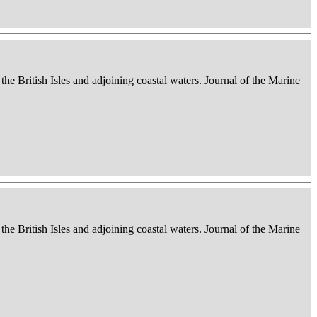
 the British Isles and adjoining coastal waters. Journal of the Marine
 the British Isles and adjoining coastal waters. Journal of the Marine