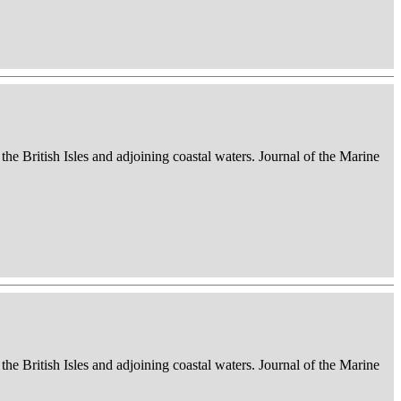
 the British Isles and adjoining coastal waters. Journal of the Marine
 the British Isles and adjoining coastal waters. Journal of the Marine