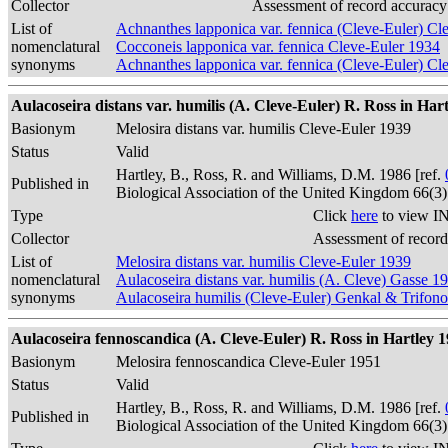
Collector
Assessment of record accuracy
List of
Achnanthes lapponica var. fennica (Cleve-Euler) Cl
nomenclatural
Cocconeis lapponica var. fennica Cleve-Euler 1934
synonyms
Achnanthes lapponica var. fennica (Cleve-Euler) 
Aulacoseira distans var. humilis (A. Cleve-Euler) R. Ross in Hart
Basionym
Melosira distans var. humilis Cleve-Euler 1939
Status
Valid
Hartley, B., Ross, R. and Williams, D.M. 1986 [ref.
Published in
Biological Association of the United Kingdom 66(3
Type
Click
here
to view IN
Collector
Assessment of record
List of
Melosira distans var. humilis Cleve-Euler 1939
nomenclatural
Aulacoseira distans var. humilis (A. Cleve) Gasse 1
synonyms
Aulacoseira humilis (Cleve-Euler) Genkal & Trifon
Aulacoseira fennoscandica (A. Cleve-Euler) R. Ross in Hartley 1
Basionym
Melosira fennoscandica Cleve-Euler 1951
Status
Valid
Hartley, B., Ross, R. and Williams, D.M. 1986 [ref.
Published in
Biological Association of the United Kingdom 66(3