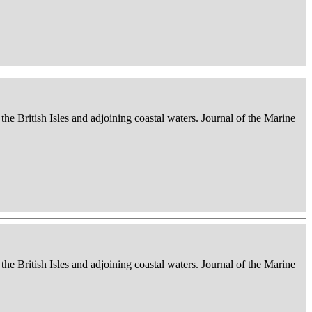
 the British Isles and adjoining coastal waters. Journal of the Marine
 the British Isles and adjoining coastal waters. Journal of the Marine