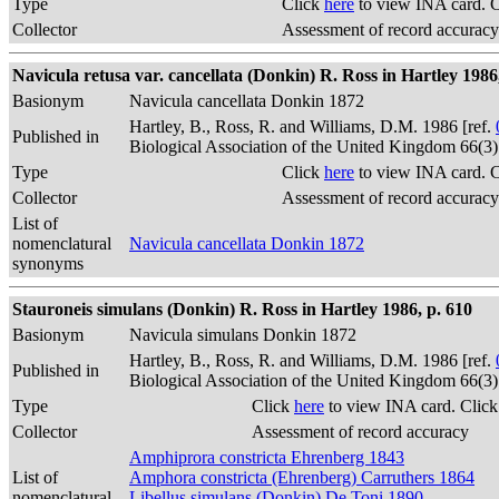
Type
Click
here
to view INA card. 
Collector
Assessment of record accuracy
Navicula retusa var. cancellata (Donkin) R. Ross in Hartley 1986,
Basionym
Navicula cancellata Donkin 1872
Hartley, B., Ross, R. and Williams, D.M. 1986 [ref.
Published in
Biological Association of the United Kingdom 66(3
Type
Click
here
to view INA card. 
Collector
Assessment of record accuracy
List of
nomenclatural
Navicula cancellata Donkin 1872
synonyms
Stauroneis simulans (Donkin) R. Ross in Hartley 1986, p. 610
Basionym
Navicula simulans Donkin 1872
Hartley, B., Ross, R. and Williams, D.M. 1986 [ref.
Published in
Biological Association of the United Kingdom 66(3
Type
Click
here
to view INA card. Clic
Collector
Assessment of record accuracy
Amphiprora constricta Ehrenberg 1843
List of
Amphora constricta (Ehrenberg) Carruthers 1864
nomenclatural
Libellus simulans (Donkin) De Toni 1890