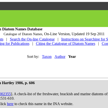
h Diatom Names Database
On-Line Version,
Updated 19 Sep 2011
Catalogue of Diatom Names,
ts
|
Search the On-line Catalogue
|
Instructions on Searching for 
ing for Publications
|
Citing the Catalogue of Diatom Names
|
Con
Sort by:
Taxon
Author
Year
 Hartley 1986, p. 606
002355
]. A check-list of the freshwater, brackish and marine diatoms of
):531-610.
Click
here
to check this name in the INA website.