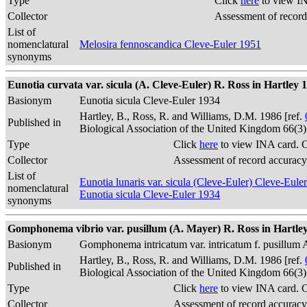
Type
Click
here
to view IN
Collector
Assessment of record
List of
nomenclatural
Melosira fennoscandica Cleve-Euler 1951
synonyms
Eunotia curvata var. sicula (A. Cleve-Euler) R. Ross in Hartley 1
Basionym
Eunotia sicula Cleve-Euler 1934
Hartley, B., Ross, R. and Williams, D.M. 1986 [ref.
Published in
Biological Association of the United Kingdom 66(3
Type
Click
here
to view INA card. 
Collector
Assessment of record accuracy
List of
Eunotia lunaris var. sicula (Cleve-Euler) Cleve-Eule
nomenclatural
Eunotia sicula Cleve-Euler 1934
synonyms
Gomphonema vibrio var. pusillum (A. Mayer) R. Ross in Hartley
Basionym
Gomphonema intricatum var. intricatum f. pusillum
Hartley, B., Ross, R. and Williams, D.M. 1986 [ref.
Published in
Biological Association of the United Kingdom 66(3
Type
Click
here
to view INA card. 
Collector
Assessment of record accuracy