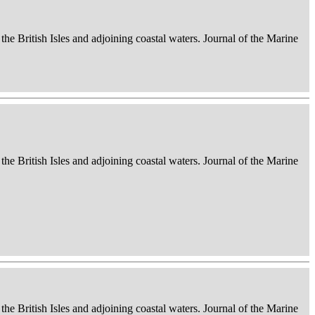
 the British Isles and adjoining coastal waters. Journal of the Marine
 the British Isles and adjoining coastal waters. Journal of the Marine
 the British Isles and adjoining coastal waters. Journal of the Marine