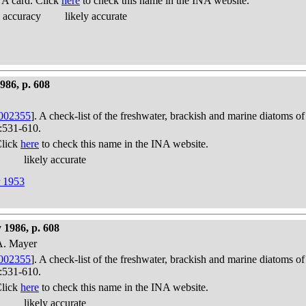
A card. Click
here
to check this name in the INA website.
 accuracy
likely accurate
986, p. 608
002355
]. A check-list of the freshwater, brackish and marine diatoms of
):531-610.
Click
here
to check this name in the INA website.
likely accurate
r 1953
 1986, p. 608
 A. Mayer
002355
]. A check-list of the freshwater, brackish and marine diatoms of
):531-610.
Click
here
to check this name in the INA website.
likely accurate