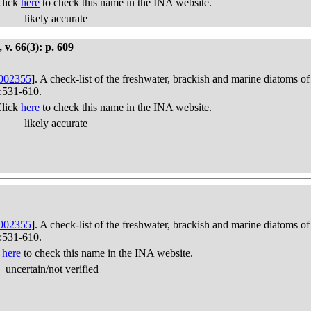
Click
here
to check this name in the INA website.
likely accurate
 v. 66(3): p. 609
002355
]. A check-list of the freshwater, brackish and marine diatoms of
):531-610.
Click
here
to check this name in the INA website.
likely accurate
002355
]. A check-list of the freshwater, brackish and marine diatoms of
):531-610.
k
here
to check this name in the INA website.
uncertain/not verified