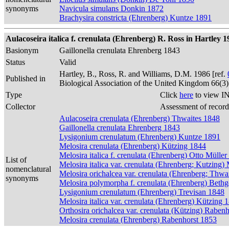
synonyms
Navicula simulans Donkin 1872
Brachysira constricta (Ehrenberg) Kuntze 1891
Aulacoseira italica f. crenulata (Ehrenberg) R. Ross in Hartley 1
Basionym
Gaillonella crenulata Ehrenberg 1843
Status
Valid
Hartley, B., Ross, R. and Williams, D.M. 1986 [ref.
Published in
Biological Association of the United Kingdom 66(3
Type
Click
here
to view IN
Collector
Assessment of record
Aulacoseira crenulata (Ehrenberg) Thwaites 1848
Gaillonella crenulata Ehrenberg 1843
Lysigonium crenulatum (Ehrenberg) Kuntze 1891
Melosira crenulata (Ehrenberg) Kützing 1844
Melosira italica f. crenulata (Ehrenberg) Otto Mülle
List of
Melosira italica var. crenulata (Ehrenberg; Kutzing)
nomenclatural
Melosira orichalcea var. crenulata (Ehrenberg; Thwa
synonyms
Melosira polymorpha f. crenulata (Ehrenberg) Beth
Lysigonium crenulatum (Ehrenberg) Trevisan 1848
Melosira italica var. crenulata (Ehrenberg) Kützing 
Orthosira orichalcea var. crenulata (Kützing) Raben
Melosira crenulata (Ehrenberg) Rabenhorst 1853