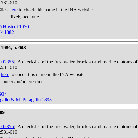
):531-610.
Click
here
to check this name in the INA website.
likely accurate
k) Hustedt 1930
ck 1882
1986, p. 608
002355
]. A check-list of the freshwater, brackish and marine diatoms of
):531-610.
k
here
to check this name in the INA website.
uncertain/not verified
1934
agallo & M. Peragallo 1898
609
002355
]. A check-list of the freshwater, brackish and marine diatoms of
):531-610.