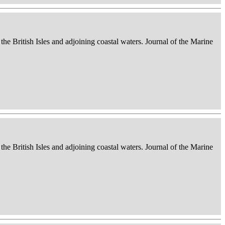
 the British Isles and adjoining coastal waters. Journal of the Marine
 the British Isles and adjoining coastal waters. Journal of the Marine