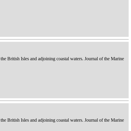
 the British Isles and adjoining coastal waters. Journal of the Marine
 the British Isles and adjoining coastal waters. Journal of the Marine