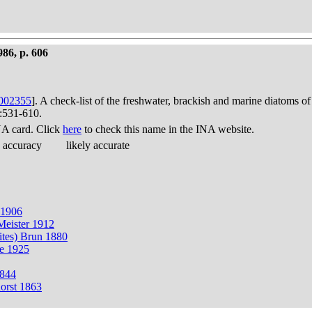
986, p. 606
002355
]. A check-list of the freshwater, brackish and marine diatoms of
):531-610.
A card. Click
here
to check this name in the INA website.
 accuracy
likely accurate
r 1906
 Meister 1912
ites) Brun 1880
ge 1925
1844
horst 1863