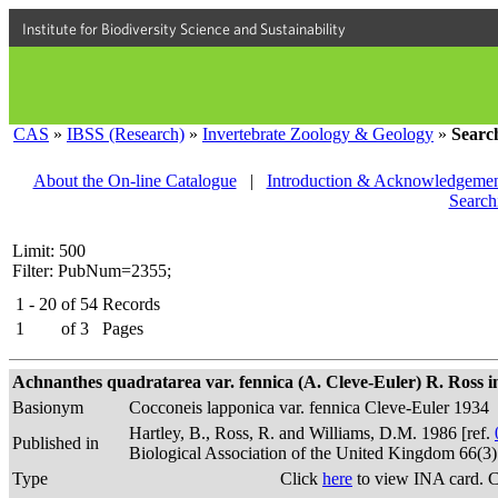
Institute for Biodiversity Science and Sustainability
CAS
»
IBSS (Research)
»
Invertebrate Zoology & Geology
»
Searc
About the On-line Catalogue
|
Introduction & Acknowledgemen
Search
Limit: 500
Filter: PubNum=2355;
1 - 20
of
54
Records
1
of
3
Pages
Achnanthes quadratarea var. fennica (A. Cleve-Euler) R. Ross in
Basionym
Cocconeis lapponica var. fennica Cleve-Euler 1934
Hartley, B., Ross, R. and Williams, D.M. 1986 [ref.
Published in
Biological Association of the United Kingdom 66(3
Type
Click
here
to view INA card. 