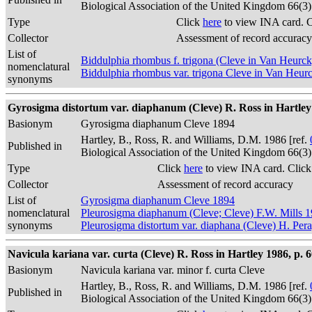
Biological Association of the United Kingdom 66(3
Type
Click
here
to view INA card. 
Collector
Assessment of record accuracy
List of
Biddulphia rhombus f. trigona (Cleve in Van Heurc
nomenclatural
Biddulphia rhombus var. trigona Cleve in Van Heur
synonyms
Gyrosigma distortum var. diaphanum (Cleve) R. Ross in Hartley 
Basionym
Gyrosigma diaphanum Cleve 1894
Hartley, B., Ross, R. and Williams, D.M. 1986 [ref.
Published in
Biological Association of the United Kingdom 66(3
Type
Click
here
to view INA card. Clic
Collector
Assessment of record accuracy
List of
Gyrosigma diaphanum Cleve 1894
nomenclatural
Pleurosigma diaphanum (Cleve; Cleve) F.W. Mills 
synonyms
Pleurosigma distortum var. diaphana (Cleve) H. Per
Navicula kariana var. curta (Cleve) R. Ross in Hartley 1986, p. 
Basionym
Navicula kariana var. minor f. curta Cleve
Hartley, B., Ross, R. and Williams, D.M. 1986 [ref.
Published in
Biological Association of the United Kingdom 66(3