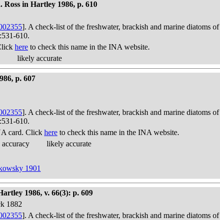
 Ross in Hartley 1986, p. 610
002355
]. A check-list of the freshwater, brackish and marine diatoms of
):531-610.
Click
here
to check this name in the INA website.
likely accurate
986, p. 607
002355
]. A check-list of the freshwater, brackish and marine diatoms of
):531-610.
A card. Click
here
to check this name in the INA website.
 accuracy
likely accurate
hkowsky 1901
rtley 1986, v. 66(3): p. 609
ck 1882
002355
]. A check-list of the freshwater, brackish and marine diatoms of