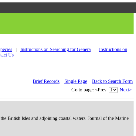
Species
|
Instructions on Searching for Genera
|
Instructions on
tact Us
Brief Records
Single Page
Back to Search Form
Go to page:
<Prev
Next>
 the British Isles and adjoining coastal waters. Journal of the Marine