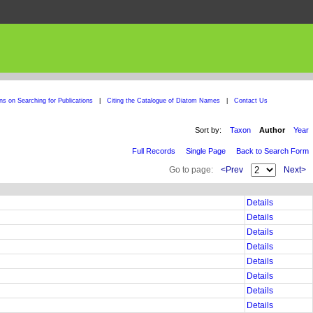
ons on Searching for Publications
|
Citing the Catalogue of Diatom Names
|
Contact Us
Sort by:
Taxon
Author
Year
Full Records
Single Page
Back to Search Form
Go to page:
<Prev
Next>
Details
Details
Details
Details
Details
Details
Details
Details