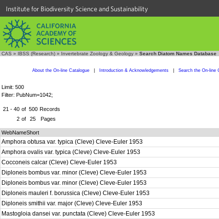
Institute for Biodiversity Science and Sustainability
CAS
»
IBSS (Research)
»
Invertebrate Zoology & Geology
»
Search Diatom Names Database
About the On-line Catalogue
|
Introduction & Acknowledgements
|
Search the On-line 
Limit: 500
Filter: PubNum=1042;
21 - 40
of
500
Records
2
of
25
Pages
WebNameShort
Amphora obtusa var. typica (Cleve) Cleve-Euler 1953
Amphora ovalis var. typica (Cleve) Cleve-Euler 1953
Cocconeis calcar (Cleve) Cleve-Euler 1953
Diploneis bombus var. minor (Cleve) Cleve-Euler 1953
Diploneis bombus var. minor (Cleve) Cleve-Euler 1953
Diploneis mauleri f. borussica (Cleve) Cleve-Euler 1953
Diploneis smithii var. major (Cleve) Cleve-Euler 1953
Mastogloia dansei var. punctata (Cleve) Cleve-Euler 1953