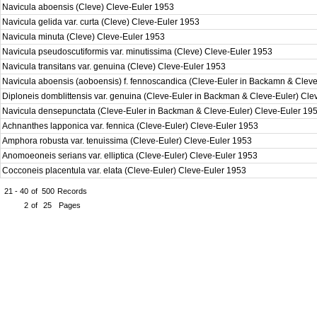
Navicula aboensis (Cleve) Cleve-Euler 1953
Navicula gelida var. curta (Cleve) Cleve-Euler 1953
Navicula minuta (Cleve) Cleve-Euler 1953
Navicula pseudoscutiformis var. minutissima (Cleve) Cleve-Euler 1953
Navicula transitans var. genuina (Cleve) Cleve-Euler 1953
Navicula aboensis (aoboensis) f. fennoscandica (Cleve-Euler in Backamn & Clev
Diploneis domblittensis var. genuina (Cleve-Euler in Backman & Cleve-Euler) Cl
Navicula densepunctata (Cleve-Euler in Backman & Cleve-Euler) Cleve-Euler 19
Achnanthes lapponica var. fennica (Cleve-Euler) Cleve-Euler 1953
Amphora robusta var. tenuissima (Cleve-Euler) Cleve-Euler 1953
Anomoeoneis serians var. elliptica (Cleve-Euler) Cleve-Euler 1953
Cocconeis placentula var. elata (Cleve-Euler) Cleve-Euler 1953
21 - 40
of
500
Records
2
of
25
Pages