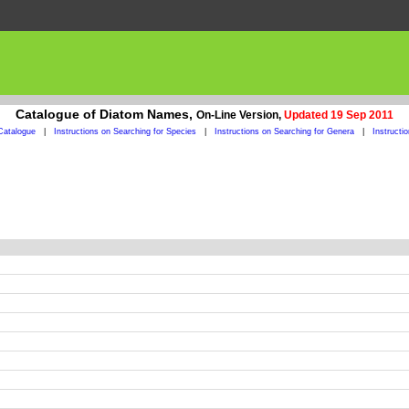
Catalogue of Diatom Names,
On-Line Version,
Updated 19 Sep 2011
Catalogue
|
Instructions on Searching for Species
|
Instructions on Searching for Genera
|
Instructi