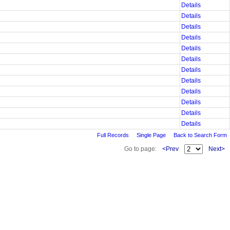
Details
Details
Details
Details
Details
Details
Details
Details
Details
Details
Details
Details
Full Records
Single Page
Back to Search Form
Go to page:
<Prev
Next>