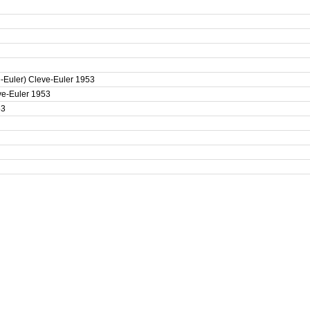
e-Euler) Cleve-Euler 1953
eve-Euler 1953
53