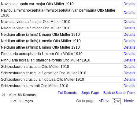
Navicula pupula var. major Otto Müller 1910
Details
Navicula rhynchocephala (rhyncocephala) var. permagna Otto Müller
Details
1910
Navicula viridula f. major Otto Müller 1910
Details
Navicula viridula f. minor Otto Müller 1910
Details
Neidium affine (affinis) f. major Otto Müller 1910
Details
Neidium affine (affinis) f. media Otto Müller 1910
Details
Neidium affine (affinis) f. minor Otto Müller 1910
Details
Pinnularia acrosphaeria f. minor Otto Müller 1910
Details
Pinnularia borealis f. stauroneiformis Otto Müller 1910
Details
Schizostauron crucicula Otto Müller 1910
Details
Schizostauron crucicula f. gracilior Otto Müller 1910
Details
Schizostauron crucicula f. obtusa Otto Müller 1910
Details
Schizostauron karstenii Otto Müller 1910
Details
Full Records
Single Page
Back to Search Form
21 - 40
of
53
Records
Go to page:
<Prev
Next>
2
of
3
Pages