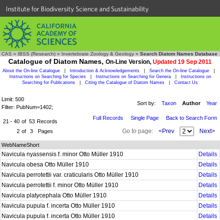
Institute for Biodiversity Science and Sustainability
CAS
»
IBSS (Research)
»
Invertebrate Zoology & Geology
»
Search Diatom Names Database
Catalogue of Diatom Names,
On-Line Version,
Updated 19 Sep 2011
About the On-line Catalogue
|
Introduction & Acknowledgements
|
Search the On-line Catalogue
|
Instructions on Searching for Species
|
Instructions on Searching for Genera
|
Instructions on
Searching for Publications
|
Citing the Catalogue of Diatom Names
|
Contact Us
Limit: 500
Sort by:
Taxon
Author
Year
Filter: PubNum=1402;
Full Records
Single Page
Back to Search Form
21 - 40
of
53
Records
Go to page:
<Prev
Next>
2
of
3
Pages
WebNameShort
Navicula nyassensis f. minor Otto Müller 1910
Details
Navicula obesa Otto Müller 1910
Details
Navicula perrotettii var. craticularis Otto Müller 1910
Details
Navicula perrotettii f. minor Otto Müller 1910
Details
Navicula platycephala Otto Müller 1910
Details
Navicula pupula f. incerta Otto Müller 1910
Details
Navicula pupula f. incerta Otto Müller 1910
Details