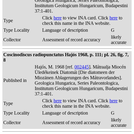
Geologica Hungarica, Series Paleontologica,
Institutum Geologicum Hungaricum, Budapestini
37:1-401.
Click
here
to view INA card. Click
here
to
Type
check this name in the INA website.
Type Locality
Language of description
G
likely
Collector
Assessment of record accuracy
accurate
Coscinodiscus radiopunctatus Hajós 1968, p. 111; pl. 26, fig. 7,
8
Hajós, M. 1968 [ref.
002445
]. Mátraalja Miocén
Üledékeinek Diatomái [Die diatomeen der
Miozänen Ablagerungen des Mátravorlandes].
Published in
Geologica Hungarica, Series Paleontologica,
Institutum Geologicum Hungaricum, Budapestini
37:1-401.
Click
here
to view INA card. Click
here
to
Type
check this name in the INA website.
Type Locality
Language of description
G
likely
Collector
Assessment of record accuracy
accurate