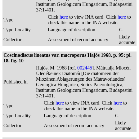
Institutum Geologicum Hungaricum, Budapestini
37:1-401.
Click
here
to view INA card. Click
here
to
Type
check this name in the INA website.
Type Locality
Language of description
G
likely
Collector
Assessment of record accuracy
accurate
Coscinodiscus lineatus var. macroporus Hajós 1968, p. 95; pl.
18, fig. 10
Hajós, M. 1968 [ref.
002445
]. Mátraalja Miocén
Üledékeinek Diatomái [Die diatomeen der
Miozänen Ablagerungen des Mátravorlandes].
Published in
Geologica Hungarica, Series Paleontologica,
Institutum Geologicum Hungaricum, Budapestini
37:1-401.
Click
here
to view INA card. Click
here
to
Type
check this name in the INA website.
Type Locality
Language of description
G
likely
Collector
Assessment of record accuracy
accurate