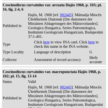
Coscinodiscus curvatulus var. arcuata Hajós 1968, p. 103; pl.
16, fig. 2-4, 6
Hajós, M. 1968 [ref.
002445
]. Mátraalja Miocén
Üledékeinek Diatomái [Die diatomeen der
Miozänen Ablagerungen des Mátravorlandes].
Published in
Geologica Hungarica, Series Paleontologica,
Institutum Geologicum Hungaricum, Budapestini
37:1-401.
Click
here
to view INA card. Click
here
to
Type
check this name in the INA website.
Type Locality
Language of description
G
likely
Collector
Assessment of record accuracy
accurate
Coscinodiscus curvatulus var. macropunctata Hajós 1968, p.
102; pl. 15, fig. 13-14
Status
Valid
Hajós, M. 1968 [ref.
002445
]. Mátraalja Miocén
Üledékeinek Diatomái [Die diatomeen der
Miozänen Ablagerungen des Mátravorlandes].
Published in
Geologica Hungarica, Series Paleontologica,
Institutum Geologicum Hungaricum, Budapestini