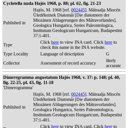
Cyclotella nuda Hajós 1968, p. 88; pl. 62, fig. 21-23
Hajós, M. 1968 [ref.
002445
]. Mátraalja Miocén
Üledékeinek Diatomái [Die diatomeen der
Miozänen Ablagerungen des Mátravorlandes].
Published in
Geologica Hungarica, Series Paleontologica,
Institutum Geologicum Hungaricum, Budapestini
37:1-401.
Click
here
to view INA card. Click
here
to
Type
check this name in the INA website.
Type Locality
Language of description
G
likely
Collector
Assessment of record accuracy
accurate
Dimeregramma angustatum Hajós 1968, v. 37: p. 148; pl. 40,
fig. 22-25, pl. 43, fig. 11-18
'Dimerogramma'
Hajós, M. 1968 [ref.
002445
]. Mátraalja Miocén
Üledékeinek Diatomái [Die diatomeen der
Miozänen Ablagerungen des Mátravorlandes].
Published in
Geologica Hungarica, Series Paleontologica,
Institutum Geologicum Hungaricum, Budapestini
37:1-401.
Click
here
to view INA card. Click
here
to