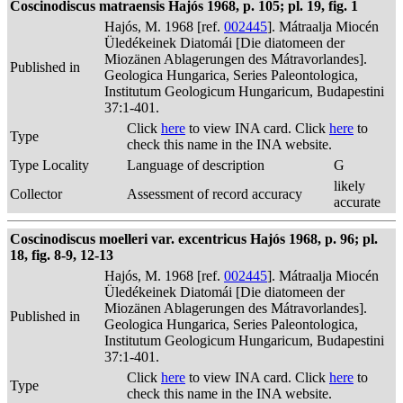
Coscinodiscus matraensis Hajós 1968, p. 105; pl. 19, fig. 1
Hajós, M. 1968 [ref.
002445
]. Mátraalja Miocén
Üledékeinek Diatomái [Die diatomeen der
Miozänen Ablagerungen des Mátravorlandes].
Published in
Geologica Hungarica, Series Paleontologica,
Institutum Geologicum Hungaricum, Budapestini
37:1-401.
Click
here
to view INA card. Click
here
to
Type
check this name in the INA website.
Type Locality
Language of description
G
likely
Collector
Assessment of record accuracy
accurate
Coscinodiscus moelleri var. excentricus Hajós 1968, p. 96; pl.
18, fig. 8-9, 12-13
Hajós, M. 1968 [ref.
002445
]. Mátraalja Miocén
Üledékeinek Diatomái [Die diatomeen der
Miozänen Ablagerungen des Mátravorlandes].
Published in
Geologica Hungarica, Series Paleontologica,
Institutum Geologicum Hungaricum, Budapestini
37:1-401.
Click
here
to view INA card. Click
here
to
Type
check this name in the INA website.