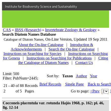
Institute for Biodiversity Science and Sustainability
CAS
»
IBSS (Research)
»
Invertebrate Zoology & Geology
»
Search Diatom Names Database
On-Line Version,
Updated 19 Sep 2011
Catalogue of Diatom Names,
About the On-line Catalogue
|
Introduction &
Acknowledgements
|
Search the On-line Catalogue
|
Instructions on Searching for Species
|
Instructions on Searching
for Genera
|
Instructions on Searching for Publications
|
Citing
the Catalogue of Diatom Names
|
Contact Us
Limit: 500
Sort by:
Taxon
Author
Year
Filter: PubNum=2445;
Brief Records
Single Page
Back to Searc
21 - 40
of
88
Records
2
of
5
Pages
Go to page:
<Prev
Cocconeis placentula var. rotunda Hajós 1968, p. 162; pl. 46,
fig. 12-14