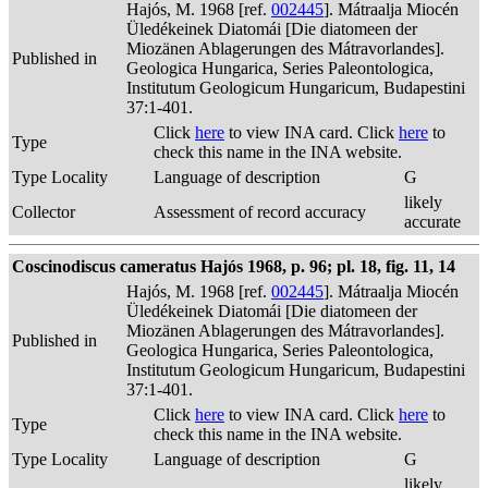
Hajós, M. 1968 [ref.
002445
]. Mátraalja Miocén
Üledékeinek Diatomái [Die diatomeen der
Miozänen Ablagerungen des Mátravorlandes].
Published in
Geologica Hungarica, Series Paleontologica,
Institutum Geologicum Hungaricum, Budapestini
37:1-401.
Click
here
to view INA card. Click
here
to
Type
check this name in the INA website.
Type Locality
Language of description
G
likely
Collector
Assessment of record accuracy
accurate
Coscinodiscus cameratus Hajós 1968, p. 96; pl. 18, fig. 11, 14
Hajós, M. 1968 [ref.
002445
]. Mátraalja Miocén
Üledékeinek Diatomái [Die diatomeen der
Miozänen Ablagerungen des Mátravorlandes].
Published in
Geologica Hungarica, Series Paleontologica,
Institutum Geologicum Hungaricum, Budapestini
37:1-401.
Click
here
to view INA card. Click
here
to
Type
check this name in the INA website.
Type Locality
Language of description
G
likely