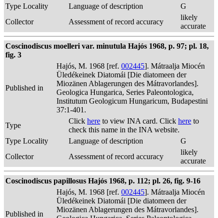
Type Locality
Language of description
G
likely
Collector
Assessment of record accuracy
accurate
Coscinodiscus moelleri var. minutula Hajós 1968, p. 97; pl. 18,
fig. 3
Hajós, M. 1968 [ref.
002445
]. Mátraalja Miocén
Üledékeinek Diatomái [Die diatomeen der
Miozänen Ablagerungen des Mátravorlandes].
Published in
Geologica Hungarica, Series Paleontologica,
Institutum Geologicum Hungaricum, Budapestini
37:1-401.
Click
here
to view INA card. Click
here
to
Type
check this name in the INA website.
Type Locality
Language of description
G
likely
Collector
Assessment of record accuracy
accurate
Coscinodiscus papillosus Hajós 1968, p. 112; pl. 26, fig. 9-16
Hajós, M. 1968 [ref.
002445
]. Mátraalja Miocén
Üledékeinek Diatomái [Die diatomeen der
Miozänen Ablagerungen des Mátravorlandes].
Published in