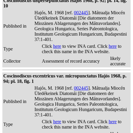
Coscinodiscus dispersepunctatus Hajós 1968, p. 92; pl. 14, fig.
10
Hajós, M. 1968 [ref.
002445
]. Mátraalja Miocén
Üledékeinek Diatomái [Die diatomeen der
Miozänen Ablagerungen des Mátravorlandes].
Published in
Geologica Hungarica, Series Paleontologica,
Institutum Geologicum Hungaricum, Budapestini
37:1-401.
Click
here
to view INA card. Click
here
to
Type
check this name in the INA website.
likely
Collector
Assessment of record accuracy
accurate
Coscinodiscus excentricus var. micropunctatus Hajós 1968, p.
94; pl. 18, fig. 1
Hajós, M. 1968 [ref.
002445
]. Mátraalja Miocén
Üledékeinek Diatomái [Die diatomeen der
Miozänen Ablagerungen des Mátravorlandes].
Published in
Geologica Hungarica, Series Paleontologica,
Institutum Geologicum Hungaricum, Budapestini
37:1-401.
Click
here
to view INA card. Click
here
to
Type
check this name in the INA website.