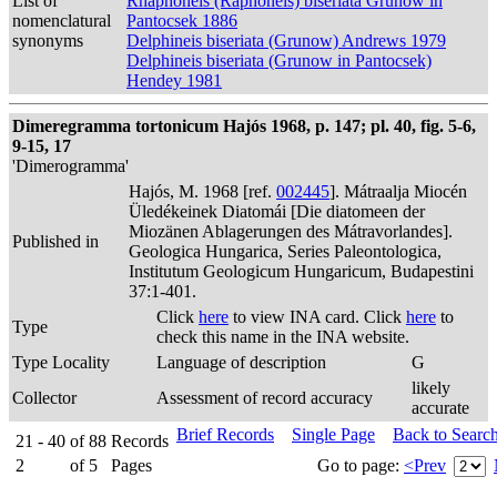
List of
Rhaphoneis (Raphoneis) biseriata Grunow in
nomenclatural
Pantocsek 1886
synonyms
Delphineis biseriata (Grunow) Andrews 1979
Delphineis biseriata (Grunow in Pantocsek)
Hendey 1981
Dimeregramma tortonicum Hajós 1968, p. 147; pl. 40, fig. 5-6,
9-15, 17
'Dimerogramma'
Hajós, M. 1968 [ref.
002445
]. Mátraalja Miocén
Üledékeinek Diatomái [Die diatomeen der
Miozänen Ablagerungen des Mátravorlandes].
Published in
Geologica Hungarica, Series Paleontologica,
Institutum Geologicum Hungaricum, Budapestini
37:1-401.
Click
here
to view INA card. Click
here
to
Type
check this name in the INA website.
Type Locality
Language of description
G
likely
Collector
Assessment of record accuracy
accurate
Brief Records
Single Page
Back to Searc
21 - 40
of
88
Records
2
of
5
Pages
Go to page:
<Prev