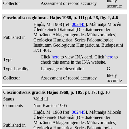
likely
Collector
Assessment of record accuracy
accurate
Coscinodiscus globosus Hajós 1968, p. 111; pl. 26, fig. 2, 4-6
Hajós, M. 1968 [ref.
002445
]. Mátraalja Miocén
Üledékeinek Diatomái [Die diatomeen der
Miozänen Ablagerungen des Mátravorlandes].
Published in
Geologica Hungarica, Series Paleontologica,
Institutum Geologicum Hungaricum, Budapestini
37:1-401.
Click
here
to view INA card. Click
here
to
Type
check this name in the INA website.
Type Locality
Language of description
G
likely
Collector
Assessment of record accuracy
accurate
Coscinodiscus gracilis Hajós 1968, p. 105; pl. 17, fig. 10
Status
Valid
ill
Comments
Non Karsten 1905
Hajós, M. 1968 [ref.
002445
]. Mátraalja Miocén
Üledékeinek Diatomái [Die diatomeen der
Miozänen Ablagerungen des Mátravorlandes].
Published in
Geologica Hungarica, Series Paleontologica,