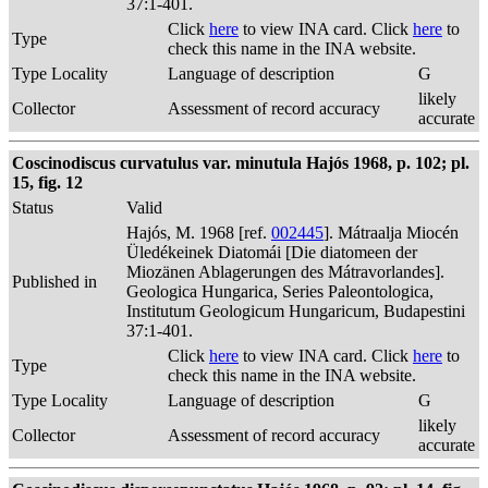
37:1-401.
Click
here
to view INA card. Click
here
to
Type
check this name in the INA website.
Type Locality
Language of description
G
likely
Collector
Assessment of record accuracy
accurate
Coscinodiscus curvatulus var. minutula Hajós 1968, p. 102; pl.
15, fig. 12
Status
Valid
Hajós, M. 1968 [ref.
002445
]. Mátraalja Miocén
Üledékeinek Diatomái [Die diatomeen der
Miozänen Ablagerungen des Mátravorlandes].
Published in
Geologica Hungarica, Series Paleontologica,
Institutum Geologicum Hungaricum, Budapestini
37:1-401.
Click
here
to view INA card. Click
here
to
Type
check this name in the INA website.
Type Locality
Language of description
G
likely
Collector
Assessment of record accuracy
accurate