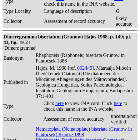
Type
check this name in the INA website.
Type Locality
Language of description
G
likely
Collector
Assessment of record accuracy
accurate
Dimeregramma biseriatum (Grunow) Hajós 1968, p. 149; pl.
43, fig. 19-21
'Dimerogramma'
Rhaphoneis (Raphoneis) biseriata Grunow in
Basionym
Pantocsek 1886
Hajós, M. 1968 [ref.
002445
]. Mátraalja Miocén
Üledékeinek Diatomái [Die diatomeen der
Miozänen Ablagerungen des Mátravorlandes].
Published in
Geologica Hungarica, Series Paleontologica,
Institutum Geologicum Hungaricum, Budapestini
37:1-401.
Click
here
to view INA card. Click
here
to
Type
check this name in the INA website.
uncertain/not
Collector
Assessment of record accuracy
verified
Nematoplata (Nematoplate) biseriata (Grunow in
Pantocsek) Kuntze 1898