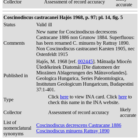
Collector
Assessment of record accuracy
accurate
Coscinodiscus castracanei Hajós 1968, p. 97; pl. 14, fig. 5
Status
Valid
ill
New name for Coscinodiscus decrescens
Castracane 1886 non Grunow 1884. Superfluous:
Comments
has been renamed C. minuens by Rattray 1890.
Non Coscinodiscus castracanei Karsten 1905, nec
Ostenfeldt 1915
Hajós, M. 1968 [ref.
002445
]. Mátraalja Miocén
Üledékeinek Diatomái [Die diatomeen der
Miozänen Ablagerungen des Mátravorlandes].
Published in
Geologica Hungarica, Series Paleontologica,
Institutum Geologicum Hungaricum, Budapestini
37:1-401.
Click
here
to view INA card. Click
here
to
Type
check this name in the INA website.
likely
Collector
Assessment of record accuracy
accurate
List of
Coscinodiscus decrescens Castracane 1886
nomenclatural
Coscinodiscus minuens Rattray 1890
synonyms